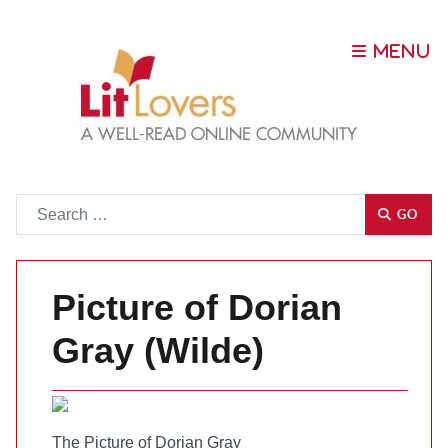
Go
GO
Picture of Dorian
Gray (Wilde)
The Picture of Dorian Gray