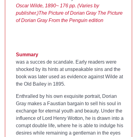
Oscar Wilde, 1890
~ 176 pp. (Varies by
publisher.)
The Picture of Dorian Gray
The Picture
of Dorian Gray
From the Penguin edition
Summary
was a succes de scandale. Early readers were
shocked by its hints at unspeakable sins and the
book was later used as evidence against Wilde at
the Old Bailey in 1895.
Enthralled by his own exquisite portrait, Dorian
Gray makes a Faustian bargain to sell his soul in
exchange for eternal youth and beauty. Under the
influence of Lord Henry Wotton, he is drawn into a
corrupt double life, where he is able to indulge his
desires while remaining a gentleman in the eyes