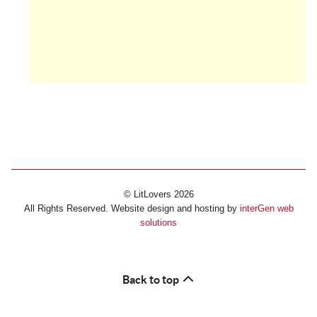
© LitLovers 2026
All Rights Reserved. Website design and hosting by
interGen web
solutions
Back to top