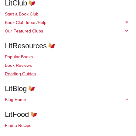
LitClub
Start a Book Club
Book Club Ideas/Help
Our Featured Clubs
LitResources
Popular Books
Book Reviews
Reading Guides
LitBlog
Blog Home
LitFood
Find a Recipe