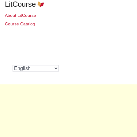
LitCourse
About LitCourse
Course Catalog