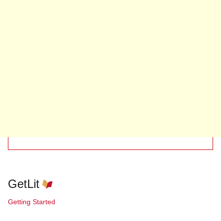
GetLit
Getting Started