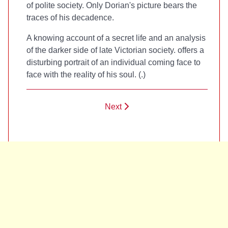
of polite society. Only Dorian's picture bears the
traces of his decadence.
A knowing account of a secret life and an analysis
of the darker side of late Victorian society.
offers a
disturbing portrait of an individual coming face to
face with the reality of his soul. (
.)
Next