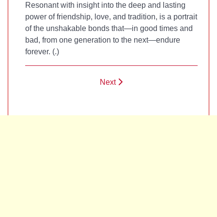
Resonant with insight into the deep and lasting
power of friendship, love, and tradition,
is a portrait
of the unshakable bonds that—in good times and
bad, from one generation to the next—endure
forever. (
.)
Next