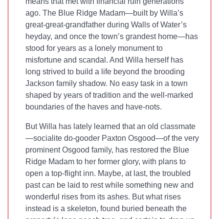
means that met with financial ruin generations
ago. The Blue Ridge Madam—built by Willa’s
great-great-grandfather during Walls of Water’s
heyday, and once the town’s grandest home—has
stood for years as a lonely monument to
misfortune and scandal. And Willa herself has
long strived to build a life beyond the brooding
Jackson family shadow. No easy task in a town
shaped by years of tradition and the well-marked
boundaries of the haves and have-nots.
But Willa has lately learned that an old classmate
—socialite do-gooder Paxton Osgood—of the very
prominent Osgood family, has restored the Blue
Ridge Madam to her former glory, with plans to
open a top-flight inn. Maybe, at last, the troubled
past can be laid to rest while something new and
wonderful rises from its ashes. But what rises
instead is a skeleton, found buried beneath the