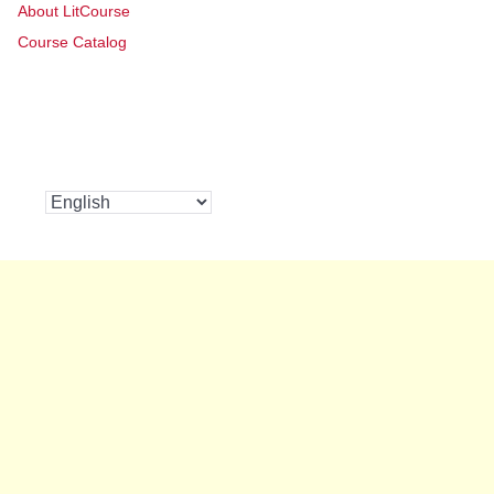
About LitCourse
Course Catalog