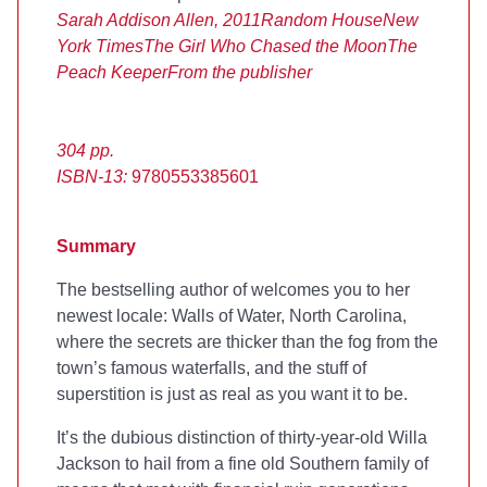
Sarah Addison Allen, 2011
Random House
New
York Times
The Girl Who Chased the Moon
The
Peach Keeper
From the publisher
304 pp.
ISBN-13:
9780553385601
Summary
The
bestselling author of
welcomes you to her
newest locale: Walls of Water, North Carolina,
where the secrets are thicker than the fog from the
town’s famous waterfalls, and the stuff of
superstition is just as real as you want it to be.
It’s the dubious distinction of thirty-year-old Willa
Jackson to hail from a fine old Southern family of