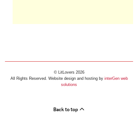
© LitLovers 2026
All Rights Reserved. Website design and hosting by
interGen web
solutions
Back to top