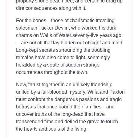
property’s lone peach tree, and certain to drag up
dire consequences along with it.
For the bones—those of charismatic traveling
salesman Tucker Devlin, who worked his dark
charms on Walls of Water seventy-five years ago
—are not all that lay hidden out of sight and mind.
Long-kept secrets surrounding the troubling
remains have also come to light, seemingly
heralded by a spate of sudden strange
occurrences throughout the town.
Now, thrust together in an unlikely friendship,
united by a full-blooded mystery, Willa and Paxton
must confront the dangerous passions and tragic
betrayals that once bound their families—and
uncover truths of the long-dead that have
transcended time and defied the grave to touch
the hearts and souls of the living.