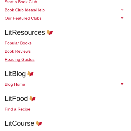
Start a Book Club
Book Club Ideas/Help
Our Featured Clubs
LitResources
Popular Books
Book Reviews
Reading Guides
LitBlog
Blog Home
LitFood
Find a Recipe
LitCourse