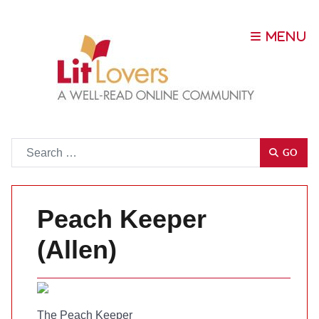
Go
GO
Peach Keeper
(Allen)
The Peach Keeper