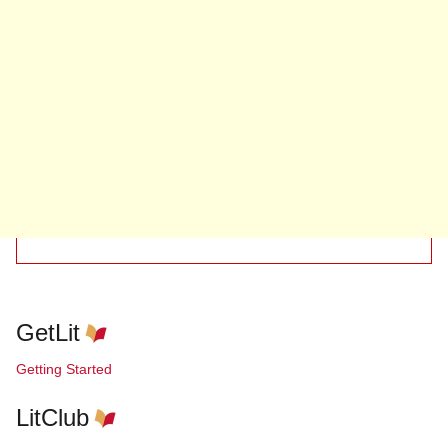
GetLit
Getting Started
LitClub