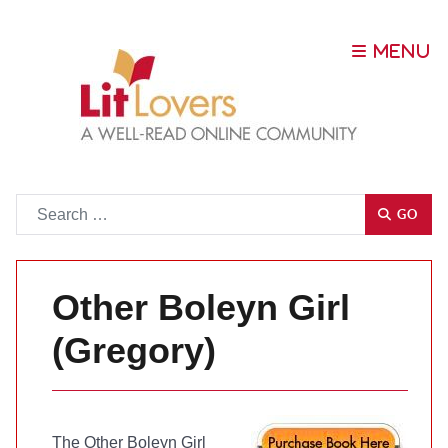
Go
GO
Other Boleyn Girl
(Gregory)
The Other Boleyn Girl