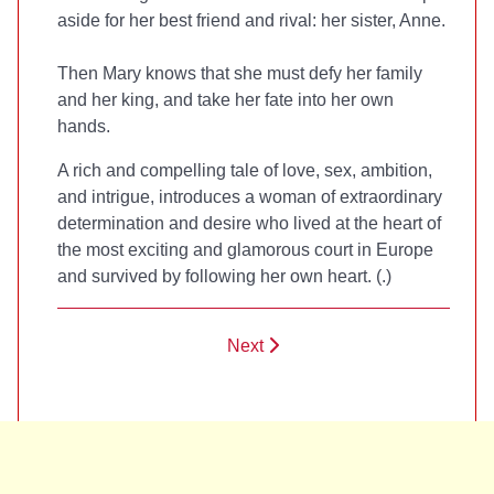
aside for her best friend and rival: her sister, Anne.
Then Mary knows that she must defy her family
and her king, and take her fate into her own
hands.
A rich and compelling tale of love, sex, ambition,
and intrigue,
introduces a woman of extraordinary
determination and desire who lived at the heart of
the most exciting and glamorous court in Europe
and survived by following her own heart. (
.)
Next