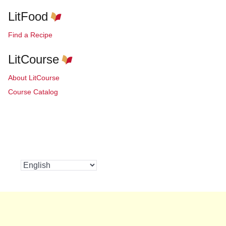
LitFood
Find a Recipe
LitCourse
About LitCourse
Course Catalog