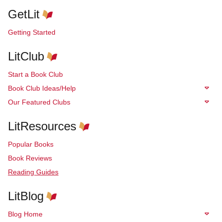
GetLit
Getting Started
LitClub
Start a Book Club
Book Club Ideas/Help
Our Featured Clubs
LitResources
Popular Books
Book Reviews
Reading Guides
LitBlog
Blog Home