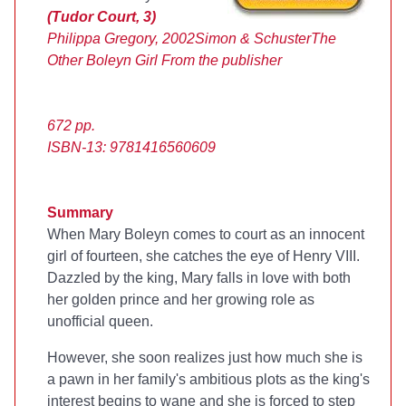
(Tudor Court, 3)
Philippa Gregory, 2002
Simon & Schuster
The
Other Boleyn Girl
From the publisher
672 pp.
ISBN-13: 9781416560609
Summary
When Mary Boleyn comes to court as an innocent
girl of fourteen, she catches the eye of Henry VIII.
Dazzled by the king, Mary falls in love with both
her golden prince and her growing role as
unofficial queen.
However, she soon realizes just how much she is
a pawn in her family's ambitious plots as the king's
interest begins to wane and she is forced to step