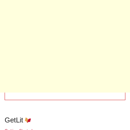
GetLit