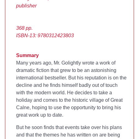
publisher
368 pp.
ISBN-13: 9780312423803
Summary
Many years ago, Mr. Golightly wrote a work of
dramatic fiction that grew to be an astonishing
international bestseller. But his reputation is on the
decline and he finds himself badly out of touch
with the modern world. He decides to take a
holiday and comes to the historic village of Great
Calne, hoping to use the opportunity to bring his
great work up to date.
But he soon finds that events take over his plans
and that the themes he has written on are being