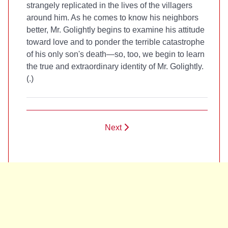
strangely replicated in the lives of the villagers
around him. As he comes to know his neighbors
better, Mr. Golightly begins to examine his attitude
toward love and to ponder the terrible catastrophe
of his only son's death—so, too, we begin to learn
the true and extraordinary identity of Mr. Golightly.
(
.)
Next