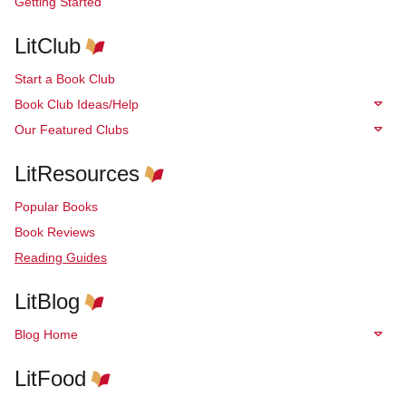
Getting Started
LitClub
Start a Book Club
Book Club Ideas/Help
Our Featured Clubs
LitResources
Popular Books
Book Reviews
Reading Guides
LitBlog
Blog Home
LitFood