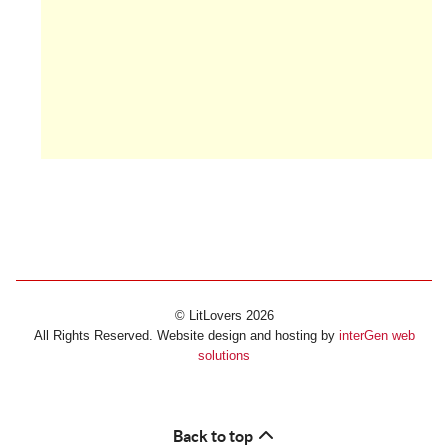
© LitLovers 2026
All Rights Reserved. Website design and hosting by
interGen web
solutions
Back to top