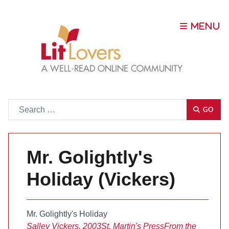
Go
GO
Mr. Golightly's
Holiday (Vickers)
Mr. Golightly's Holiday
Salley Vickers, 2003
St. Martin's Press
From the