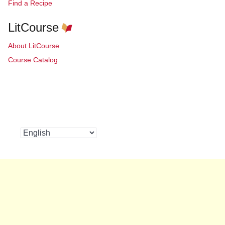
Find a Recipe
LitCourse
About LitCourse
Course Catalog