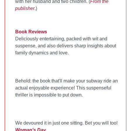
with her husband and two children. (
From the
publisher
.)
Book Reviews
Deliciously entertaining, packed with wit and
suspense, and also delivers sharp insights about
family dynamics and love.
Behold: the book that'll make your subway ride an
actual enjoyable experience! This suspenseful
thriller is impossible to put down.
We devoured it in just one sitting. Bet you will too!
Woman's Day