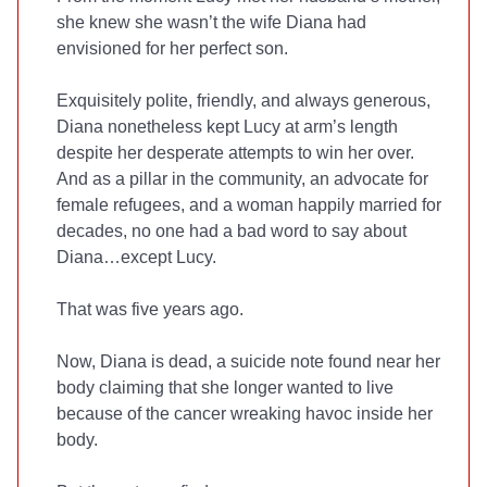
she knew she wasn’t the wife Diana had
envisioned for her perfect son.
Exquisitely polite, friendly, and always generous,
Diana nonetheless kept Lucy at arm’s length
despite her desperate attempts to win her over.
And as a pillar in the community, an advocate for
female refugees, and a woman happily married for
decades, no one had a bad word to say about
Diana…except Lucy.
That was five years ago.
Now, Diana is dead, a suicide note found near her
body claiming that she longer wanted to live
because of the cancer wreaking havoc inside her
body.