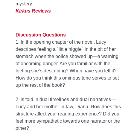
mystery.
Kirkus Reviews
Discussion Questions
1. In the opening chapter of the novel, Lucy
describes feeling a "little niggle" in the pit of her
stomach when the police showed up—a warning
of oncoming danger. Are you familiar with the
feeling she’s describing? When have you felt it?
How do you think this ominous tone serves to set
up the rest of the book?
2.
is told in dual timelines and dual narratives—
Lucy and her mother-in-law, Diana. How does this
structure affect your reading experience? Did you
feel more sympathetic towards one narrator or the
other?