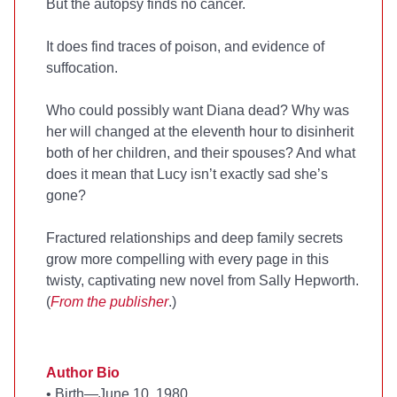
But the autopsy finds no cancer.
It does find traces of poison, and evidence of
suffocation.
Who could possibly want Diana dead? Why was
her will changed at the eleventh hour to disinherit
both of her children, and their spouses? And what
does it mean that Lucy isn’t exactly sad she’s
gone?
Fractured relationships and deep family secrets
grow more compelling with every page in this
twisty, captivating new novel from Sally Hepworth.
(
From the publisher
.)
Author Bio
•
Birth—June 10, 1980