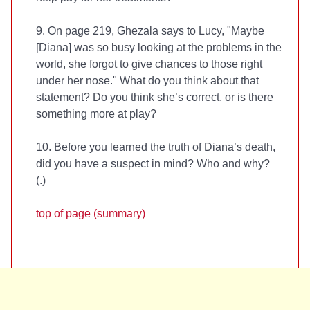
9. On page 219, Ghezala says to Lucy, "Maybe
[Diana] was so busy looking at the problems in the
world, she forgot to give chances to those right
under her nose." What do you think about that
statement? Do you think she’s correct, or is there
something more at play?
10. Before you learned the truth of Diana’s death,
did you have a suspect in mind? Who and why?
(
.)
top of page (summary)