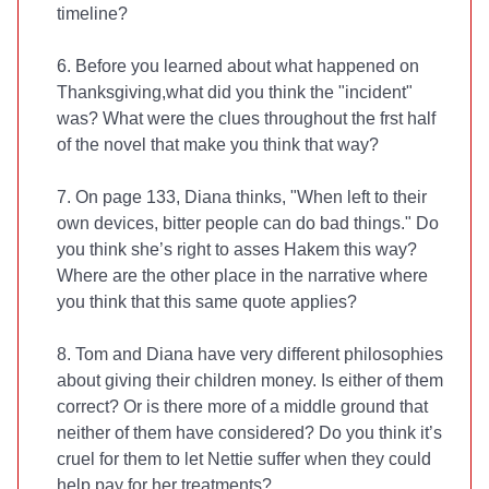
timeline?
6. Before you learned about what happened on
Thanksgiving,what did you think the "incident"
was? What were the clues throughout the frst half
of the novel that make you think that way?
7. On page 133, Diana thinks, "When left to their
own devices, bitter people can do bad things." Do
you think she’s right to asses Hakem this way?
Where are the other place in the narrative where
you think that this same quote applies?
8. Tom and Diana have very different philosophies
about giving their children money. Is either of them
correct? Or is there more of a middle ground that
neither of them have considered? Do you think it’s
cruel for them to let Nettie suffer when they could
help pay for her treatments?