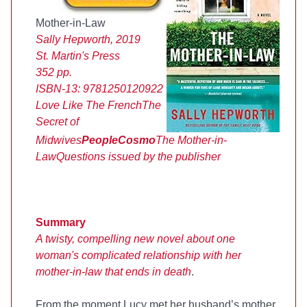
Mother-in-Law
Sally Hepworth, 2019
St. Martin's Press
352 pp.
ISBN-13:
9781250120922
Love Like The French
The
Secret of
Midwives
People
Cosmo
The Mother-in-
Law
Questions issued by the publisher
Summary
A twisty, compelling new novel about one
woman's complicated relationship with her
mother-in-law that ends in death
.
From the moment Lucy met her husband’s mother,