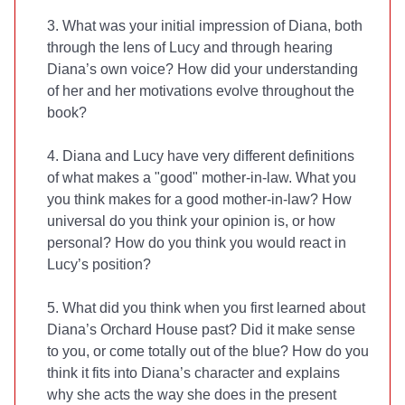
3. What was your initial impression of Diana, both
through the lens of Lucy and through hearing
Diana’s own voice? How did your understanding
of her and her motivations evolve throughout the
book?
4. Diana and Lucy have very different definitions
of what makes a "good" mother-in-law. What you
you think makes for a good mother-in-law? How
universal do you think your opinion is, or how
personal? How do you think you would react in
Lucy’s position?
5. What did you think when you first learned about
Diana’s Orchard House past? Did it make sense
to you, or come totally out of the blue? How do you
think it fits into Diana’s character and explains
why she acts the way she does in the present