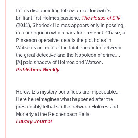
In this disappointing follow-up to Horowitz’s
brilliant first Holmes pastiche,
The House of Silk
(2011), Sherlock Holmes appears only in passing,
in a prologue in which narrator Frederick Chase, a
Pinkerton operative, details the plot holes in
Watson’s account of the fatal encounter between
the great detective and the Napoleon of crime....
[A] pale shadow of Holmes and Watson.
Publishers Weekly
Horowitz's mystery bona fides are impeccable....
Here he reimagines what happened after the
presumably lethal scuffle between Holmes and
Moriarty at the Reichenbach Falls.
Library Journal