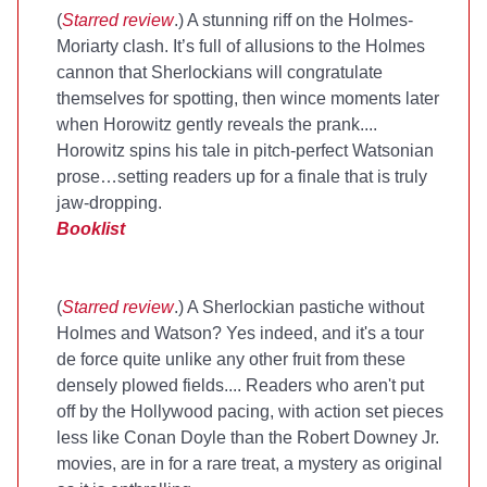
(
Starred review
.) A stunning riff on the Holmes-
Moriarty clash. It’s full of allusions to the Holmes
cannon that Sherlockians will congratulate
themselves for spotting, then wince moments later
when Horowitz gently reveals the prank....
Horowitz spins his tale in pitch-perfect Watsonian
prose…setting readers up for a finale that is truly
jaw-dropping.
Booklist
(
Starred review
.) A Sherlockian pastiche without
Holmes and Watson? Yes indeed, and it's a tour
de force quite unlike any other fruit from these
densely plowed fields.... Readers who aren't put
off by the Hollywood pacing, with action set pieces
less like Conan Doyle than the Robert Downey Jr.
movies, are in for a rare treat, a mystery as original