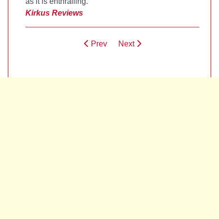
as it is enthralling.
Kirkus Reviews
Prev
Next