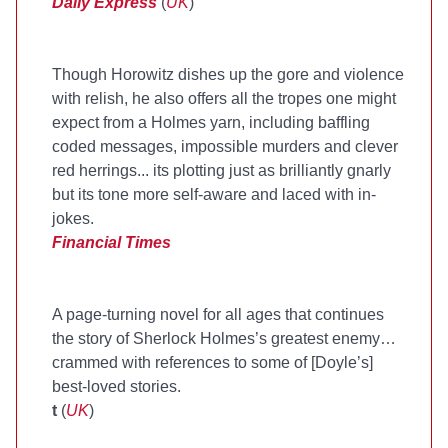
Daily Express
(
UK
)
Though Horowitz dishes up the gore and violence
with relish, he also offers all the tropes one might
expect from a Holmes yarn, including baffling
coded messages, impossible murders and clever
red herrings... its plotting just as brilliantly gnarly
but its tone more self-aware and laced with in-
jokes.
Financial Times
A page-turning novel for all ages that continues
the story of Sherlock Holmes’s greatest enemy…
crammed with references to some of [Doyle’s]
best-loved stories.
t
(
UK
)