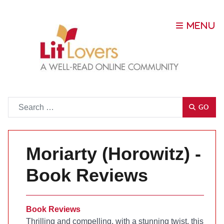
Go
GO
Moriarty (Horowitz) -
Book Reviews
Book Reviews
Thrilling and compelling, with a stunning twist, this