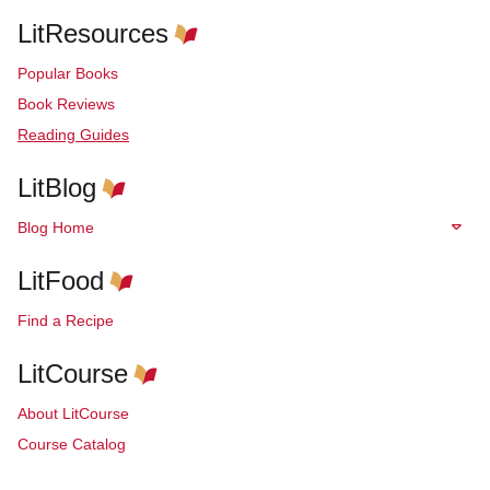
LitResources
Popular Books
Book Reviews
Reading Guides
LitBlog
Blog Home
LitFood
Find a Recipe
LitCourse
About LitCourse
Course Catalog