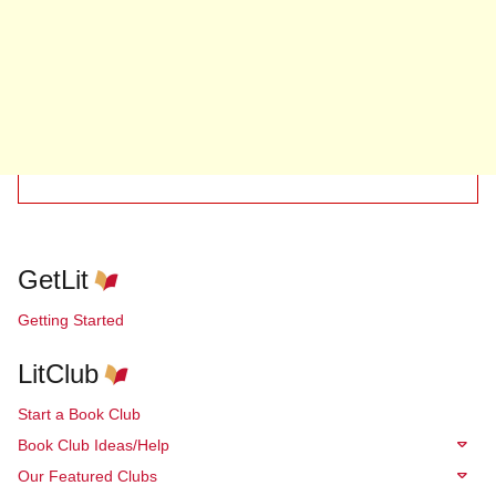
GetLit
Getting Started
LitClub
Start a Book Club
Book Club Ideas/Help
Our Featured Clubs