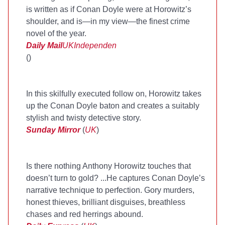
is written as if Conan Doyle were at Horowitz’s
shoulder, and is—in my view—the finest crime
novel of the year.
Daily Mail
UK
Independen
(
)
In this skilfully executed follow on, Horowitz takes
up the Conan Doyle baton and creates a suitably
stylish and twisty detective story.
Sunday Mirror
(
UK
)
Is there nothing Anthony Horowitz touches that
doesn’t turn to gold? ...He captures Conan Doyle’s
narrative technique to perfection. Gory murders,
honest thieves, brilliant disguises, breathless
chases and red herrings abound.