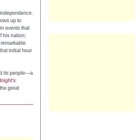
s independence.
rows up to
in events that
f his nation;
st remarkable
hat initial hour
nd its people—a
night’s
the great