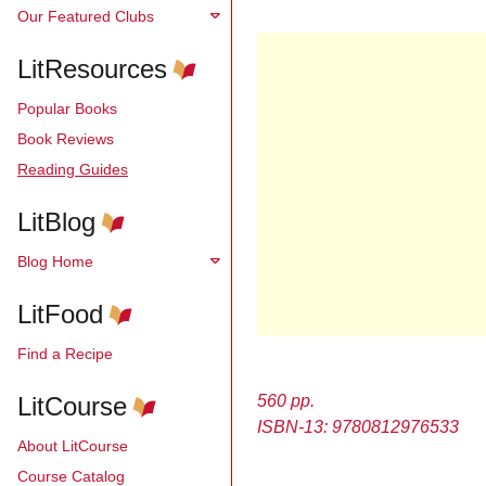
Our Featured Clubs
LitResources
Popular Books
Book Reviews
Reading Guides
LitBlog
Blog Home
LitFood
Find a Recipe
LitCourse
560 pp.
ISBN-13: 9780812976533
About LitCourse
Course Catalog