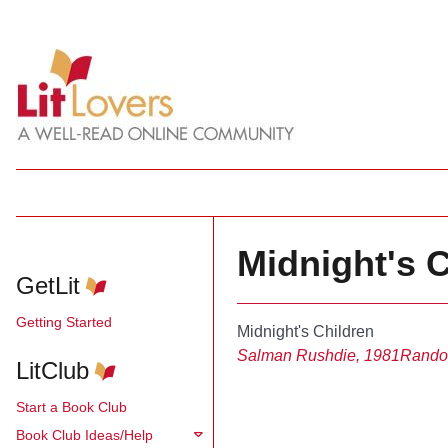
Midnight's 
GetLit
Getting Started
Midnight's Children
Salman Rushdie, 1981
Rando
LitClub
Start a Book Club
Book Club Ideas/Help