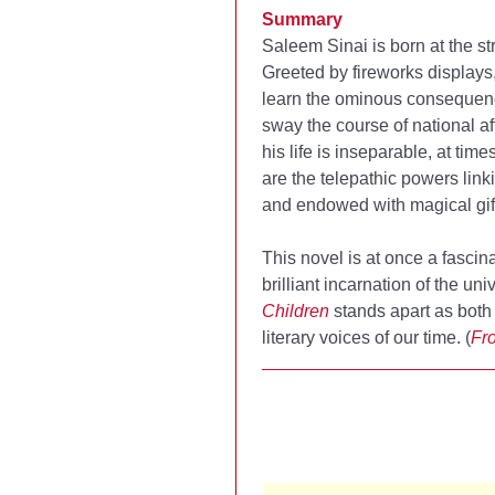
Summary
Saleem Sinai is born at the s
Greeted by fireworks displays
learn the ominous consequence
sway the course of national aff
his life is inseparable, at tim
are the telepathic powers linki
and endowed with magical gif
This novel is at once a fasci
brilliant incarnation of the u
Children
stands apart as both 
literary voices of our time. (
Fro