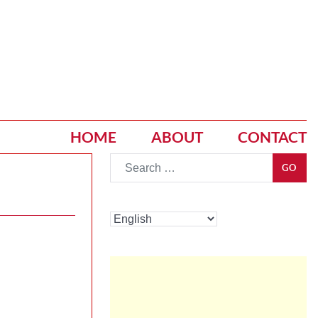
HOME
ABOUT
CONTACT
Go
GO