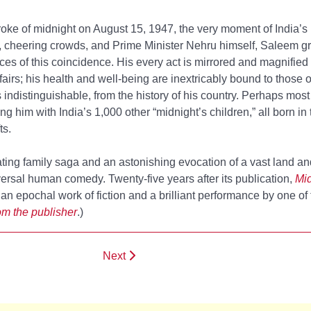
troke of midnight on August 15, 1947, the very moment of India’
, cheering crowds, and Prime Minister Nehru himself, Saleem g
s of this coincidence. His every act is mirrored and magnified 
airs; his health and well-being are inextricably bound to those o
es indistinguishable, from the history of his country. Perhaps mo
ng him with India’s 1,000 other “midnight’s children,” all born in t
ts.
nating family saga and an astonishing evocation of a vast land a
niversal human comedy. Twenty-five years after its publication,
Mid
an epochal work of fiction and a brilliant performance by one of 
m the publisher
.)
Next