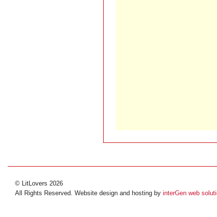
© LitLovers 2026
All Rights Reserved. Website design and hosting by
interGen web solut