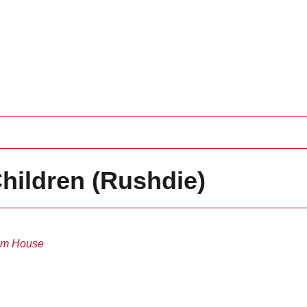
Children (Rushdie)
m House