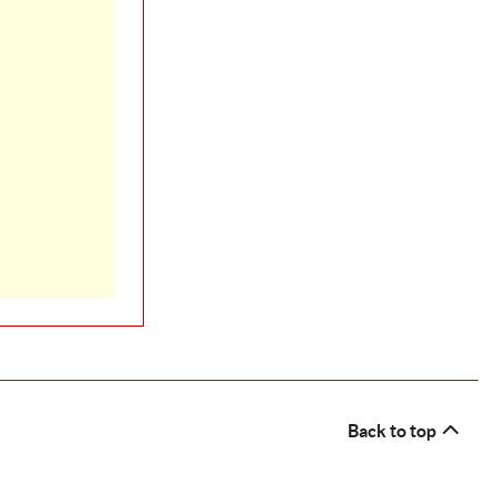
Back to top