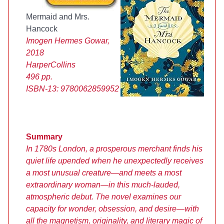
Mermaid and Mrs.
Hancock
Imogen Hermes Gowar,
2018
HarperCollins
496 pp.
ISBN-13:
9780062859952
Summary
In 1780s London, a prosperous merchant finds his
quiet life upended when he unexpectedly receives
a most unusual creature—and meets a most
extraordinary woman—in this much-lauded,
atmospheric debut. The novel examines our
capacity for wonder, obsession, and desire—with
all the magnetism, originality, and literary magic of