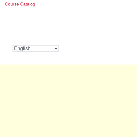
Course Catalog