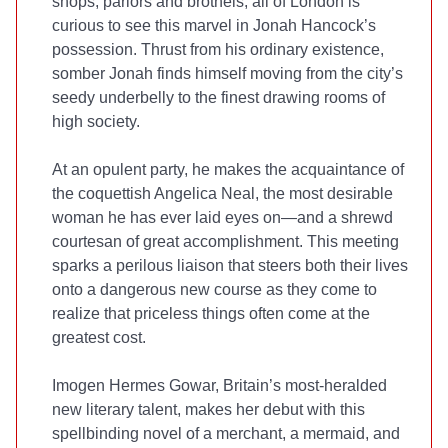
shops, parlors and brothels, all of London is
curious to see this marvel in Jonah Hancock’s
possession. Thrust from his ordinary existence,
somber Jonah finds himself moving from the city’s
seedy underbelly to the finest drawing rooms of
high society.
At an opulent party, he makes the acquaintance of
the coquettish Angelica Neal, the most desirable
woman he has ever laid eyes on—and a shrewd
courtesan of great accomplishment. This meeting
sparks a perilous liaison that steers both their lives
onto a dangerous new course as they come to
realize that priceless things often come at the
greatest cost.
Imogen Hermes Gowar, Britain’s most-heralded
new literary talent, makes her debut with this
spellbinding novel of a merchant, a mermaid, and