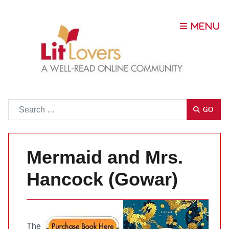
Go
GO
Mermaid and Mrs.
Hancock (Gowar)
The