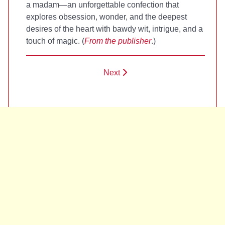
a madam—an unforgettable confection that
explores obsession, wonder, and the deepest
desires of the heart with bawdy wit, intrigue, and a
touch of magic. (
From the publisher
.)
Next