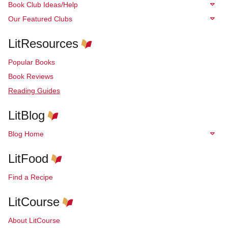
Book Club Ideas/Help
Our Featured Clubs
LitResources
Popular Books
Book Reviews
Reading Guides
LitBlog
Blog Home
LitFood
Find a Recipe
LitCourse
About LitCourse