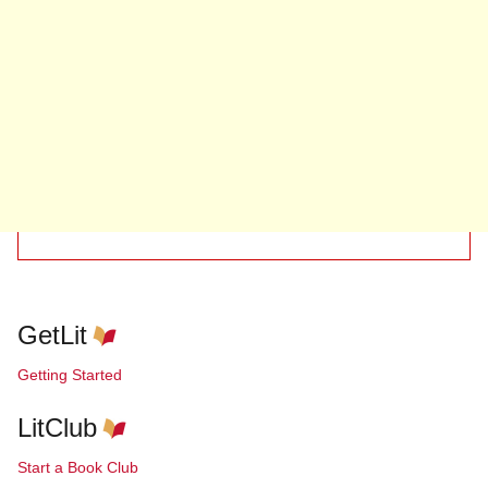
GetLit
Getting Started
LitClub
Start a Book Club