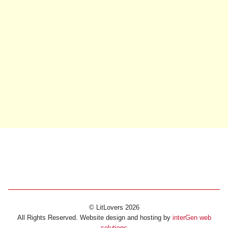
© LitLovers 2026
All Rights Reserved. Website design and hosting by
interGen web
solutions