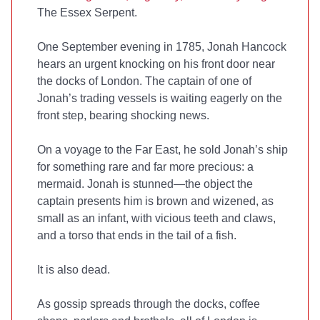
The Essex Serpent.
One September evening in 1785, Jonah Hancock
hears an urgent knocking on his front door near
the docks of London. The captain of one of
Jonah’s trading vessels is waiting eagerly on the
front step, bearing shocking news.
On a voyage to the Far East, he sold Jonah’s ship
for something rare and far more precious: a
mermaid. Jonah is stunned—the object the
captain presents him is brown and wizened, as
small as an infant, with vicious teeth and claws,
and a torso that ends in the tail of a fish.
It is also dead.
As gossip spreads through the docks, coffee