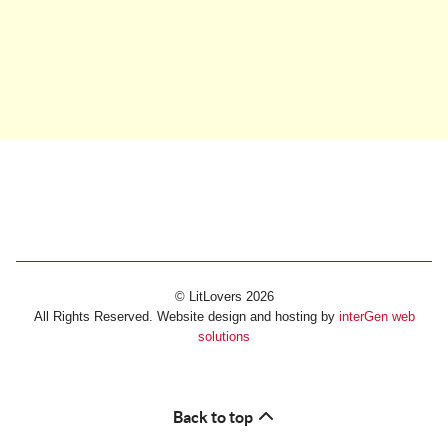
© LitLovers 2026
All Rights Reserved. Website design and hosting by
interGen web
solutions
Back to top