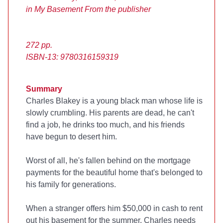
in My Basement
From the publisher
272 pp.
ISBN-13: 9780316159319
Summary
Charles Blakey is a young black man whose life is
slowly crumbling. His parents are dead, he can't
find a job, he drinks too much, and his friends
have begun to desert him.
Worst of all, he's fallen behind on the mortgage
payments for the beautiful home that's belonged to
his family for generations.
When a stranger offers him $50,000 in cash to rent
out his basement for the summer, Charles needs