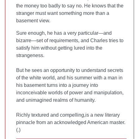
the money too badly to say no. He knows that the
stranger must want something more than a
basement view.
Sure enough, he has a very particular—and
bizarre—set of requirements, and Charles tries to
satisfy him without getting lured into the
strangeness.
But he sees an opportunity to understand secrets
of the white world, and his summer with a man in
his basement turns into a journey into
inconceivable worlds of power and manipulation,
and unimagined realms of humanity.
Richly textured and compelling,
is a new literary
pinnacle from an acknowledged American master.
(
.)