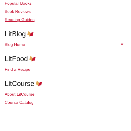
Popular Books
Book Reviews
Reading Guides
LitBlog
Blog Home
LitFood
Find a Recipe
LitCourse
About LitCourse
Course Catalog