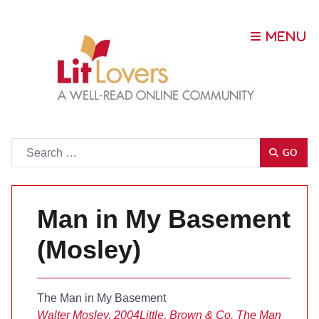
Go
GO
Man in My Basement
(Mosley)
The Man in My Basement
Walter Mosley, 2004
Little, Brown & Co.
The Man