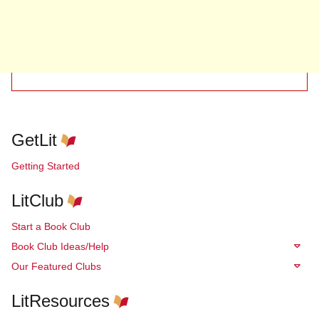
GetLit
Getting Started
LitClub
Start a Book Club
Book Club Ideas/Help
Our Featured Clubs
LitResources