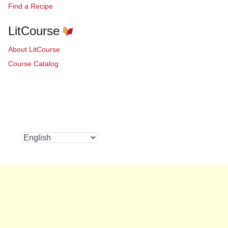
Find a Recipe
LitCourse
About LitCourse
Course Catalog