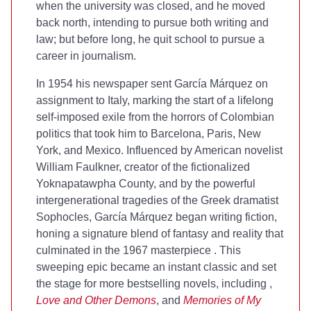
when the university was closed, and he moved
back north, intending to pursue both writing and
law; but before long, he quit school to pursue a
career in journalism.
In 1954 his newspaper sent García Márquez on
assignment to Italy, marking the start of a lifelong
self-imposed exile from the horrors of Colombian
politics that took him to Barcelona, Paris, New
York, and Mexico. Influenced by American novelist
William Faulkner, creator of the fictionalized
Yoknapatawpha County, and by the powerful
intergenerational tragedies of the Greek dramatist
Sophocles, García Márquez began writing fiction,
honing a signature blend of fantasy and reality that
culminated in the 1967 masterpiece
. This
sweeping epic became an instant classic and set
the stage for more bestselling novels, including
,
Love and Other Demons
, and
Memories of My