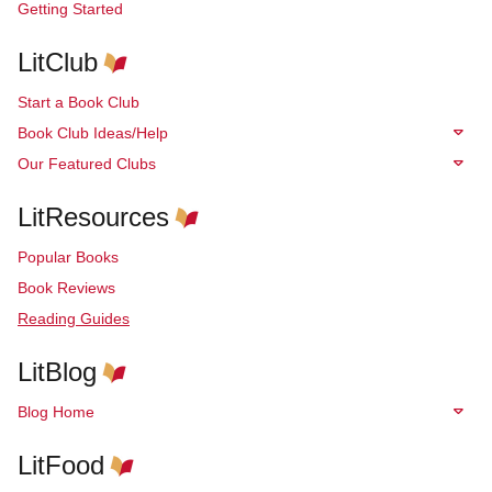
Getting Started
LitClub
Start a Book Club
Book Club Ideas/Help
Our Featured Clubs
LitResources
Popular Books
Book Reviews
Reading Guides
LitBlog
Blog Home
LitFood