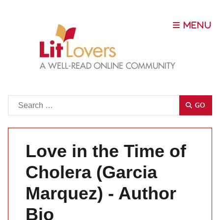
Go
GO
Love in the Time of
Cholera (Garcia
Marquez) - Author
Bio