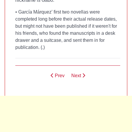
nickname is Gabo.
• García Márquez' first two novellas were
completed long before their actual release dates,
but might not have been published if it weren't for
his friends, who found the manuscripts in a desk
drawer and a suitcase, and sent them in for
publication. (
.)
Prev
Next