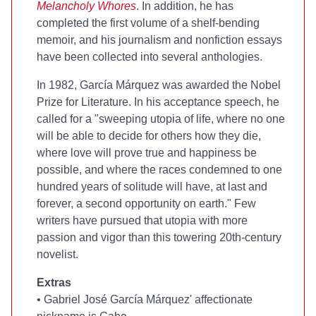
Melancholy Whores
. In addition, he has
completed the first volume of a shelf-bending
memoir, and his journalism and nonfiction essays
have been collected into several anthologies.
In 1982, García Márquez was awarded the Nobel
Prize for Literature. In his acceptance speech, he
called for a "sweeping utopia of life, where no one
will be able to decide for others how they die,
where love will prove true and happiness be
possible, and where the races condemned to one
hundred years of solitude will have, at last and
forever, a second opportunity on earth." Few
writers have pursued that utopia with more
passion and vigor than this towering 20th-century
novelist.
Extras
• Gabriel José García Márquez' affectionate