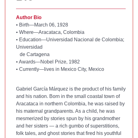
Author Bio
•
Birth—March 06, 1928
•
Where—Aracataca, Colombia
•
Education—Universidad Nacional de Colombia;
Universidad
de Cartagena
•
Awards—Nobel Prize, 1982
•
Currently—lives in Mexico City, Mexico
Gabriel García Márquez is the product of his family
and his nation. Born in the small coastal town of
Aracataca in northern Colombia, he was raised by
his maternal grandparents. As a child, he was
mesmerized by stories spun by his grandmother
and her sisters — a rich gumbo of superstitions,
folk tales, and ghost stories that fired his youthful