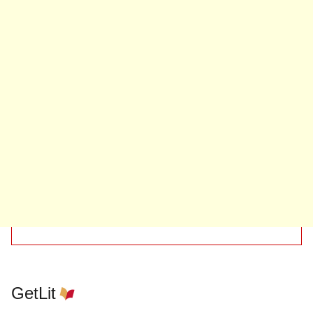
GetLit