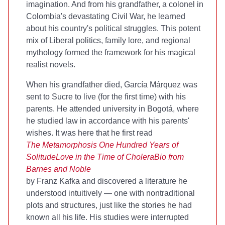
imagination. And from his grandfather, a colonel in
Colombia's devastating Civil War, he learned
about his country's political struggles. This potent
mix of Liberal politics, family lore, and regional
mythology formed the framework for his magical
realist novels.
When his grandfather died, García Márquez was
sent to Sucre to live (for the first time) with his
parents. He attended university in Bogotá, where
he studied law in accordance with his parents'
wishes. It was here that he first read
The Metamorphosis
One Hundred Years of
Solitude
Love in the Time of Cholera
Bio from
Barnes and Noble
by Franz Kafka and discovered a literature he
understood intuitively — one with nontraditional
plots and structures, just like the stories he had
known all his life. His studies were interrupted