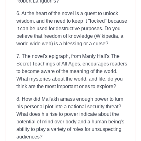
Robert Langdon's?
6. At the heart of the novel is a quest to unlock
wisdom, and the need to keep it "locked" because
it can be used for destructive purposes. Do you
believe that freedom of knowledge (Wikipedia, a
world wide web) is a blessing or a curse?
7. The novel's epigraph, from Manly Hall's The
Secret Teachings of All Ages, encourages readers
to become aware of the meaning of the world.
What mysteries about the world, and life, do you
think are the most important ones to explore?
8. How did Mal'akh amass enough power to turn
his personal plot into a national security threat?
What does his rise to power indicate about the
potential of mind over body and a human being's
ability to play a variety of roles for unsuspecting
audiences?