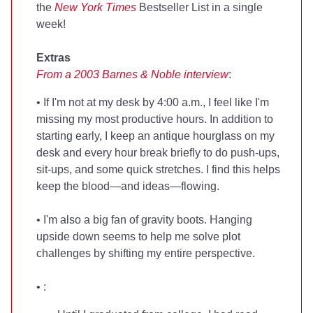
the
New York Times
Bestseller List in a single
week!
Extras
From a 2003 Barnes & Noble interview
:
• If I'm not at my desk by 4:00 a.m., I feel like I'm
missing my most productive hours. In addition to
starting early, I keep an antique hourglass on my
desk and every hour break briefly to do push-ups,
sit-ups, and some quick stretches. I find this helps
keep the blood—and ideas—flowing.
• I'm also a big fan of gravity boots. Hanging
upside down seems to help me solve plot
challenges by shifting my entire perspective.
•
: