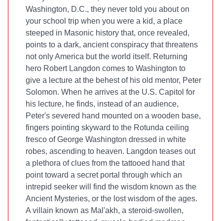
Washington, D.C., they never told you about on
your school trip when you were a kid, a place
steeped in Masonic history that, once revealed,
points to a dark, ancient conspiracy that threatens
not only America but the world itself. Returning
hero Robert Langdon comes to Washington to
give a lecture at the behest of his old mentor, Peter
Solomon. When he arrives at the U.S. Capitol for
his lecture, he finds, instead of an audience,
Peter's severed hand mounted on a wooden base,
fingers pointing skyward to the Rotunda ceiling
fresco of George Washington dressed in white
robes, ascending to heaven. Langdon teases out
a plethora of clues from the tattooed hand that
point toward a secret portal through which an
intrepid seeker will find the wisdom known as the
Ancient Mysteries, or the lost wisdom of the ages.
A villain known as Mal'akh, a steroid-swollen,