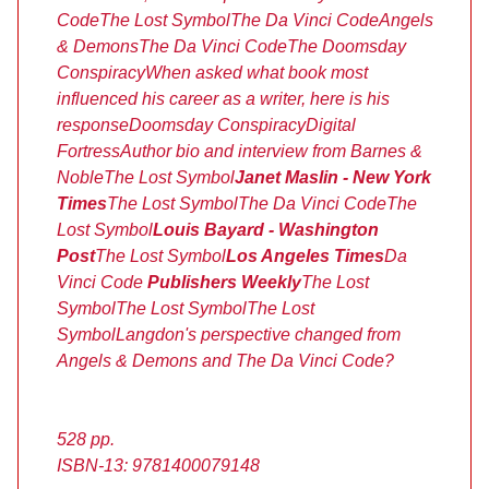
Code
The Lost Symbol
The Da Vinci Code
Angels
& Demons
The Da Vinci Code
The Doomsday
Conspiracy
When asked what book most
influenced his career as a writer, here is his
response
Doomsday Conspiracy
Digital
Fortress
Author bio and interview from Barnes &
Noble
The Lost Symbol
Janet Maslin - New York
Times
The Lost Symbol
The Da Vinci Code
The
Lost Symbol
Louis Bayard - Washington
Post
The Lost Symbol
Los Angeles Times
Da
Vinci Code
Publishers Weekly
The Lost
Symbol
The Lost Symbol
The Lost
Symbol
Langdon's perspective changed from
Angels & Demons and The Da Vinci Code?
528 pp.
ISBN-13: 9781400079148