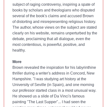
subject of raging controversy, inspiring a spate of
books by scholars and theologians who disputed
several of the book's claims and accused Brown
of distorting and misrepresenting religious history.
The author, whose views on the subject are stated
clearly on his website, remains unperturbed by the
debate, proclaiming that all dialogue, even the
most contentious, is powerful, positive, and
healthy.
More
Brown revealed the inspiration for his labyrinthine
thriller during a writer's address in Concord, New
Hampshire. "I was studying art history at the
University of Seville (in Spain), and one morning
our professor started class in a most unusual way.
He showed us a slide of Da Vinci's famous
painting "The Last Supper"... I had seen the