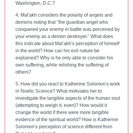
Washington, D.C.?
4. Mal'akh considers the polarity of angels and
demons noting that "the guardian angel who
conquered your enemy in battle was perceived by
your enemy as a demon destroyer." What does
this indicate about Mal'akh's perception of himself
in the world? How can his evil nature be
explained? Why is he only able to consider his
own suffering, while relishing the suffering of
others?
5. How did you react to Katherine Solomon's work
in Noetic Science? What motivates her to
investigate the tangible aspects of the human soul
(attempting to weigh it, even)? How would it
change the world if there were more tangible
evidence of the spiritual world? How is Katherine
Solomon's perception of science different from