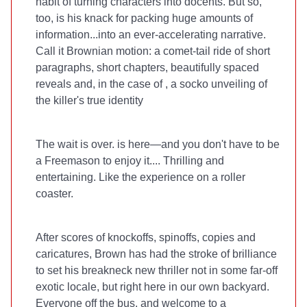
habit of turning characters into docents. But so,
too, is his knack for packing huge amounts of
information...into an ever-accelerating narrative.
Call it Brownian motion: a comet-tail ride of short
paragraphs, short chapters, beautifully spaced
reveals and, in the case of
, a socko unveiling of
the killer's true identity
The wait is over.
is here—and you don't have to be
a Freemason to enjoy it.... Thrilling and
entertaining. Like the experience on a roller
coaster.
After scores of
knockoffs, spinoffs, copies and
caricatures, Brown has had the stroke of brilliance
to set his breakneck new thriller not in some far-off
exotic locale, but right here in our own backyard.
Everyone off the bus, and welcome to a