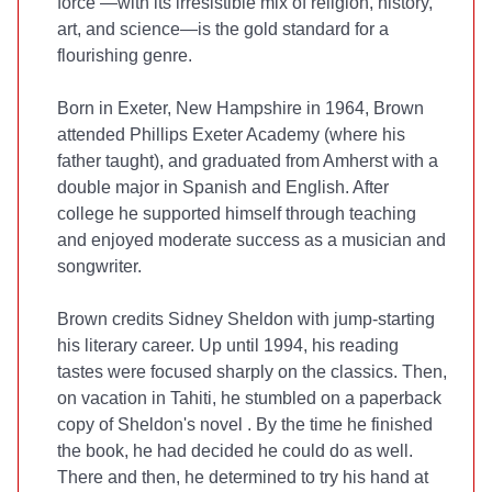
force
—with its irresistible mix of religion, history,
art, and science—is the gold standard for a
flourishing genre.
Born in Exeter, New Hampshire in 1964, Brown
attended Phillips Exeter Academy (where his
father taught), and graduated from Amherst with a
double major in Spanish and English. After
college he supported himself through teaching
and enjoyed moderate success as a musician and
songwriter.
Brown credits Sidney Sheldon with jump-starting
his literary career. Up until 1994, his reading
tastes were focused sharply on the classics. Then,
on vacation in Tahiti, he stumbled on a paperback
copy of Sheldon's novel
. By the time he finished
the book, he had decided he could do as well.
There and then, he determined to try his hand at