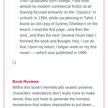
Until I graduated from college, I had read
almost no modern commercial fiction at all
(having focused primarily on the "classics" in
school). In 1994, while vacationing in Tahiti, I
found an old copy of Sydney Sheldon's
on the
beach. I read the first page...and then the
next...and then the next. Several hours later, I
finished the book and thought, Hey, I can do
that. Upon my return, I began work on my first
novel—
—which was published in 1996.
(
.)
Book Reviews
Within this book's hermetically sealed universe,
characters' motivations don't really have to make
sense; they just have to generate the nonstop
momentum that makes
impossible to put down....