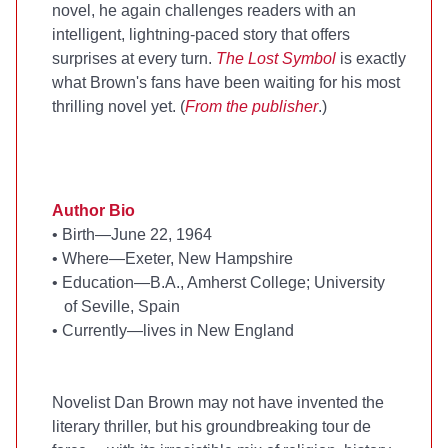
novel, he again challenges readers with an
intelligent, lightning-paced story that offers
surprises at every turn.
The Lost Symbol
is exactly
what Brown's fans have been waiting for his most
thrilling novel yet. (
From the publisher
.)
Author Bio
•
Birth—June 22, 1964
•
Where—Exeter, New Hampshire
•
Education—B.A., Amherst College; University
of Seville, Spain
•
Currently—lives in New England
Novelist Dan Brown may not have invented the
literary thriller, but his groundbreaking tour de