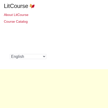
LitCourse
About LitCourse
Course Catalog