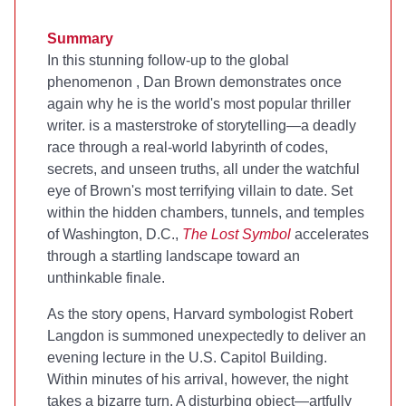
Summary
In this stunning follow-up to the global
phenomenon
, Dan Brown demonstrates once
again why he is the world's most popular thriller
writer.
is a masterstroke of storytelling—a deadly
race through a real-world labyrinth of codes,
secrets, and unseen truths, all under the watchful
eye of Brown's most terrifying villain to date. Set
within the hidden chambers, tunnels, and temples
of Washington, D.C.,
The Lost Symbol
accelerates
through a startling landscape toward an
unthinkable finale.
As the story opens, Harvard symbologist Robert
Langdon is summoned unexpectedly to deliver an
evening lecture in the U.S. Capitol Building.
Within minutes of his arrival, however, the night
takes a bizarre turn. A disturbing object—artfully