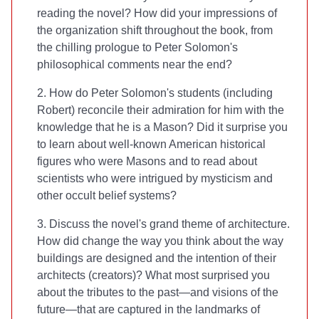
reading the novel? How did your impressions of
the organization shift throughout the book, from
the chilling prologue to Peter Solomon's
philosophical comments near the end?
2. How do Peter Solomon's students (including
Robert) reconcile their admiration for him with the
knowledge that he is a Mason? Did it surprise you
to learn about well-known American historical
figures who were Masons and to read about
scientists who were intrigued by mysticism and
other occult belief systems?
3. Discuss the novel's grand theme of architecture.
How did
change the way you think about the way
buildings are designed and the intention of their
architects (creators)? What most surprised you
about the tributes to the past—and visions of the
future—that are captured in the landmarks of