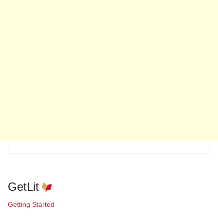
GetLit
Getting Started