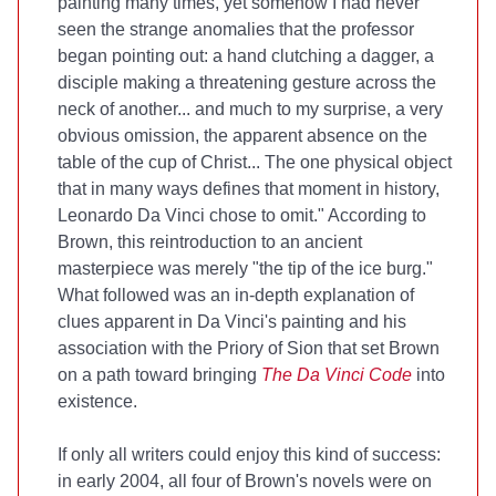
painting many times, yet somehow I had never
seen the strange anomalies that the professor
began pointing out: a hand clutching a dagger, a
disciple making a threatening gesture across the
neck of another... and much to my surprise, a very
obvious omission, the apparent absence on the
table of the cup of Christ... The one physical object
that in many ways defines that moment in history,
Leonardo Da Vinci chose to omit." According to
Brown, this reintroduction to an ancient
masterpiece was merely "the tip of the ice burg."
What followed was an in-depth explanation of
clues apparent in Da Vinci's painting and his
association with the Priory of Sion that set Brown
on a path toward bringing
The Da Vinci Code
into
existence.
If only all writers could enjoy this kind of success:
in early 2004, all four of Brown's novels were on