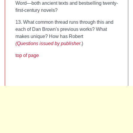
Word—both ancient texts and bestselling twenty-
first-century novels?
13. What common thread runs through this and
each of Dan Brown's previous works? What
makes
unique? How has Robert
(Questions issued by publisher
.)
top of page