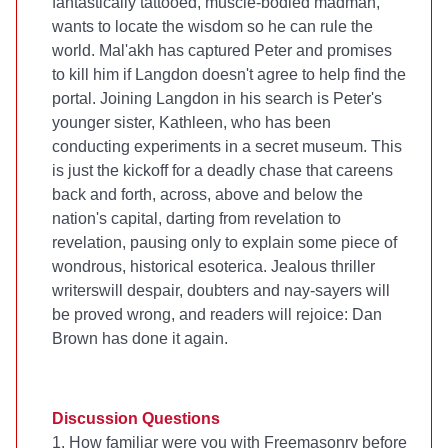
fantastically tattooed, muscle-bodied madman,
wants to locate the wisdom so he can rule the
world. Mal'akh has captured Peter and promises
to kill him if Langdon doesn't agree to help find the
portal. Joining Langdon in his search is Peter's
younger sister, Kathleen, who has been
conducting experiments in a secret museum. This
is just the kickoff for a deadly chase that careens
back and forth, across, above and below the
nation's capital, darting from revelation to
revelation, pausing only to explain some piece of
wondrous, historical esoterica. Jealous thriller
writerswill despair, doubters and nay-sayers will
be proved wrong, and readers will rejoice: Dan
Brown has done it again.
Discussion Questions
1. How familiar were you with Freemasonry before