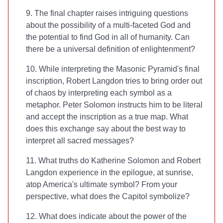
9. The final chapter raises intriguing questions
about the possibility of a multi-faceted God and
the potential to find God in all of humanity. Can
there be a universal definition of enlightenment?
10. While interpreting the Masonic Pyramid's final
inscription, Robert Langdon tries to bring order out
of chaos by interpreting each symbol as a
metaphor. Peter Solomon instructs him to be literal
and accept the inscription as a true map. What
does this exchange say about the best way to
interpret all sacred messages?
11. What truths do Katherine Solomon and Robert
Langdon experience in the epilogue, at sunrise,
atop America's ultimate symbol? From your
perspective, what does the Capitol symbolize?
12. What does
indicate about the power of the