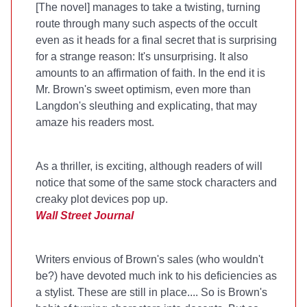
[The novel] manages to take a twisting, turning
route through many such aspects of the occult
even as it heads for a final secret that is surprising
for a strange reason: It's unsurprising. It also
amounts to an affirmation of faith. In the end it is
Mr. Brown's sweet optimism, even more than
Langdon's sleuthing and explicating, that may
amaze his readers most.
As a thriller,
is exciting, although readers of
will
notice that some of the same stock characters and
creaky plot devices pop up.
Wall Street Journal
Writers envious of Brown's sales (who wouldn't
be?) have devoted much ink to his deficiencies as
a stylist. These are still in place.... So is Brown's