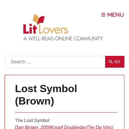
Go
GO
Lost Symbol
(Brown)
The Lost Symbol
Dan Brown, 2009
Knopf Doubleday
The Da Vinci