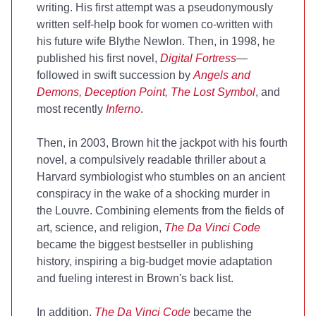
writing. His first attempt was a pseudonymously
written self-help book for women co-written with
his future wife Blythe Newlon. Then, in 1998, he
published his first novel,
Digital Fortress
—
followed in swift succession by
Angels and
Demons,
Deception Point, The Lost Symbol
, and
most recently
Inferno
.
Then, in 2003, Brown hit the jackpot with his fourth
novel, a compulsively readable thriller about a
Harvard symbiologist who stumbles on an ancient
conspiracy in the wake of a shocking murder in
the Louvre. Combining elements from the fields of
art, science, and religion,
The Da Vinci Code
became the biggest bestseller in publishing
history, inspiring a big-budget movie adaptation
and fueling interest in Brown's back list.
In addition,
The Da Vinci Code
became the