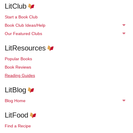
LitClub
Start a Book Club
Book Club Ideas/Help
Our Featured Clubs
LitResources
Popular Books
Book Reviews
Reading Guides
LitBlog
Blog Home
LitFood
Find a Recipe