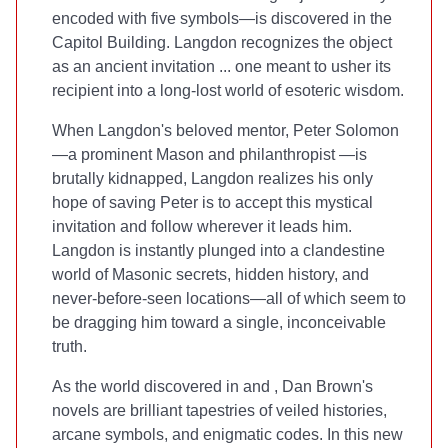
encoded with five symbols—is discovered in the
Capitol Building. Langdon recognizes the object
as an ancient invitation ... one meant to usher its
recipient into a long-lost world of esoteric wisdom.
When Langdon's beloved mentor, Peter Solomon
—a prominent Mason and philanthropist —is
brutally kidnapped, Langdon realizes his only
hope of saving Peter is to accept this mystical
invitation and follow wherever it leads him.
Langdon is instantly plunged into a clandestine
world of Masonic secrets, hidden history, and
never-before-seen locations—all of which seem to
be dragging him toward a single, inconceivable
truth.
As the world discovered in
and
, Dan Brown's
novels are brilliant tapestries of veiled histories,
arcane symbols, and enigmatic codes. In this new