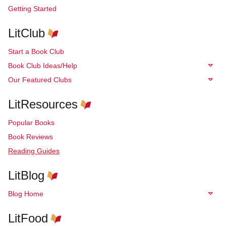
Getting Started
LitClub
Start a Book Club
Book Club Ideas/Help
Our Featured Clubs
LitResources
Popular Books
Book Reviews
Reading Guides
LitBlog
Blog Home
LitFood