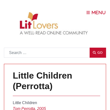
Go
GO
Little Children
(Perrotta)
Little Children
Tom Perrotta, 2005