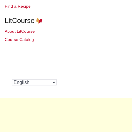
Find a Recipe
LitCourse
About LitCourse
Course Catalog