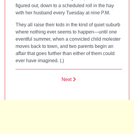
figured out, down to a scheduled roll in the hay
with her husband every Tuesday at nine P.M.
They all raise their kids in the kind of quiet suburb
where nothing ever seems to happen—until one
eventful summer, when a convicted child molester
moves back to town, and two parents begin an
affair that goes further than either of them could
ever have imagined. (
.)
Next