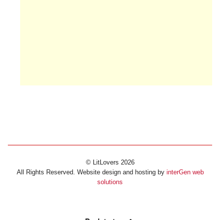
© LitLovers 2026
All Rights Reserved. Website design and hosting by
interGen web
solutions