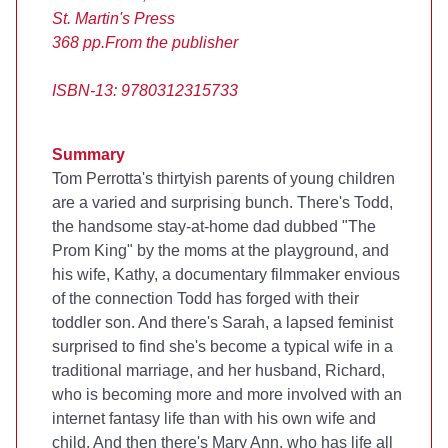
St. Martin's Press
368 pp.
From the publisher
ISBN-13: 9780312315733
Summary
Tom Perrotta's thirtyish parents of young children
are a varied and surprising bunch. There's Todd,
the handsome stay-at-home dad dubbed "The
Prom King" by the moms at the playground, and
his wife, Kathy, a documentary filmmaker envious
of the connection Todd has forged with their
toddler son. And there's Sarah, a lapsed feminist
surprised to find she's become a typical wife in a
traditional marriage, and her husband, Richard,
who is becoming more and more involved with an
internet fantasy life than with his own wife and
child. And then there's Mary Ann, who has life all