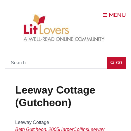
Go
GO
Leeway Cottage
(Gutcheon)
Leeway Cottage
Beth Gutcheon, 2005
HarperCollins
Leeway