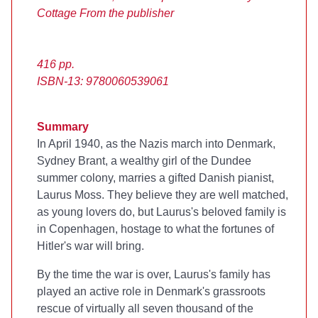
Cottage
From the publisher
416 pp.
ISBN-13: 9780060539061
Summary
In April 1940, as the Nazis march into Denmark,
Sydney Brant, a wealthy girl of the Dundee
summer colony, marries a gifted Danish pianist,
Laurus Moss. They believe they are well matched,
as young lovers do, but Laurus's beloved family is
in Copenhagen, hostage to what the fortunes of
Hitler's war will bring.
By the time the war is over, Laurus's family has
played an active role in Denmark's grassroots
rescue of virtually all seven thousand of the