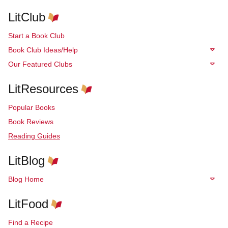
LitClub
Start a Book Club
Book Club Ideas/Help
Our Featured Clubs
LitResources
Popular Books
Book Reviews
Reading Guides
LitBlog
Blog Home
LitFood
Find a Recipe