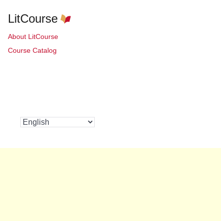
LitCourse
About LitCourse
Course Catalog