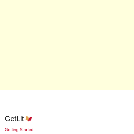
GetLit
Getting Started