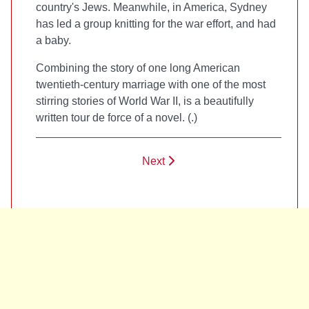
country's Jews. Meanwhile, in America, Sydney
has led a group knitting for the war effort, and had
a baby.
Combining the story of one long American
twentieth-century marriage with one of the most
stirring stories of World War II,
is a beautifully
written tour de force of a novel. (
.)
Next