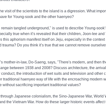
the visit of the scientists to the island is a digression. What impor
have for Young-sook and the other haenyeo?
 remain tangled underground," is used to describe Young-sook’s
ecially true when it’s revealed that their children, Joon-lee and
 this aphorism manifest itself on Jeju, especially in the context 
d trauma? Do you think it’s true that we cannot remove ourselve
 mother-in-law, Do-Saeng, says, "There's modern, and then ther
hange between 1938 and 2008? Discuss architecture, the arrival 
y conduct, the introduction of wet suits and television and othe
r traditional haenyeo way of life with the encroaching modern 
e without sacrificing important traditional values?
 through Japanese colonialism, the Sino-Japanese War, World Wa
and the Vietnam War. How do these larger historic events affect 