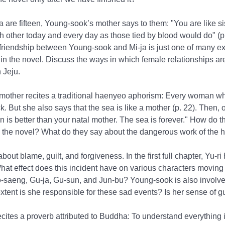
are fifteen, Young-sook’s mother says to them: "You are like sis
ch other today and every day as those tied by blood would do" (p
friendship between Young-sook and Mi-ja is just one of many e
 in the novel. Discuss the ways in which female relationships a
 Jeju.
mother recites a traditional haenyeo aphorism: Every woman wh
ck. But she also says that the sea is like a mother (p. 22). Then,
is better than your natal mother. The sea is forever." How do t
in the novel? What do they say about the dangerous work of the
bout blame, guilt, and forgiveness. In the first full chapter, Yu-ri
hat effect does this incident have on various characters moving
-saeng, Gu-ja, Gu-sun, and Jun-bu? Young-sook is also involved
xtent is she responsible for these sad events? Is her sense of gui
ecites a proverb attributed to Buddha: To understand everything is