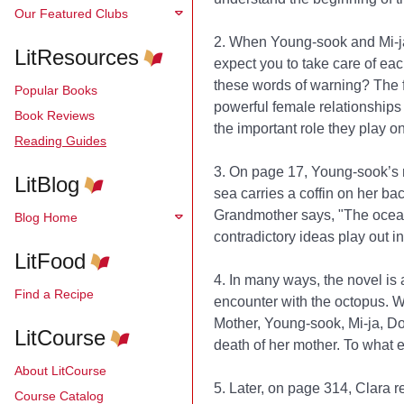
Our Featured Clubs
2. When Young-sook and Mi-ja 
LitResources
expect you to take care of ea
these words of warning? The 
Popular Books
powerful female relationships
Book Reviews
the important role they play on
Reading Guides
3. On page 17, Young-sook’s 
LitBlog
sea carries a coffin on her ba
Grandmother says, "The ocean 
Blog Home
contradictory ideas play out 
LitFood
4. In many ways, the novel is a
Find a Recipe
encounter with the octopus. W
Mother, Young-sook, Mi-ja, Do
LitCourse
death of her mother. To what e
About LitCourse
5. Later, on page 314, Clara r
Course Catalog