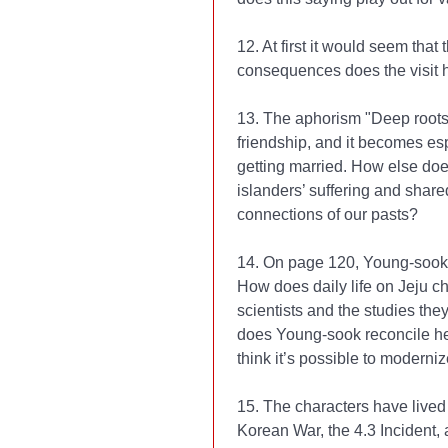
12. At first it would seem that 
consequences does the visit 
13. The aphorism "Deep roots
friendship, and it becomes esp
getting married. How else does
islanders’ suffering and share
connections of our pasts?
14. On page 120, Young-sook’s
How does daily life on Jeju c
scientists and the studies the
does Young-sook reconcile he
think it’s possible to moderniz
15. The characters have lived
Korean War, the 4.3 Incident, 