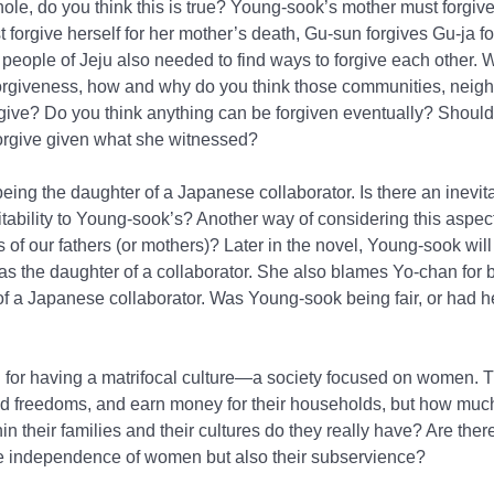
le, do you think this is true? Young-sook’s mother must forgive 
 forgive herself for her mother’s death, Gu-sun forgives Gu-ja 
e people of Jeju also needed to find ways to forgive each other. 
orgiveness, how and why do you think those communities, neigh
rgive? Do you think anything can be forgiven eventually? Should
forgive given what she witnessed?
being the daughter of a Japanese collaborator. Is there an inevitab
itability to Young-sook’s? Another way of considering this aspect 
 of our fathers (or mothers)? Later in the novel, Young-sook will 
s the daughter of a collaborator. She also blames Yo-chan for b
of a Japanese collaborator. Was Young-sook being fair, or had 
 for having a matrifocal culture—a society focused on women. 
nd freedoms, and earn money for their households, but how muc
 their families and their cultures do they really have? Are the
 the independence of women but also their subservience?