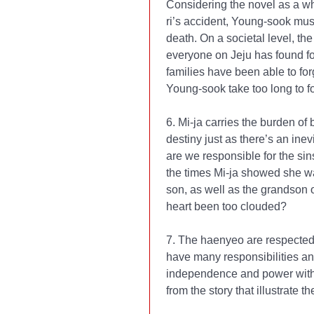
Considering the novel as a who
ri’s accident, Young-sook must
death. On a societal level, th
everyone on Jeju has found f
families have been able to fo
Young-sook take too long to 
6. Mi-ja carries the burden of 
destiny just as there’s an inev
are we responsible for the sins
the times Mi-ja showed she wa
son, as well as the grandson 
heart been too clouded?
7. The haenyeo are respected
have many responsibilities a
independence and power within
from the story that illustrate