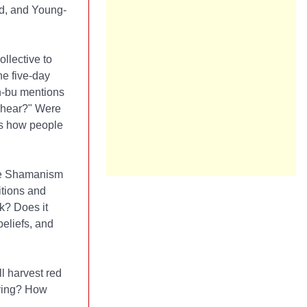
nd, and Young-
llective to
he five-day
n-bu mentions
e hear?" Were
ts how people
ile Shamanism
itions and
k? Does it
eliefs, and
l harvest red
aying? How