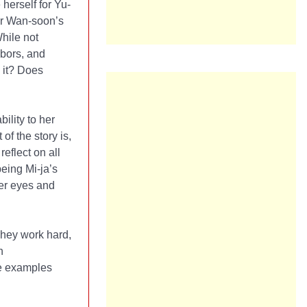
herself for Yu-
for Wan-soon’s
While not
bors, and
 it? Does
ility to her
of the story is,
reflect on all
eing Mi-ja’s
her eyes and
They work hard,
h
re examples