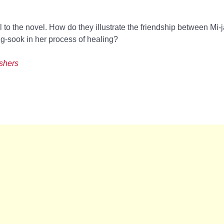
cal to the novel. How do they illustrate the friendship between Mi
-sook in her process of healing?
ishers