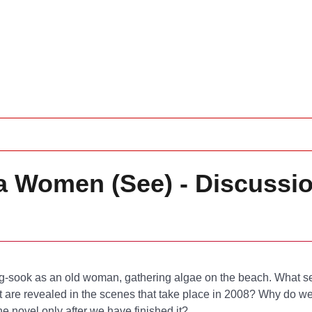
ea Women (See) - Discussi
g-sook as an old woman, gathering algae on the beach. What se
t are revealed in the scenes that take place in 2008? Why do we
e novel only after we have finished it?