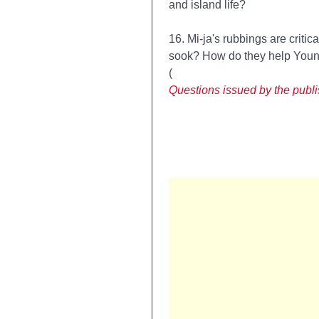
and island life?
16. Mi-ja's rubbings are criti
sook? How do they help Young
(
Questions issued by the publ