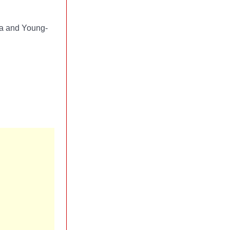
-ja and Young-