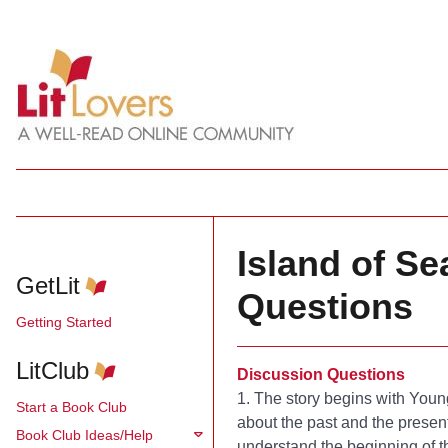
Island of S
GetLit
Questions
Getting Started
LitClub
Discussion Questions
1. The story begins with Youn
Start a Book Club
about the past and the presen
Book Club Ideas/Help
understand the beginning of th