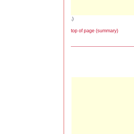
.)
top of page (summary)