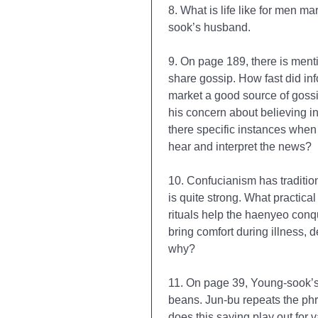
8. What is life like for men 
sook’s husband.
9. On page 189, there is menti
share gossip. How fast did in
market a good source of gossi
his concern about believing i
there specific instances when
hear and interpret the news?
10. Confucianism has traditio
is quite strong. What practic
rituals help the haenyeo conq
bring comfort during illness,
why?
11. On page 39, Young-sook’s 
beans. Jun-bu repeats the ph
does this saying play out for 