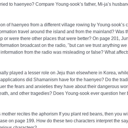
married to haenyeo? Compare Young-sook’s father, Mi-ja’s husba
on of haenyeo from a different village rowing by Young-sook’s co
formation travel around the island and from the mainland? Was t
p or were there other places that were better? On page 201, Ju
nformation broadcast on the radio, "but can we trust anything w
 information from the radio was misleading or false? What affec
nally played a lesser role on Jeju than elsewhere in Korea, wh
al applications did Shamanism have for the haenyeo? Do the trad
uer the fears and anxieties they have about their dangerous wor
 death, and other tragedies? Does Young-sook ever question her b
mother recites the aphorism If you plant red beans, then you wil
rase on page 199. How do these two characters interpret the s
various characters?