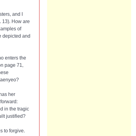
ters, and I
. 13). How are
xamples of
re depicted and
o enters the
 on page 71,
hese
 haenyeo?
 has her
 forward:
 in the tragic
lt justified?
 to forgive.