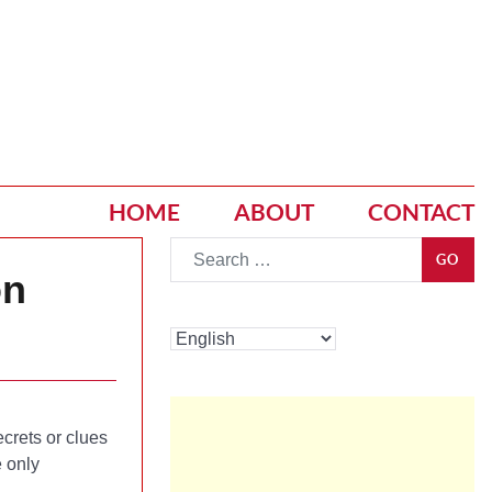
HOME
ABOUT
CONTACT
Go
GO
on
crets or clues
 only