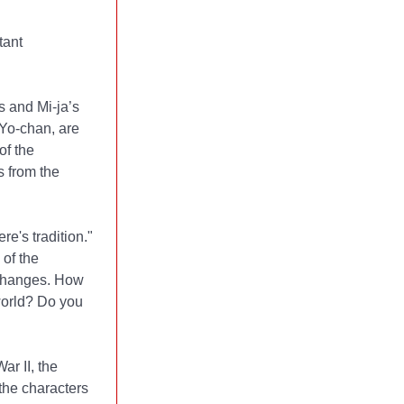
tant
 and Mi-ja’s
 Yo-chan, are
of the
s from the
e's tradition."
of the
r changes. How
world? Do you
r II, the
the characters