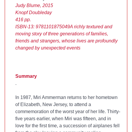
Judy Blume, 2015
Knopf Doubleday
416 pp.
ISBN-13: 9781101875049
A richly textured and
moving story of three generations of families,
friends and strangers, whose lives are profoundly
changed by unexpected events
Summary
.
In 1987, Miri Ammerman returns to her hometown
of Elizabeth, New Jersey, to attend a
commemoration of the worst year of her life. Thirty-
five years earlier, when Miri was fifteen, and in
love for the first time, a succession of airplanes fell