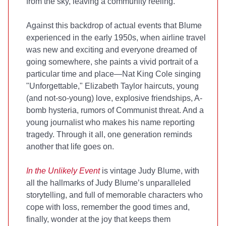
from the sky, leaving a community reeling.
Against this backdrop of actual events that Blume
experienced in the early 1950s, when airline travel
was new and exciting and everyone dreamed of
going somewhere, she paints a vivid portrait of a
particular time and place—Nat King Cole singing
"Unforgettable," Elizabeth Taylor haircuts, young
(and not-so-young) love, explosive friendships, A-
bomb hysteria, rumors of Communist threat. And a
young journalist who makes his name reporting
tragedy. Through it all, one generation reminds
another that life goes on.
In the Unlikely Event
is vintage Judy Blume, with
all the hallmarks of Judy Blume’s unparalleled
storytelling, and full of memorable characters who
cope with loss, remember the good times and,
finally, wonder at the joy that keeps them