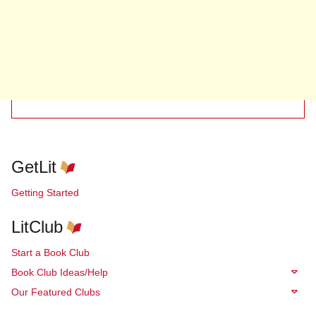
GetLit
Getting Started
LitClub
Start a Book Club
Book Club Ideas/Help
Our Featured Clubs