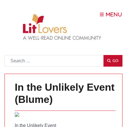
Go
GO
In the Unlikely Event
(Blume)
In the Unlikely Event