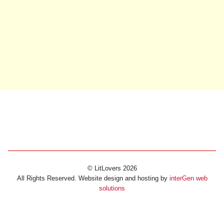
© LitLovers 2026
All Rights Reserved. Website design and hosting by
interGen web
solutions