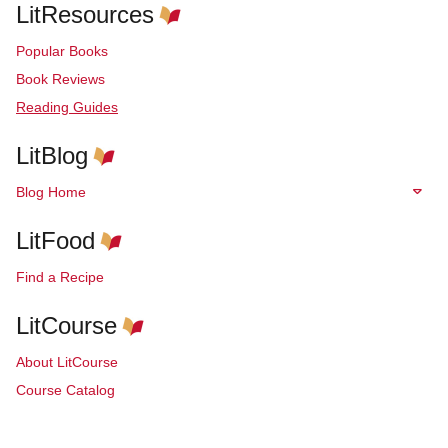
LitResources
Popular Books
Book Reviews
Reading Guides
LitBlog
Blog Home
LitFood
Find a Recipe
LitCourse
About LitCourse
Course Catalog