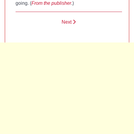
going. (
From the publisher
.)
Next