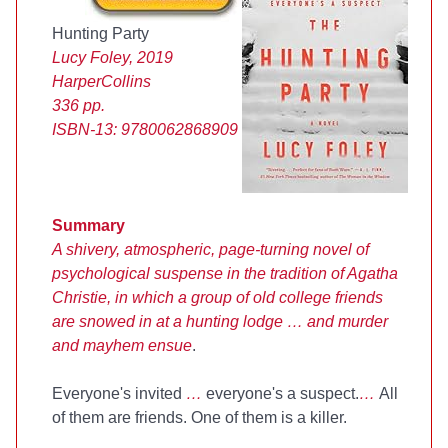
Hunting Party
Lucy Foley, 2019
HarperCollins
336 pp.
ISBN-13:
9780062868909
Summary
A shivery, atmospheric, page-turning novel of
psychological suspense in the tradition of Agatha
Christie, in which a group of old college friends
are snowed in at a hunting lodge … and murder
and mayhem ensue
.
Everyone's invited
…
everyone's a suspect.
…
All
of them are friends. One of them is a killer.