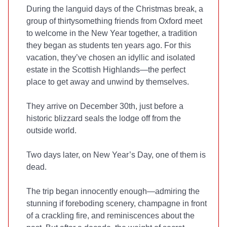
During the languid days of the Christmas break, a
group of thirtysomething friends from Oxford meet
to welcome in the New Year together, a tradition
they began as students ten years ago. For this
vacation, they’ve chosen an idyllic and isolated
estate in the Scottish Highlands—the perfect
place to get away and unwind by themselves.
They arrive on December 30th, just before a
historic blizzard seals the lodge off from the
outside world.
Two days later, on New Year’s Day, one of them is
dead.
The trip began innocently enough—admiring the
stunning if foreboding scenery, champagne in front
of a crackling fire, and reminiscences about the