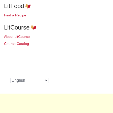
LitFood
Find a Recipe
LitCourse
About LitCourse
Course Catalog