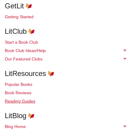
GetLit
Getting Started
LitClub
Start a Book Club
Book Club Ideas/Help
Our Featured Clubs
LitResources
Popular Books
Book Reviews
Reading Guides
LitBlog
Blog Home