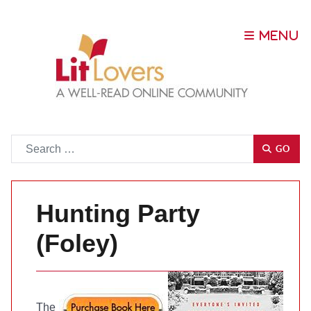
Go
GO
Hunting Party
(Foley)
The