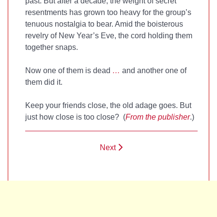
past. But after a decade, the weight of secret
resentments has grown too heavy for the group’s
tenuous nostalgia to bear. Amid the boisterous
revelry of New Year’s Eve, the cord holding them
together snaps.
Now one of them is dead
…
and another one of
them did it.
Keep your friends close, the old adage goes. But
just how close is too close? (
From the publisher
.)
Next