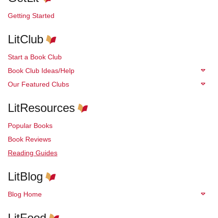
Getting Started
LitClub
Start a Book Club
Book Club Ideas/Help
Our Featured Clubs
LitResources
Popular Books
Book Reviews
Reading Guides
LitBlog
Blog Home
LitFood