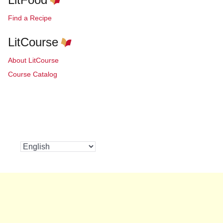
Find a Recipe
LitCourse
About LitCourse
Course Catalog