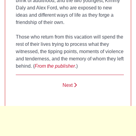
brink of adulthood, and the two youngest, Kimmy
Daly and Alex Ford, who are exposed to new
ideas and different ways of life as they forge a
friendship of their own.
Those who return from this vacation will spend the
rest of their lives trying to process what they
witnessed, the tipping points, moments of violence
and tenderness, and the memory of whom they left
behind. (
From the publisher
.)
Next