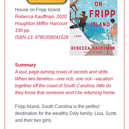
House on Fripp Island
Rebecca Kauffman, 2020
Houghton Mifflin Harcourt
336 pp.
ISBN-13:
9780358041528
Summary
A taut, page-turning novel of secrets and strife.
When two families—one rich, one not—vacation
together off the coast of South Carolina, little do
they know that someone won't be returning home
.
Fripp Island, South Carolina is the perfect
destination for the wealthy Daly family: Lisa, Scott,
and their two girls.