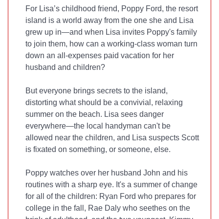
For Lisa’s childhood friend, Poppy Ford, the resort
island is a world away from the one she and Lisa
grew up in—and when Lisa invites Poppy's family
to join them, how can a working-class woman turn
down an all-expenses paid vacation for her
husband and children?
But everyone brings secrets to the island,
distorting what should be a convivial, relaxing
summer on the beach. Lisa sees danger
everywhere—the local handyman can't be
allowed near the children, and Lisa suspects Scott
is fixated on something, or someone, else.
Poppy watches over her husband John and his
routines with a sharp eye. It's a summer of change
for all of the children: Ryan Ford who prepares for
college in the fall, Rae Daly who seethes on the