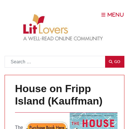
Go
GO
House on Fripp
Island (Kauffman)
The