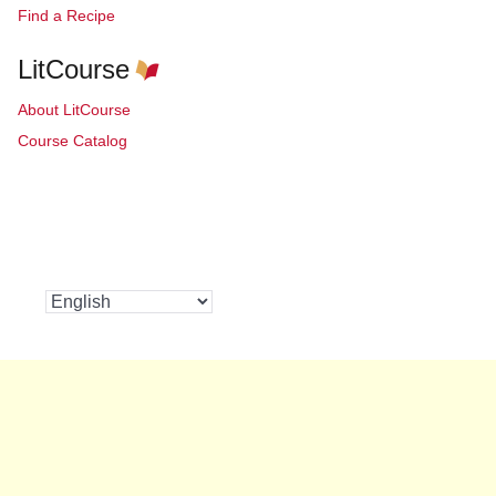
Find a Recipe
LitCourse
About LitCourse
Course Catalog