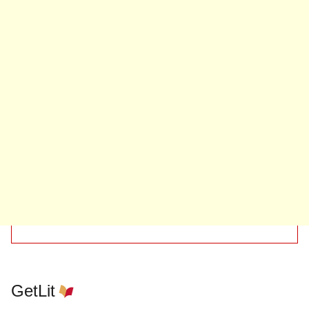
GetLit