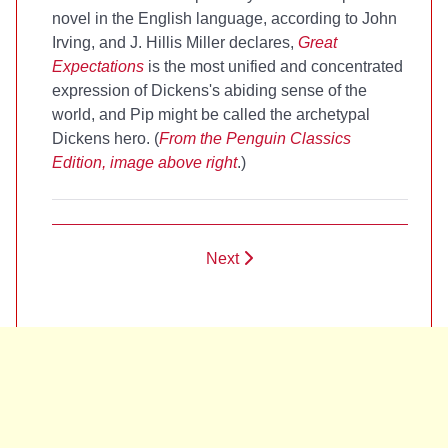
novel in the English language, according to John
Irving, and J. Hillis Miller declares,
Great
Expectations
is the most unified and concentrated
expression of Dickens's abiding sense of the
world, and Pip might be called the archetypal
Dickens hero. (
From the Penguin Classics
Edition, image above right
.)
Next