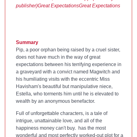
publisher)
Great Expectations
Great Expectations
Summary
Pip, a poor orphan being raised by a cruel sister,
does not have much in the way of great
expectations between his terrifying experience in
a graveyard with a convict named Magwitch and
his humiliating visits with the eccentric Miss
Havisham's beautiful but manipulative niece,
Estella, who torments him until he is elevated to
wealth by an anonymous benefactor.
Full of unforgettable characters,
is a tale of
intrigue, unattainable love, and all of the
happiness money can't buy.
has the most
wonderful and most perfectly worked-out plot for a