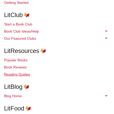
Getting Started
LitClub
Start a Book Club
Book Club Ideas/Help
Our Featured Clubs
LitResources
Popular Books
Book Reviews
Reading Guides
LitBlog
Blog Home
LitFood