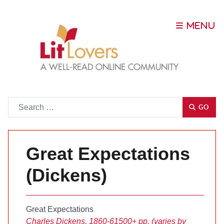
Go
GO
Great Expectations
(Dickens)
Great Expectations
Charles Dickens, 1860-61
500+ pp. (varies by