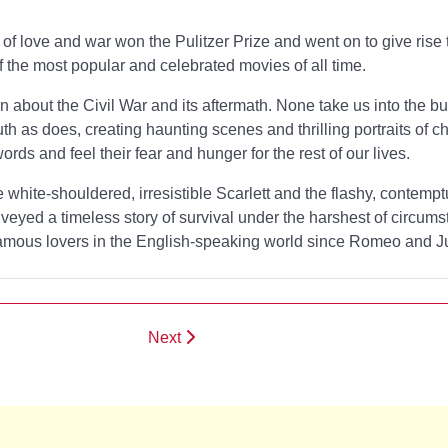
 of love and war won the Pulitzer Prize and went on to give rise 
 the most popular and celebrated movies of all time.
about the Civil War and its aftermath. None take us into the bu
uth as
does, creating haunting scenes and thrilling portraits of c
rds and feel their fear and hunger for the rest of our lives.
e white-shouldered, irresistible Scarlett and the flashy, contemp
veyed a timeless story of survival under the harshest of circum
famous lovers in the English-speaking world since Romeo and Jul
Next