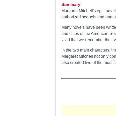
Summary
Margaret Mitchell's epic novel
authorized sequels and one of
Many novels have been written 
and cities of the American So
vivid that we remember their wo
In the two main characters, th
Margaret Mitchell not only con
also created two of the most 