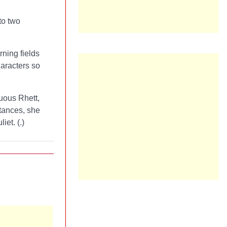
to two
rning fields
haracters so
tuous Rhett,
stances, she
iet. (
.)