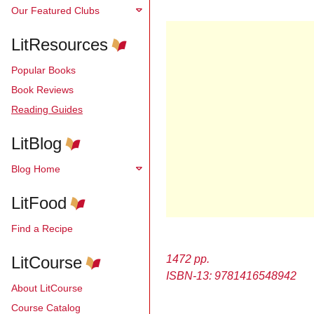
Our Featured Clubs
LitResources
Popular Books
Book Reviews
Reading Guides
LitBlog
Blog Home
LitFood
Find a Recipe
LitCourse
1472 pp.
ISBN-13: 9781416548942
About LitCourse
Course Catalog