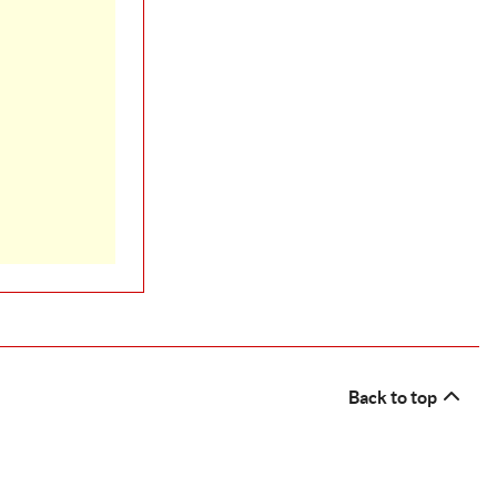
Back to top