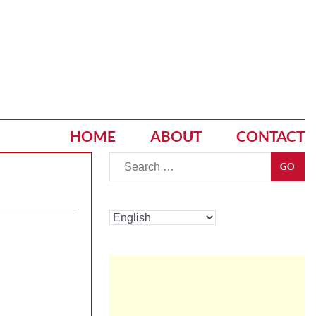
HOME
ABOUT
CONTACT
Go
GO