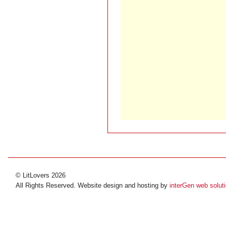
© LitLovers 2026
All Rights Reserved. Website design and hosting by
interGen web solut