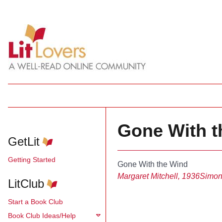
Gone With th
GetLit
Getting Started
Gone With the Wind
Margaret Mitchell, 1936
Simon
LitClub
Start a Book Club
Book Club Ideas/Help