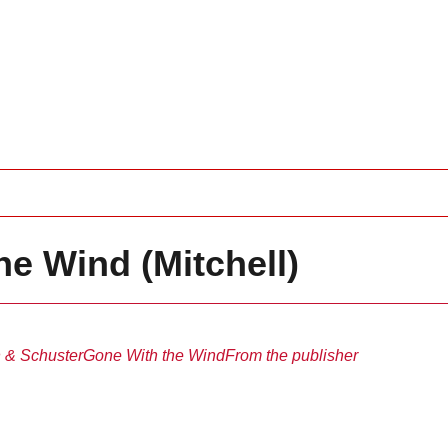
e Wind (Mitchell)
 & Schuster
Gone With the Wind
From the publisher