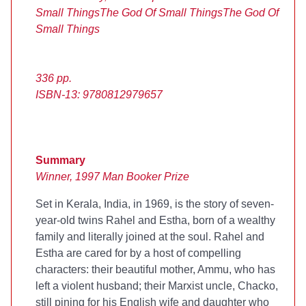
Small Things
The God Of Small Things
The God Of
Small Things
336 pp.
ISBN-13: 9780812979657
Summary
Winner, 1997 Man Booker Prize
Set in Kerala, India, in 1969,
is the story of seven-
year-old twins Rahel and Estha, born of a wealthy
family and literally joined at the soul. Rahel and
Estha are cared for by a host of compelling
characters: their beautiful mother, Ammu, who has
left a violent husband; their Marxist uncle, Chacko,
still pining for his English wife and daughter who