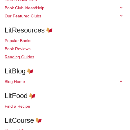
Book Club Ideas/Help
Our Featured Clubs
LitResources
Popular Books
Book Reviews
Reading Guides
LitBlog
Blog Home
LitFood
Find a Recipe
LitCourse