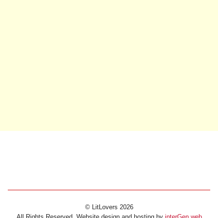
© LitLovers 2026
All Rights Reserved. Website design and hosting by
interGen web