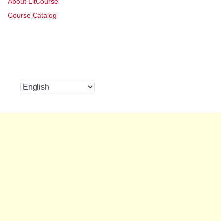
About LitCourse
Course Catalog