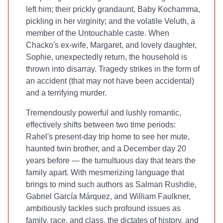
left him; their prickly grandaunt, Baby Kochamma,
pickling in her virginity; and the volatile Veluth, a
member of the Untouchable caste. When
Chacko's ex-wife, Margaret, and lovely daughter,
Sophie, unexpectedly return, the household is
thrown into disarray. Tragedy strikes in the form of
an accident (that may not have been accidental)
and a terrifying murder.
Tremendously powerful and lushly romantic,
effectively shifts between two time periods:
Rahel's present-day trip home to see her mute,
haunted twin brother, and a December day 20
years before — the tumultuous day that tears the
family apart. With mesmerizing language that
brings to mind such authors as Salman Rushdie,
Gabriel García Márquez, and William Faulkner,
ambitiously tackles such profound issues as
family, race, and class, the dictates of history, and