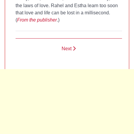
the laws of love. Rahel and Estha learn too soon
that love and life can be lost in a millisecond.
(
From the publisher
.)
Next