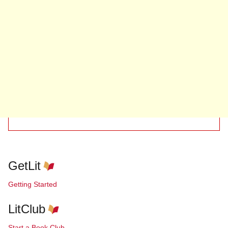
GetLit
Getting Started
LitClub
Start a Book Club