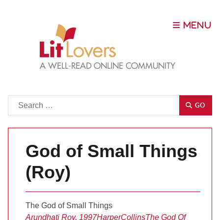
Go
GO
God of Small Things
(Roy)
The God of Small Things
Arundhati Roy, 1997
HarperCollins
The God Of