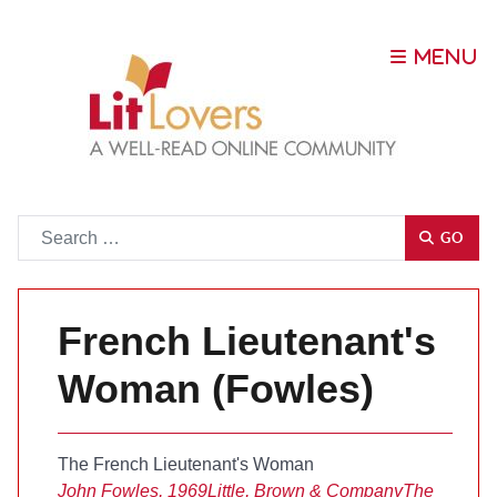
Go
GO
French Lieutenant's
Woman (Fowles)
The French Lieutenant's Woman
John Fowles, 1969
Little, Brown & Company
The