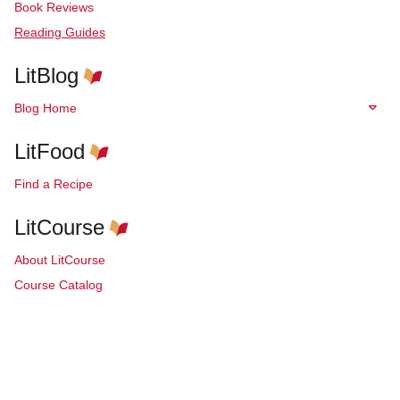
Book Reviews
Reading Guides
LitBlog
Blog Home
LitFood
Find a Recipe
LitCourse
About LitCourse
Course Catalog