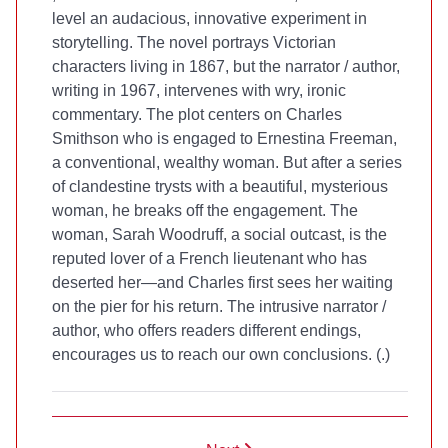
level an audacious, innovative experiment in
storytelling. The novel portrays Victorian
characters living in 1867, but the narrator / author,
writing in 1967, intervenes with wry, ironic
commentary. The plot centers on Charles
Smithson who is engaged to Ernestina Freeman,
a conventional, wealthy woman. But after a series
of clandestine trysts with a beautiful, mysterious
woman, he breaks off the engagement. The
woman, Sarah Woodruff, a social outcast, is the
reputed lover of a French lieutenant who has
deserted her—and Charles first sees her waiting
on the pier for his return. The intrusive narrator /
author, who offers readers different endings,
encourages us to reach our own conclusions. (
.)