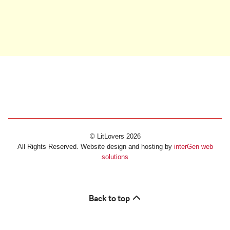
© LitLovers 2026
All Rights Reserved. Website design and hosting by
interGen web
solutions
Back to top