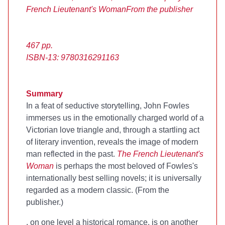
French Lieutenant's Woman
From the publisher
467 pp.
ISBN-13: 9780316291163
Summary
In a feat of seductive storytelling, John Fowles
immerses us in the emotionally charged world of a
Victorian love triangle and, through a startling act
of literary invention, reveals the image of modern
man reflected in the past.
The French Lieutenant's
Woman
is perhaps the most beloved of Fowles's
internationally best selling novels; it is universally
regarded as a modern classic. (From the
publisher.)
, on one level a historical romance, is on another