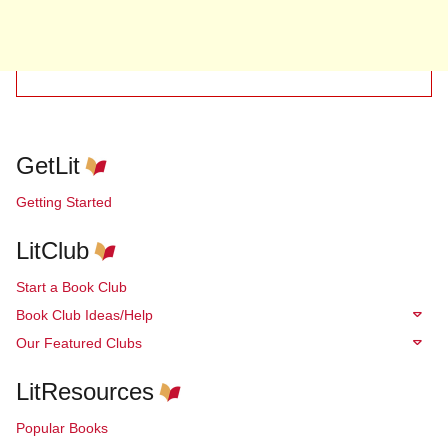
GetLit
Getting Started
LitClub
Start a Book Club
Book Club Ideas/Help
Our Featured Clubs
LitResources
Popular Books