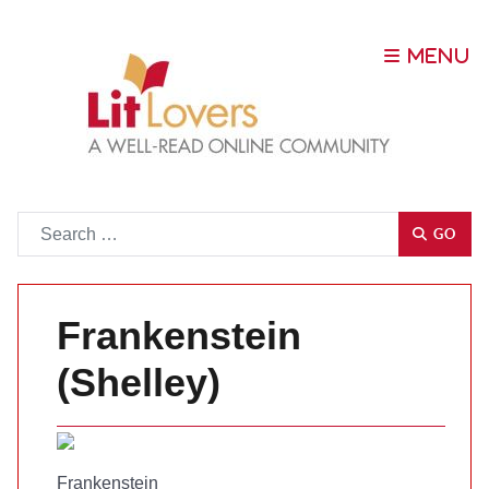
Go
GO
Frankenstein
(Shelley)
Frankenstein