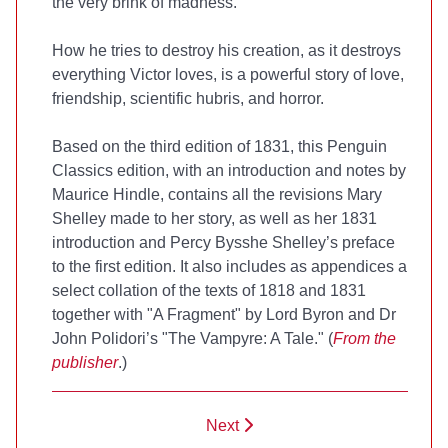
the very brink of madness.
How he tries to destroy his creation, as it destroys
everything Victor loves, is a powerful story of love,
friendship, scientific hubris, and horror.
Based on the third edition of 1831, this Penguin
Classics edition, with an introduction and notes by
Maurice Hindle, contains all the revisions Mary
Shelley made to her story, as well as her 1831
introduction and Percy Bysshe Shelley’s preface
to the first edition. It also includes as appendices a
select collation of the texts of 1818 and 1831
together with "A Fragment" by Lord Byron and Dr
John Polidori’s "The Vampyre: A Tale." (
From the
publisher
.)
Next