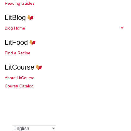
Reading Guides
LitBlog
Blog Home
LitFood
Find a Recipe
LitCourse
About LitCourse
Course Catalog