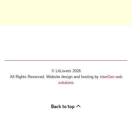
© LitLovers 2026
All Rights Reserved. Website design and hosting by
interGen web
solutions
Back to top