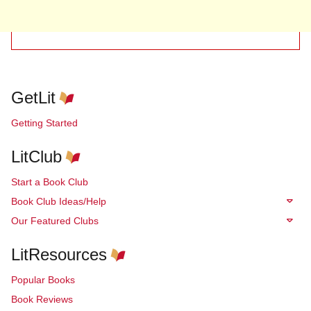
GetLit
Getting Started
LitClub
Start a Book Club
Book Club Ideas/Help
Our Featured Clubs
LitResources
Popular Books
Book Reviews