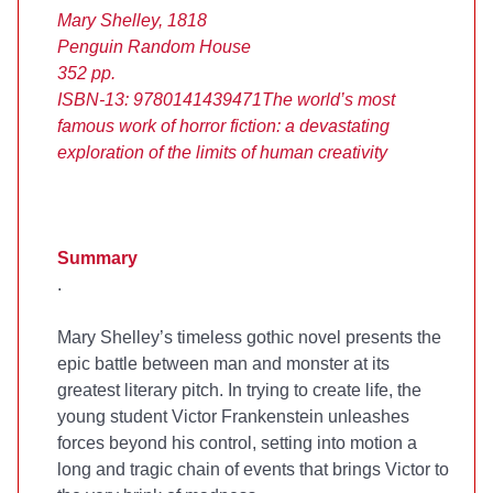
Mary Shelley, 1818
Penguin Random House
352 pp.
ISBN-13: 9780141439471
The world’s most
famous work of horror fiction: a devastating
exploration of the limits of human creativity
Summary
.
Mary Shelley’s timeless gothic novel presents the
epic battle between man and monster at its
greatest literary pitch. In trying to create life, the
young student Victor Frankenstein unleashes
forces beyond his control, setting into motion a
long and tragic chain of events that brings Victor to