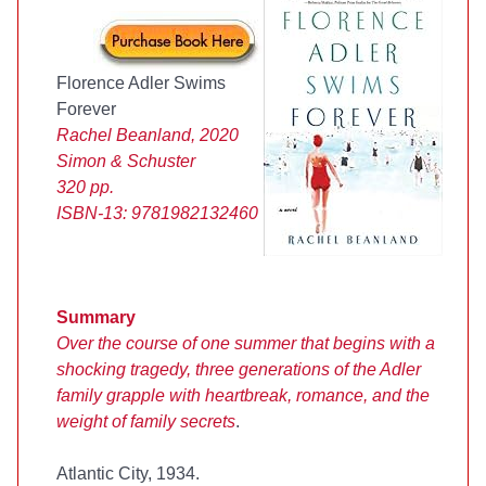
Florence Adler Swims
Forever
Rachel Beanland, 2020
Simon & Schuster
320 pp.
ISBN-13:
9781982132460
Summary
Over the course of one summer that begins with a
shocking tragedy, three generations of the Adler
family grapple with heartbreak, romance, and the
weight of family secrets
.
Atlantic City, 1934.