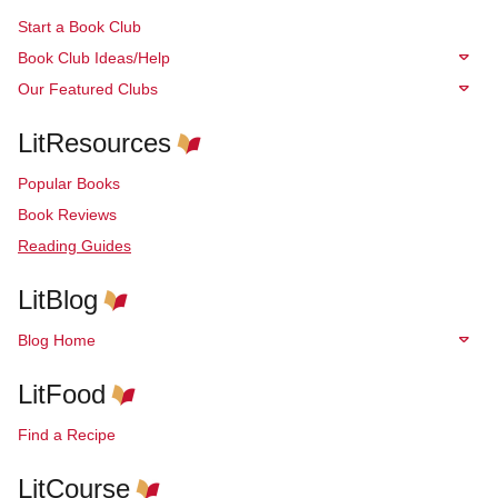
Start a Book Club
Book Club Ideas/Help
Our Featured Clubs
LitResources
Popular Books
Book Reviews
Reading Guides
LitBlog
Blog Home
LitFood
Find a Recipe
LitCourse