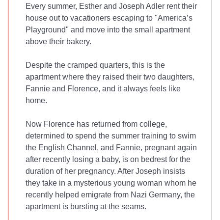
Every summer, Esther and Joseph Adler rent their
house out to vacationers escaping to "America’s
Playground" and move into the small apartment
above their bakery.
Despite the cramped quarters, this is the
apartment where they raised their two daughters,
Fannie and Florence, and it always feels like
home.
Now Florence has returned from college,
determined to spend the summer training to swim
the English Channel, and Fannie, pregnant again
after recently losing a baby, is on bedrest for the
duration of her pregnancy. After Joseph insists
they take in a mysterious young woman whom he
recently helped emigrate from Nazi Germany, the
apartment is bursting at the seams.