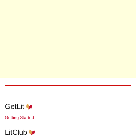
GetLit
Getting Started
LitClub