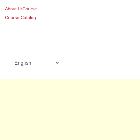
About LitCourse
Course Catalog