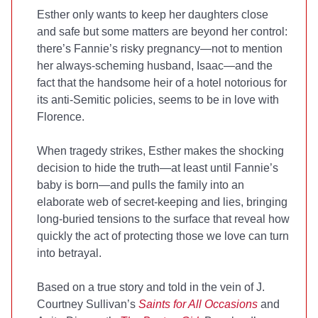
Esther only wants to keep her daughters close
and safe but some matters are beyond her control:
there’s Fannie’s risky pregnancy—not to mention
her always-scheming husband, Isaac—and the
fact that the handsome heir of a hotel notorious for
its anti-Semitic policies, seems to be in love with
Florence.
When tragedy strikes, Esther makes the shocking
decision to hide the truth—at least until Fannie’s
baby is born—and pulls the family into an
elaborate web of secret-keeping and lies, bringing
long-buried tensions to the surface that reveal how
quickly the act of protecting those we love can turn
into betrayal.
Based on a true story and told in the vein of J.
Courtney Sullivan’s
Saints for All Occasions
and