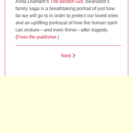
Anita Diamant’s
The Boston Girl
, Beanland’s
family saga is a breathtaking portrait of just how
far we will go to in order to protect our loved ones
and an uplifting portrayal of how the human spirit
can endure—and even thrive—after tragedy.
(
From the publisher
.)
Next