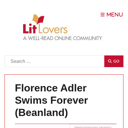
Go
GO
Florence Adler
Swims Forever
(Beanland)