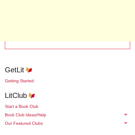
GetLit
Getting Started
LitClub
Start a Book Club
Book Club Ideas/Help
Our Featured Clubs