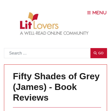
Go
GO
Fifty Shades of Grey
(James) - Book
Reviews