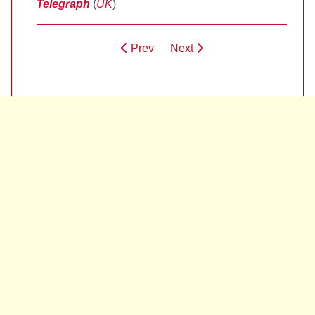
Telegraph
(
UK
)
Prev
Next