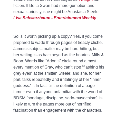
fiction. If Bella Swan had more gumption and
sexual curiosity, she might be Anastasia Steele
Lisa Schwarzbaum - Entertainment Weekly
So is it worth picking up a copy? Yes, if you come
prepared to wade through pages of treacly cliche.
James’s subject matter may be hard-hitting, but
her writing is as hackneyed as the hoariest Mills &
Boon. Words like “Adonis” circle round almost
every mention of Gray, who can’t stop “flashing his
grey eyes” at the smitten Steele; and she, for her
part, talks repeatedly and irritatingly of her “inner
goddess."... In fact it's the definition of a page-
turner: even if anyone unfamiliar with the world of
BDSM [bondage, discipline, sado-masochism] is
likely to turn the pages more out of horrified
fascination than engagement with the characters.