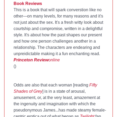
Book Reviews
This is a book that will spark converstion like no
other—on many levels, for many reasons and it's
not just about the sex. It's a fresh witty look about
courtship and compromise, written in a delightful
style. It's about how the past shapes our present
and how one person challenges another in a
relationship. The characters are endearing and
unpreidictable making it a fun enchanting read.
Princeton Review
online
(
)
Odds are also that each woman [reading
Fifty
Shades of Grey
] is in a state of arousal,
amusement, or, at the very least, amazement at
the ingenuity and imagination with which the
pseudonymous James...has made steamy female-
centric erotica out of what began as
Twilight
fan