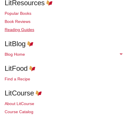
LitResources
Popular Books
Book Reviews
Reading Guides
LitBlog
Blog Home
LitFood
Find a Recipe
LitCourse
About LitCourse
Course Catalog