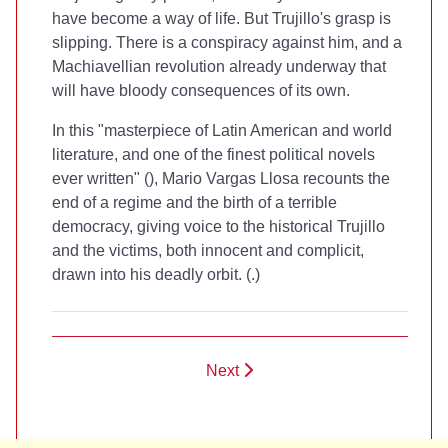
have become a way of life. But Trujillo's grasp is
slipping. There is a conspiracy against him, and a
Machiavellian revolution already underway that
will have bloody consequences of its own.
In this "masterpiece of Latin American and world
literature, and one of the finest political novels
ever written" (
), Mario Vargas Llosa recounts the
end of a regime and the birth of a terrible
democracy, giving voice to the historical Trujillo
and the victims, both innocent and complicit,
drawn into his deadly orbit. (
.)
Next