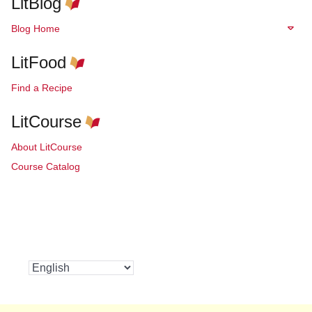
LitBlog
Blog Home
LitFood
Find a Recipe
LitCourse
About LitCourse
Course Catalog