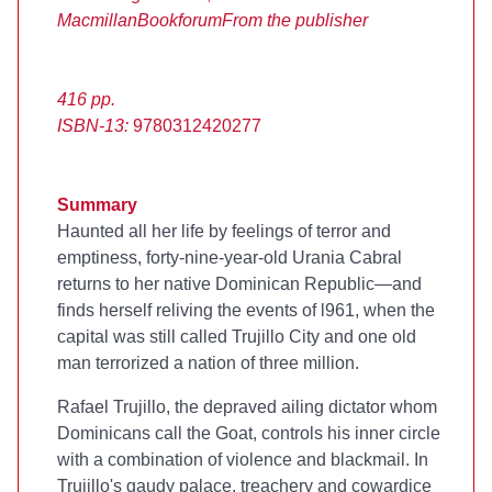
Macmillan
Bookforum
From the publisher
416 pp.
ISBN-13:
9780312420277
Summary
Haunted all her life by feelings of terror and
emptiness, forty-nine-year-old Urania Cabral
returns to her native Dominican Republic—and
finds herself reliving the events of l961, when the
capital was still called Trujillo City and one old
man terrorized a nation of three million.
Rafael Trujillo, the depraved ailing dictator whom
Dominicans call the Goat, controls his inner circle
with a combination of violence and blackmail. In
Trujillo's gaudy palace, treachery and cowardice