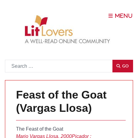
Go
GO
Feast of the Goat
(Vargas Llosa)
The Feast of the Goat
Mario Vargas Llosa, 2000
Picador :