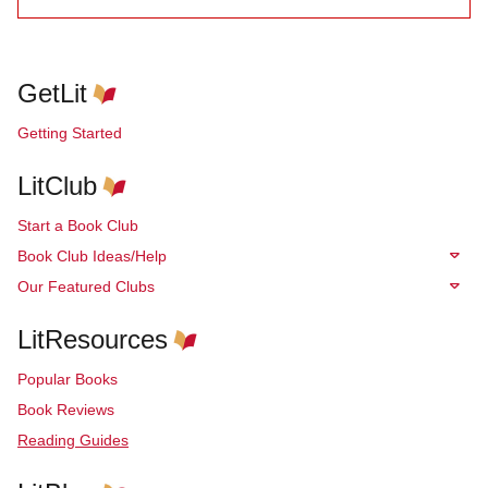
GetLit
Getting Started
LitClub
Start a Book Club
Book Club Ideas/Help
Our Featured Clubs
LitResources
Popular Books
Book Reviews
Reading Guides