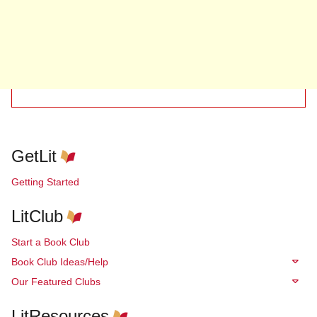
GetLit
Getting Started
LitClub
Start a Book Club
Book Club Ideas/Help
Our Featured Clubs
LitResources