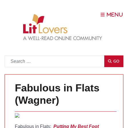
Go
GO
Fabulous in Flats
(Wagner)
Fabulous in Flats:
Putting My Best Foot