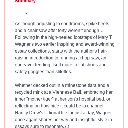
Summary
...
As though adjusting to courtrooms, spike heels
and a chainsaw after forty weren’t enough…
Following in the high-heeled footsteps of Mary T.
Wagner's two earlier inspiring and award-winning
essay collections,
starts with the author's hair-
raising introduction to running a chop saw, an
endeavor lending itself more to flat shoes and
safety goggles than stilettos.
Whether decked out in a rhinestone tiara and a
recycled mink at a Viennese Ball, embracing her
inner "mother tiger" at her son's hospital bed, or
reflecting on how nice it could be to channel
Nancy Drew's fictional life for just a day, Wagner
once again shares her wry and insightful style in
essays sure to resonate. (
.)