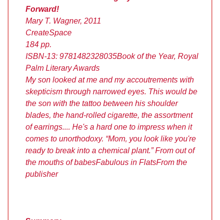
Forward!
Mary T. Wagner, 2011
CreateSpace
184 pp.
ISBN-13: 9781482328035
Book of the Year, Royal
Palm Literary Awards
My son looked at me and my accoutrements with
skepticism through narrowed eyes. This would be
the son with the tattoo between his shoulder
blades, the hand-rolled cigarette, the assortment
of earrings.... He's a hard one to impress when it
comes to unorthodoxy. “Mom, you look like you're
ready to break into a chemical plant.” From out of
the mouths of babes
Fabulous in Flats
From the
publisher