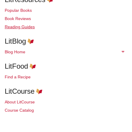
Popular Books
Book Reviews
Reading Guides
LitBlog
Blog Home
LitFood
Find a Recipe
LitCourse
About LitCourse
Course Catalog