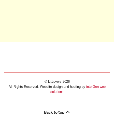
© LitLovers 2026
All Rights Reserved. Website design and hosting by
interGen web
solutions
Back to top