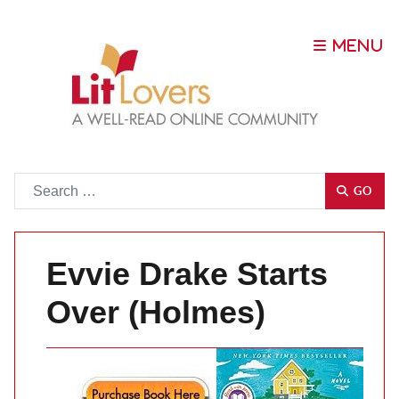
Go
GO
Evvie Drake Starts
Over (Holmes)