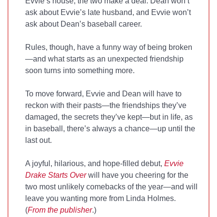
Evvie’s house, the two make a deal: Dean won’t
ask about Evvie’s late husband, and Evvie won’t
ask about Dean’s baseball career.
Rules, though, have a funny way of being broken
—and what starts as an unexpected friendship
soon turns into something more.
To move forward, Evvie and Dean will have to
reckon with their pasts—the friendships they’ve
damaged, the secrets they’ve kept—but in life, as
in baseball, there’s always a chance—up until the
last out.
A joyful, hilarious, and hope-filled debut,
Evvie
Drake Starts Over
will have you cheering for the
two most unlikely comebacks of the year—and will
leave you wanting more from Linda Holmes.
(
From the publisher
.)