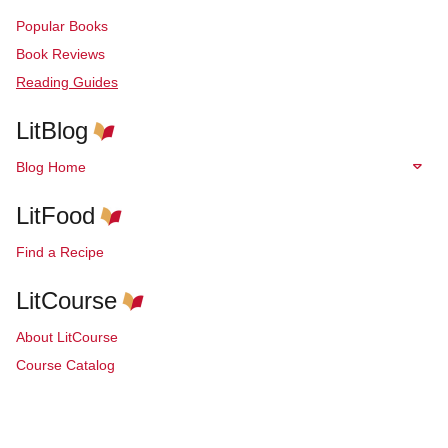
Popular Books
Book Reviews
Reading Guides
LitBlog
Blog Home
LitFood
Find a Recipe
LitCourse
About LitCourse
Course Catalog