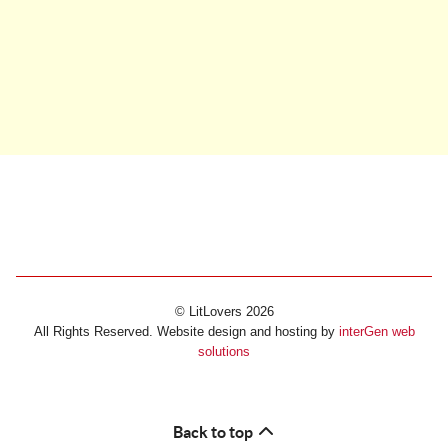
© LitLovers 2026
All Rights Reserved. Website design and hosting by
interGen web
solutions
Back to top