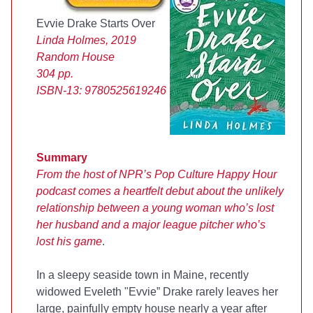
Evvie Drake Starts Over
Linda Holmes, 2019
Random House
304 pp.
ISBN-13:
9780525619246
Summary
From the host of NPR’s Pop Culture Happy Hour
podcast comes a heartfelt debut about the unlikely
relationship between a young woman who’s lost
her husband and a major league pitcher who’s
lost his game
.
In a sleepy seaside town in Maine, recently
widowed Eveleth "Evvie” Drake rarely leaves her
large, painfully empty house nearly a year after