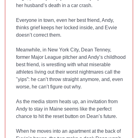
her husband’s death in a car crash.
Everyone in town, even her best friend, Andy,
thinks grief keeps her locked inside, and Evvie
doesn’t correct them.
Meanwhile, in New York City, Dean Tenney,
former Major League pitcher and Andy’s childhood
best friend, is wrestling with what miserable
athletes living out their worst nightmares call the
"yips”: he can’t throw straight anymore, and, even
worse, he can’t figure out why.
As the media storm heats up, an invitation from
Andy to stay in Maine seems like the perfect
chance to hit the reset button on Dean’s future.
When he moves into an apartment at the back of