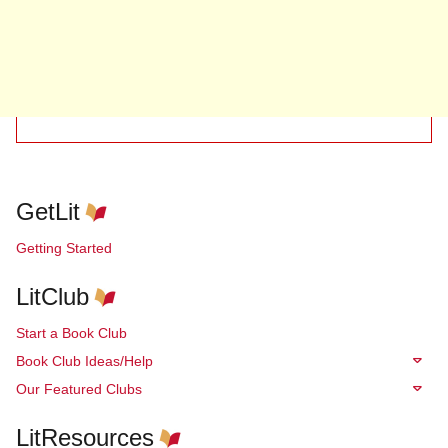
GetLit
Getting Started
LitClub
Start a Book Club
Book Club Ideas/Help
Our Featured Clubs
LitResources