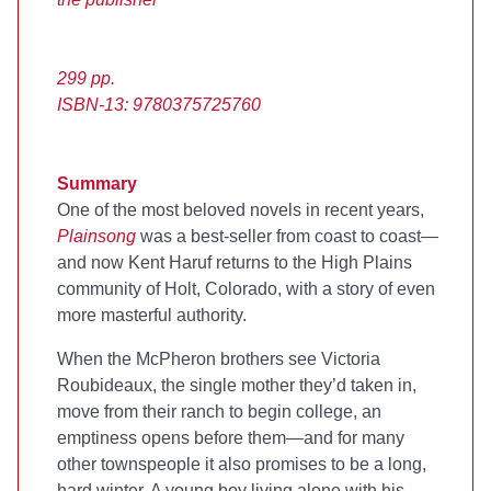
299 pp.
ISBN-13: 9780375725760
Summary
One of the most beloved novels in recent years,
Plainsong
was a best-seller from coast to coast—
and now Kent Haruf returns to the High Plains
community of Holt, Colorado, with a story of even
more masterful authority.
When the McPheron brothers see Victoria
Roubideaux, the single mother they’d taken in,
move from their ranch to begin college, an
emptiness opens before them—and for many
other townspeople it also promises to be a long,
hard winter. A young boy living alone with his