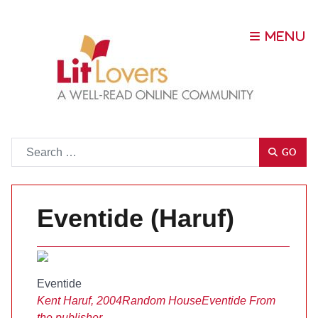
Go
GO
Eventide (Haruf)
Eventide
Kent Haruf, 2004
Random House
Eventide
From
the publisher