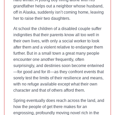
grandfather helps out a neighbor whose husband,
off in Alaska, suddenly isn’t coming home, leaving
her to raise their two daughters.
At school the children of a disabled couple suffer
indignities that their parents know all too well in
their own lives, with only a social worker to look
after them and a violent relative to endanger them
further. But in a small town a great many people
encounter one another frequently, often
surprisingly, and destinies soon become entwined
—for good and for ill—as they confront events that
sorely test the limits of their resilience and means,
with no refuge available except what their own
character and that of others afford them.
Spring eventually does reach across the land, and
how the people of
get there makes for an
engrossing, profoundly moving novel rich in the