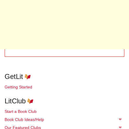
GetLit
Getting Started
LitClub
Start a Book Club
Book Club Ideas/Help
Our Featured Clubs