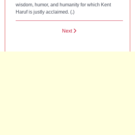
wisdom, humor, and humanity for which Kent
Haruf is justly acclaimed. (
.)
Next