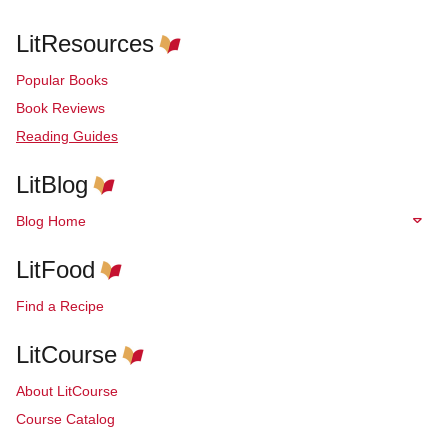
LitResources
Popular Books
Book Reviews
Reading Guides
LitBlog
Blog Home
LitFood
Find a Recipe
LitCourse
About LitCourse
Course Catalog