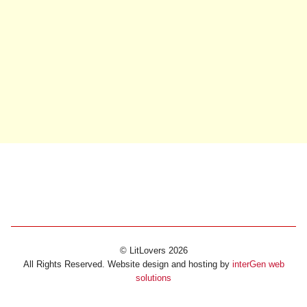
© LitLovers 2026
All Rights Reserved. Website design and hosting by
interGen web
solutions