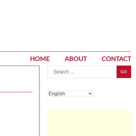
HOME
ABOUT
CONTACT
Go
GO