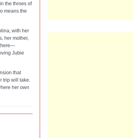
in the throes of
who means the
lina, with her
s, her mother,
 there—
oving Jubie
ension that
trip will take.
 where her own