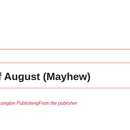
f August (Mayhew)
sington Publishing
From the publisher