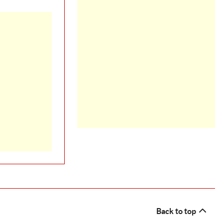
Back to top