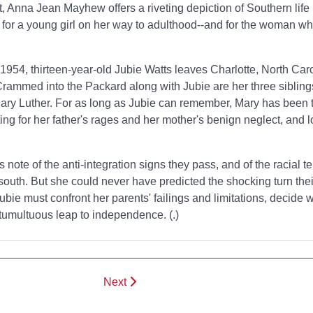
ut, Anna Jean Mayhew offers a riveting depiction of Southern life 
n for a young girl on her way to adulthood--and for the woman 
954, thirteen-year-old Jubie Watts leaves Charlotte, North Caro
 Crammed into the Packard along with Jubie are her three sibling
 Mary Luther. For as long as Jubie can remember, Mary has been
ng for her father's rages and her mother's benign neglect, and l
 note of the anti-integration signs they pass, and of the racial t
south. But she could never have predicted the shocking turn their 
ubie must confront her parents' failings and limitations, decide
 tumultuous leap to independence. (
.)
Next