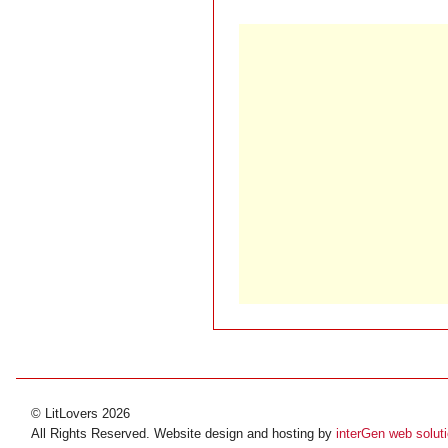
© LitLovers 2026
All Rights Reserved. Website design and hosting by
interGen web solut