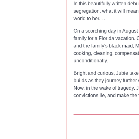
In this beautifully written deb
segregation, what it will mea
world to her. . .
On a scorching day in August 1
family for a Florida vacation.
and the family's black maid,
cooking, cleaning, compensati
unconditionally.
Bright and curious, Jubie takes
builds as they journey further 
Now, in the wake of tragedy, J
convictions lie, and make the