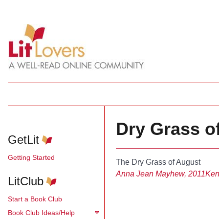
Dry Grass o
GetLit
Getting Started
The Dry Grass of August
Anna Jean Mayhew, 2011
Ken
LitClub
Start a Book Club
Book Club Ideas/Help