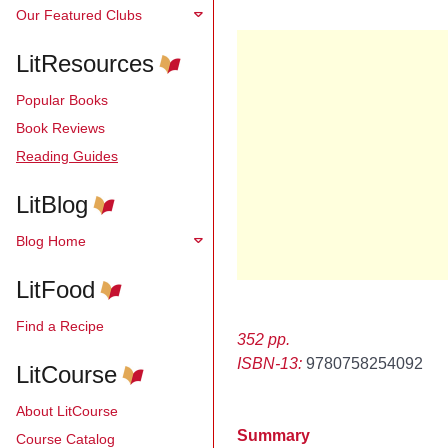
Our Featured Clubs
LitResources
Popular Books
Book Reviews
Reading Guides
LitBlog
Blog Home
LitFood
Find a Recipe
352 pp.
ISBN-13:
9780758254092
LitCourse
About LitCourse
Summary
Course Catalog