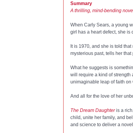
Summary
A thrilling, mind-bending nove
When Carly Sears, a young w
girl has a heart defect, she is
It is 1970, and she is told tha
mysterious past, tells her tha
What he suggests is something
will require a kind of streng
unimaginable leap of faith on 
And all for the love of her unb
The Dream Daughter
is a ric
child, unite her family, and b
and science to deliver a novel 