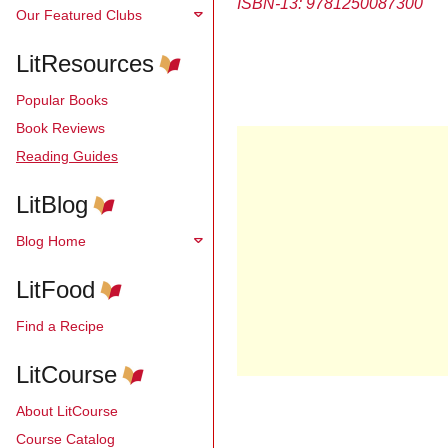
ISBN-13:
9781250087300
Our Featured Clubs
LitResources
Popular Books
Book Reviews
Reading Guides
LitBlog
Blog Home
LitFood
Find a Recipe
LitCourse
About LitCourse
Course Catalog