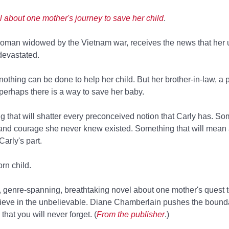
l about one mother's journey to save her child
.
oman widowed by the Vietnam war, receives the news that her
 devastated.
t nothing can be done to help her child. But her brother-in-law, a 
t perhaps there is a way to save her baby.
 that will shatter every preconceived notion that Carly has. So
th and courage she never knew existed. Something that will mean
Carly's part.
orn child.
h, genre-spanning, breathtaking novel about one mother's quest 
elieve in the unbelievable. Diane Chamberlain pushes the boundar
that you will never forget. (
From the publisher
.)