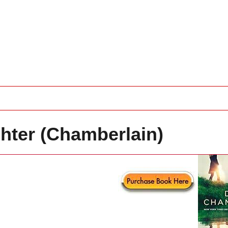
ter (Chamberlain)