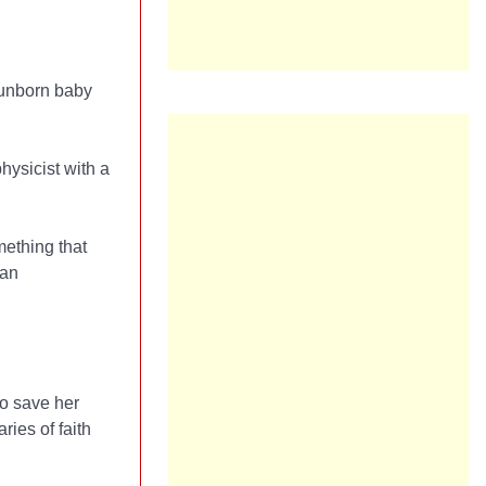
 unborn baby
physicist with a
mething that
 an
to save her
ies of faith