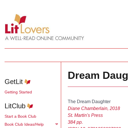
Dream Daugh
GetLit
Getting Started
The Dream Daughter
LitClub
Diane Chamberlain, 2018
St. Martin's Press
Start a Book Club
384 pp.
Book Club Ideas/Help