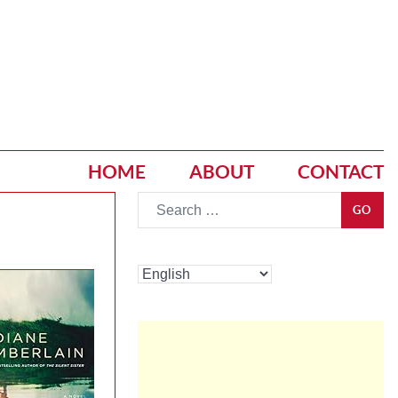
HOME
ABOUT
CONTACT
Go
GO