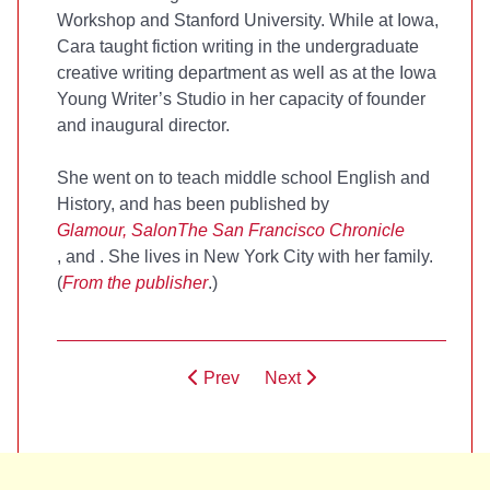
Workshop and Stanford University. While at Iowa,
Cara taught fiction writing in the undergraduate
creative writing department as well as at the Iowa
Young Writer’s Studio in her capacity of founder
and inaugural director.
She went on to teach middle school English and
History, and has been published by
Glamour, Salon
The San Francisco Chronicle
, and
. She lives in New York City with her family.
(
From the publisher
.)
Prev
Next