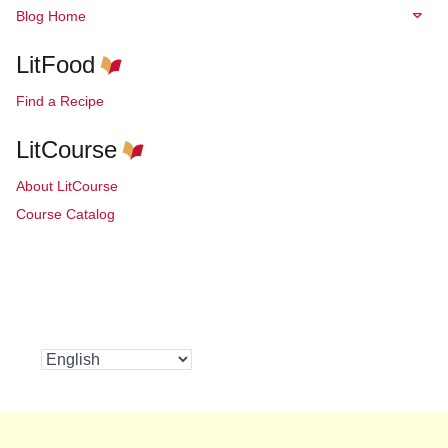
Blog Home
LitFood
Find a Recipe
LitCourse
About LitCourse
Course Catalog