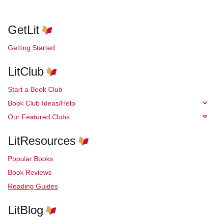
GetLit
Getting Started
LitClub
Start a Book Club
Book Club Ideas/Help
Our Featured Clubs
LitResources
Popular Books
Book Reviews
Reading Guides
LitBlog