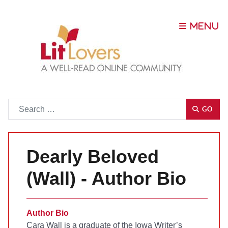
Go
GO
Dearly Beloved
(Wall) - Author Bio
Author Bio
Cara Wall is a graduate of the Iowa Writer’s