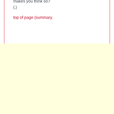
makes you think so?
(
.)
top of page (summary.