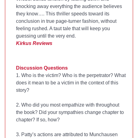
knocking away everything the audience believes
they know…. This thriller speeds toward its
conclusion in true page-turner fashion, without
feeling rushed. A taut tale that will keep you
guessing until the very end.
Kirkus Reviews
Discussion Questions
1. Who is the victim? Who is the perpetrator? What
does it mean to be a victim in the context of this
story?
2. Who did you most empathize with throughout
the book? Did your sympathies change chapter to
chapter? If so, how?
3. Patty’s actions are attributed to Munchausen