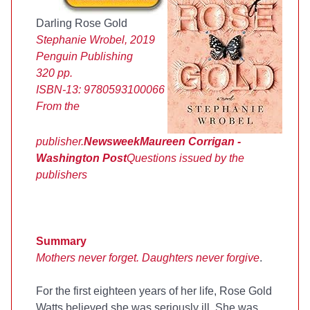
Darling Rose Gold
Stephanie Wrobel, 2019
Penguin Publishing
320 pp.
ISBN-13:
9780593100066
From the
publisher.
Newsweek
Maureen Corrigan -
Washington Post
Questions issued by the
publishers
Summary
Mothers never forget. Daughters never forgive
.
For the first eighteen years of her life, Rose Gold
Watts believed she was seriously ill. She was