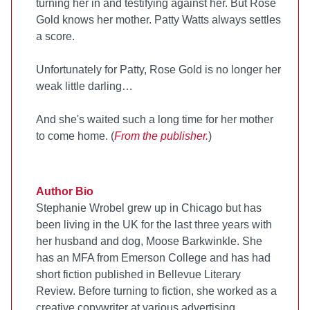
turning her in and testifying against her. But Rose
Gold knows her mother. Patty Watts always settles
a score.
Unfortunately for Patty, Rose Gold is no longer her
weak little darling…
And she's waited such a long time for her mother
to come home. (
From the publisher.
)
Author Bio
Stephanie Wrobel grew up in Chicago but has
been living in the UK for the last three years with
her husband and dog, Moose Barkwinkle. She
has an MFA from Emerson College and has had
short fiction published in Bellevue Literary
Review. Before turning to fiction, she worked as a
creative copywriter at various advertising