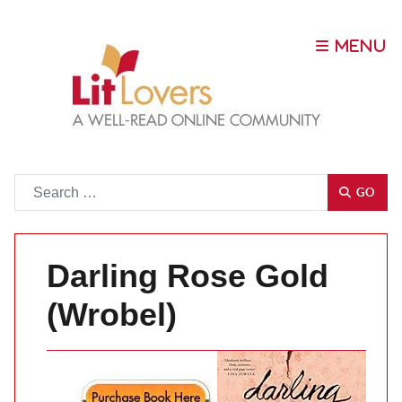
Go
GO
Darling Rose Gold
(Wrobel)