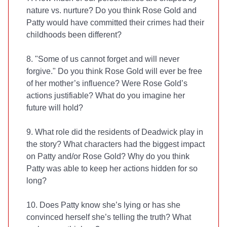
nature vs. nurture? Do you think Rose Gold and
Patty would have committed their crimes had their
childhoods been different?
8. "Some of us cannot forget and will never
forgive." Do you think Rose Gold will ever be free
of her mother’s influence? Were Rose Gold’s
actions justifiable? What do you imagine her
future will hold?
9. What role did the residents of Deadwick play in
the story? What characters had the biggest impact
on Patty and/or Rose Gold? Why do you think
Patty was able to keep her actions hidden for so
long?
10. Does Patty know she’s lying or has she
convinced herself she’s telling the truth? What