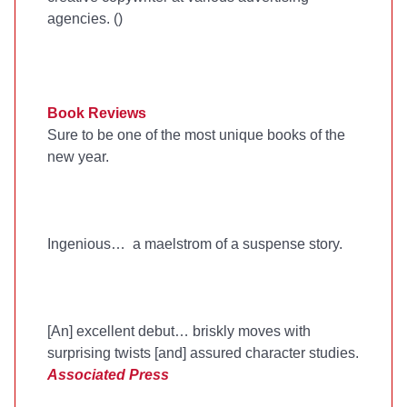
agencies. (
)
Book Reviews
Sure to be one of the most unique books of the
new year.
Ingenious… a maelstrom of a suspense story.
[An] excellent debut… briskly moves with
surprising twists [and] assured character studies.
Associated Press