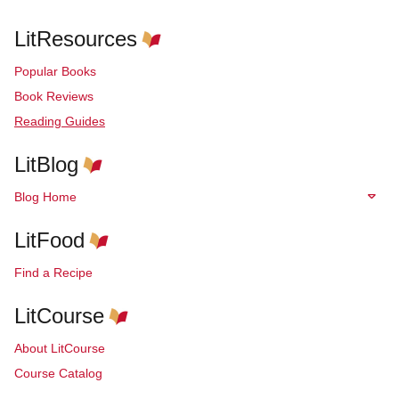
LitResources
Popular Books
Book Reviews
Reading Guides
LitBlog
Blog Home
LitFood
Find a Recipe
LitCourse
About LitCourse
Course Catalog