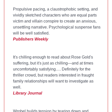
Propulsive pacing, a claustrophobic setting, and
vividly sketched characters who are equal parts
victim and villain conspire to create an anxious,
unsettling narrative. Psychological suspense fans
will be well satisfied.
Publishers Weekly
It's chilling enough to read about Rose Gold's
suffering, but it's just as chilling—and at times
uncomfortably satisfying…. Definitely for the
thriller crowd, but readers interested in fraught
family relationships will want to investigate as
well.
Library Journal
Wrobel builds tension by tearing down and