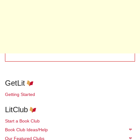
GetLit
Getting Started
LitClub
Start a Book Club
Book Club Ideas/Help
Our Featured Clubs