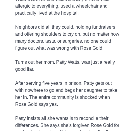
allergic to everything, used a wheelchair and
practically lived at the hospital.
Neighbors did all they could, holding fundraisers
and offering shoulders to cry on, but no matter how
many doctors, tests, or surgeries, no one could
figure out what was wrong with Rose Gold.
Turns out her mom, Patty Watts, was just a really
good liar.
After serving five years in prison, Patty gets out
with nowhere to go and begs her daughter to take
her in. The entire community is shocked when
Rose Gold says yes.
Patty insists all she wants is to reconcile their
differences. She says she's forgiven Rose Gold for