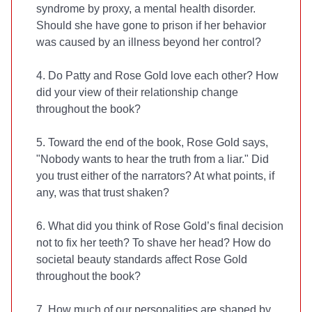
syndrome by proxy, a mental health disorder.
Should she have gone to prison if her behavior
was caused by an illness beyond her control?
4. Do Patty and Rose Gold love each other? How
did your view of their relationship change
throughout the book?
5. Toward the end of the book, Rose Gold says,
"Nobody wants to hear the truth from a liar." Did
you trust either of the narrators? At what points, if
any, was that trust shaken?
6. What did you think of Rose Gold’s final decision
not to fix her teeth? To shave her head? How do
societal beauty standards affect Rose Gold
throughout the book?
7. How much of our personalities are shaped by