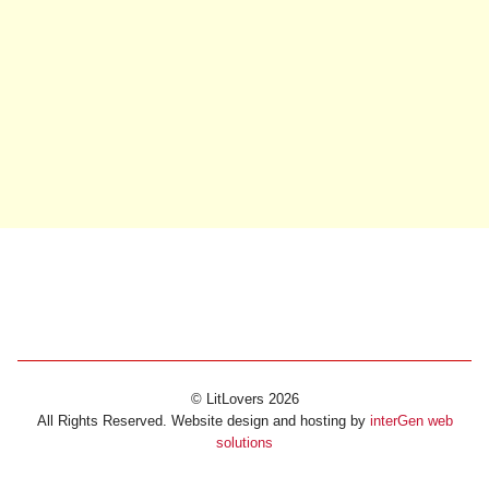
© LitLovers 2026
All Rights Reserved. Website design and hosting by
interGen web
solutions