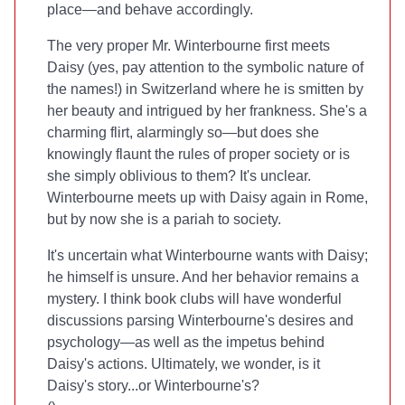
place—and behave accordingly.
The very proper Mr. Winterbourne first meets
Daisy (yes, pay attention to the symbolic nature of
the names!) in Switzerland where he is smitten by
her beauty and intrigued by her frankness. She's a
charming flirt, alarmingly so—but does she
knowingly flaunt the rules of proper society or is
she simply oblivious to them? It's unclear.
Winterbourne meets up with Daisy again in Rome,
but by now she is a pariah to society.
It's uncertain what Winterbourne wants with Daisy;
he himself is unsure. And her behavior remains a
mystery. I think book clubs will have wonderful
discussions parsing Winterbourne's desires and
psychology—as well as the impetus behind
Daisy's actions. Ultimately, we wonder, is it
Daisy's story...or Winterbourne's?