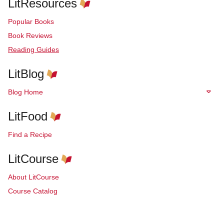
LitResources
Popular Books
Book Reviews
Reading Guides
LitBlog
Blog Home
LitFood
Find a Recipe
LitCourse
About LitCourse
Course Catalog