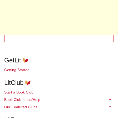
GetLit
Getting Started
LitClub
Start a Book Club
Book Club Ideas/Help
Our Featured Clubs