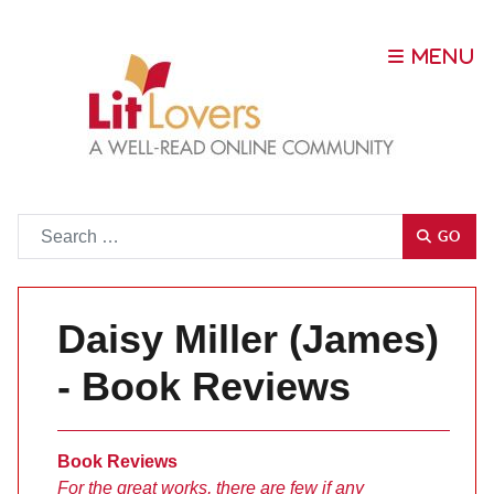
Go
GO
Daisy Miller (James)
- Book Reviews
Book Reviews
For the great works, there are few if any