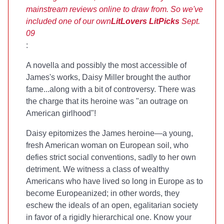
mainstream reviews online to draw from. So we've
included one of our own
LitLovers LitPicks
Sept.
09
:
A novella and possibly the most accessible of
James's works, Daisy Miller brought the author
fame...along with a bit of controversy. There was
the charge that its heroine was "an outrage on
American girlhood"!
Daisy epitomizes the James heroine—a young,
fresh American woman on European soil, who
defies strict social conventions, sadly to her own
detriment. We witness a class of wealthy
Americans who have lived so long in Europe as to
become Europeanized; in other words, they
eschew the ideals of an open, egalitarian society
in favor of a rigidly hierarchical one. Know your