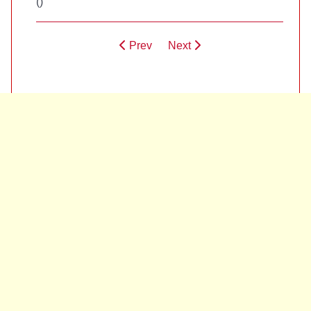
(
)
Prev
Next