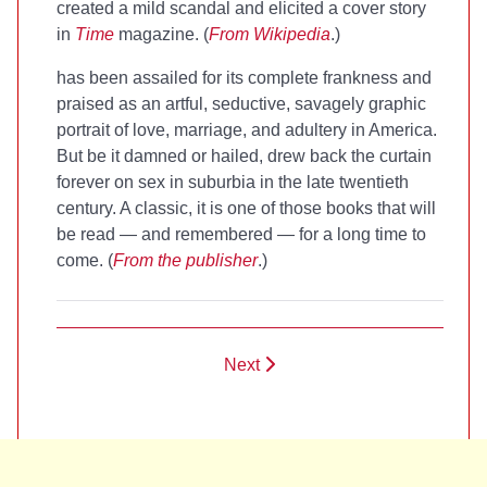
created a mild scandal and elicited a cover story
in
Time
magazine. (
From Wikipedia
.)
has been assailed for its complete frankness and
praised as an artful, seductive, savagely graphic
portrait of love, marriage, and adultery in America.
But be it damned or hailed,
drew back the curtain
forever on sex in suburbia in the late twentieth
century. A classic, it is one of those books that will
be read — and remembered — for a long time to
come. (
From the publisher
.)
Next