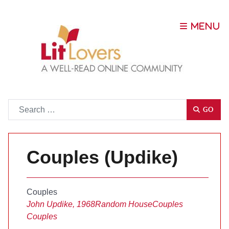
Go
GO
Couples (Updike)
Couples
John Updike, 1968
Random House
Couples
Couples