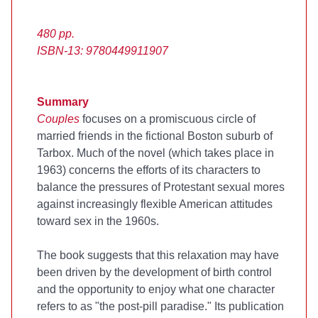
480 pp.
ISBN-13: 9780449911907
Summary
Couples
focuses on a promiscuous circle of
married friends in the fictional Boston suburb of
Tarbox. Much of the novel (which takes place in
1963) concerns the efforts of its characters to
balance the pressures of Protestant sexual mores
against increasingly flexible American attitudes
toward sex in the 1960s.
The book suggests that this relaxation may have
been driven by the development of birth control
and the opportunity to enjoy what one character
refers to as "the post-pill paradise." Its publication