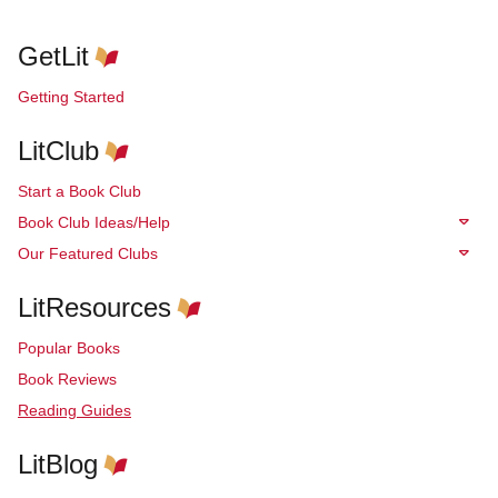
GetLit
Getting Started
LitClub
Start a Book Club
Book Club Ideas/Help
Our Featured Clubs
LitResources
Popular Books
Book Reviews
Reading Guides
LitBlog