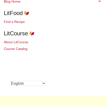
Blog Home
LitFood
Find a Recipe
LitCourse
About LitCourse
Course Catalog