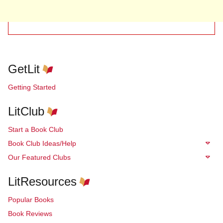
GetLit
Getting Started
LitClub
Start a Book Club
Book Club Ideas/Help
Our Featured Clubs
LitResources
Popular Books
Book Reviews