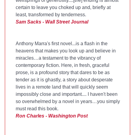
wellsprings of generosity....[the] ending is almost
certain to leave you choked up and, briefly at
least, transformed by tenderness.
Sam Sacks - Wall Street Journal
Anthony Marra's first novel...is a flash in the
heavens that makes you look up and believe in
miracles…a testament to the vibrancy of
contemporary fiction. Here, in fresh, graceful
prose, is a profound story that dares to be as
tender as it is ghastly, a story about desperate
lives in a remote land that will quickly seem
impossibly close and important.... I haven't been
so overwhelmed by a novel in years…you simply
must read this book.
Ron Charles - Washington Post