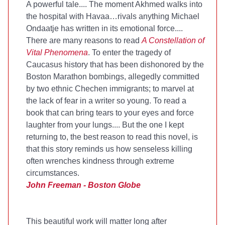
A powerful tale.... The moment Akhmed walks into
the hospital with Havaa…rivals anything Michael
Ondaatje has written in its emotional force....
There are many reasons to read
A Constellation of
Vital Phenomena
. To enter the tragedy of
Caucasus history that has been dishonored by the
Boston Marathon bombings, allegedly committed
by two ethnic Chechen immigrants; to marvel at
the lack of fear in a writer so young. To read a
book that can bring tears to your eyes and force
laughter from your lungs.... But the one I kept
returning to, the best reason to read this novel, is
that this story reminds us how senseless killing
often wrenches kindness through extreme
circumstances.
John Freeman - Boston Globe
This beautiful work will matter long after