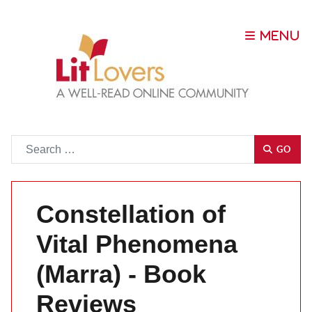
Go
GO
Constellation of
Vital Phenomena
(Marra) - Book
Reviews