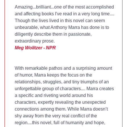
Amazing...brilliant...one of the most accomplished
and affecting books I've read in a very long time....
Though the lives lived in this novel can seem
unbearable, what Anthony Marra has done is to
diligently describe them in passionate,
extraordinary prose.
Meg Wolitzer - NPR
With remarkable pathos and a surprising amount
of humor, Marra keeps the focus on the
relationships, struggles, and tiny triumphs of an
unforgettable group of characters.... Marra creates
a specific and riveting world around his
characters, expertly revealing the unexpected
connections among them. While Marra doesn’t
shy away from the very real conflict of the
region....this novel, full of humanity and hope,