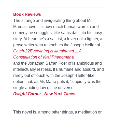
Book Reviews
The strange and invigorating thing about Mr.
Marra's novel...is how much human warmth and
comedy he smuggles, like samizdat, into his busy
story. At heart he's a satirist, a lover not a fighter, a
prose writer who resembles the Joseph Heller of
Catch-22
Everything Is Illuminated.... A
Constellation of Vital Phenomena
and the Jonathan Safran Foer of
is ambitious and
intellectually restless. It's humane and absurd, and
rarely out of touch with the Joseph-Heller-like
notion that, as Mr. Marra puts it, "stupidity was the
single abiding law of the universe.
Dwight Garner - New York Times
This novel is, among other things, a meditation on