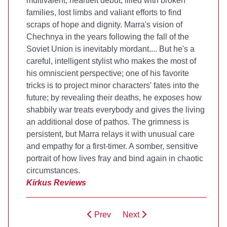
multivalent, heartfelt debut, filled with broken
families, lost limbs and valiant efforts to find
scraps of hope and dignity. Marra's vision of
Chechnya in the years following the fall of the
Soviet Union is inevitably mordant.... But he's a
careful, intelligent stylist who makes the most of
his omniscient perspective; one of his favorite
tricks is to project minor characters' fates into the
future; by revealing their deaths, he exposes how
shabbily war treats everybody and gives the living
an additional dose of pathos. The grimness is
persistent, but Marra relays it with unusual care
and empathy for a first-timer. A somber, sensitive
portrait of how lives fray and bind again in chaotic
circumstances.
Kirkus Reviews
Prev
Next