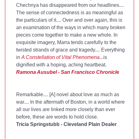
Chechnya has disappeared from our headlines....
The sense of connectedness is as meaningful as
the particulars of it.... Over and over again, this is
an examination of the ways in which many broken
pieces come together to make a new whole. In
exquisite imagery, Marra tends carefully to the
twisted strands of grace and tragedy.... Everything
in
A Constellation of Vital Phenomena
...is
dignified with a hoping, aching heartbeat.
Ramona Ausubel - San Francisco Chronicle
Remarkable.... [A] novel about love as much as
war.... In the aftermath of Boston, in a world where
all our lives are linked more closely than ever
before, these are words to hold close.
Tricia Springstubb - Cleveland Plain Dealer