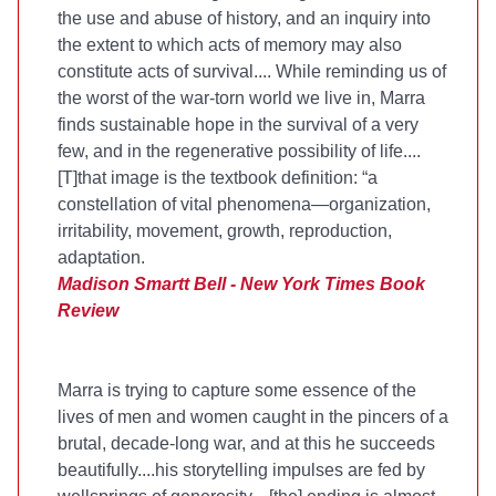
the use and abuse of history, and an inquiry into
the extent to which acts of memory may also
constitute acts of survival.... While reminding us of
the worst of the war-torn world we live in, Marra
finds sustainable hope in the survival of a very
few, and in the regenerative possibility of life....
[T]that image is the textbook definition: “a
constellation of vital phenomena—organization,
irritability, movement, growth, reproduction,
adaptation.
Madison Smartt Bell - New York Times Book
Review
Marra is trying to capture some essence of the
lives of men and women caught in the pincers of a
brutal, decade-long war, and at this he succeeds
beautifully....his storytelling impulses are fed by