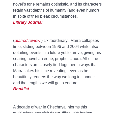
novel’s tone remains optimistic, and its characters
retain vast depths of humanity (and even humor)
in spite of their bleak circumstances.
Library Journal
(
Starred review
.) Extraordinary...Marra collapses
time, sliding between 1996 and 2004 while also
detailing events in a future yet to arrive, giving his
searing novel an eerie, prophetic aura. All of the
characters are closely tied together in ways that
Marra takes his time revealing, even as he
beautifully renders the way we long to connect
and the lengths we will go to endure.
Booklist
A decade of war in Chechnya informs this