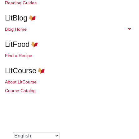
Reading Guides
LitBlog
Blog Home
LitFood
Find a Recipe
LitCourse
About LitCourse
Course Catalog