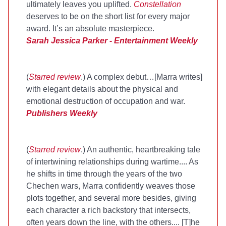
ultimately leaves you uplifted.
Constellation
deserves to be on the short list for every major
award. It’s an absolute masterpiece.
Sarah Jessica Parker - Entertainment Weekly
(
Starred review
.) A complex debut…[Marra writes]
with elegant details about the physical and
emotional destruction of occupation and war.
Publishers Weekly
(
Starred review
.) An authentic, heartbreaking tale
of intertwining relationships during wartime.... As
he shifts in time through the years of the two
Chechen wars, Marra confidently weaves those
plots together, and several more besides, giving
each character a rich backstory that intersects,
often years down the line, with the others.... [T]he