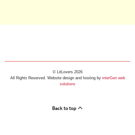
© LitLovers 2026
All Rights Reserved. Website design and hosting by
interGen web
solutions
Back to top