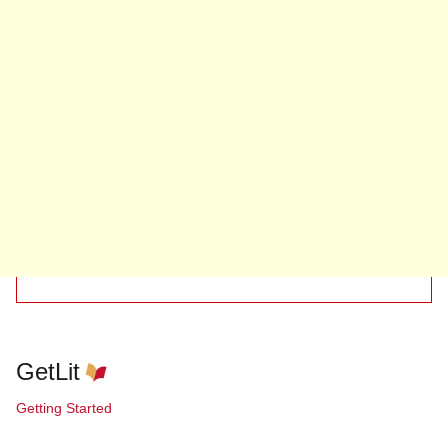
GetLit
Getting Started