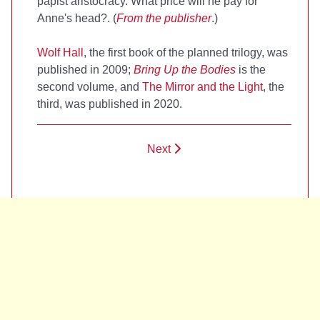
papist aristocracy. What price will he pay for
Anne's head?. (
From the publisher
.)
Wolf Hall
, the first book of the planned trilogy, was
published in 2009;
Bring Up the Bodies
is the
second volume, and
The Mirror and the Light
, the
third, was published in 2020.
Next