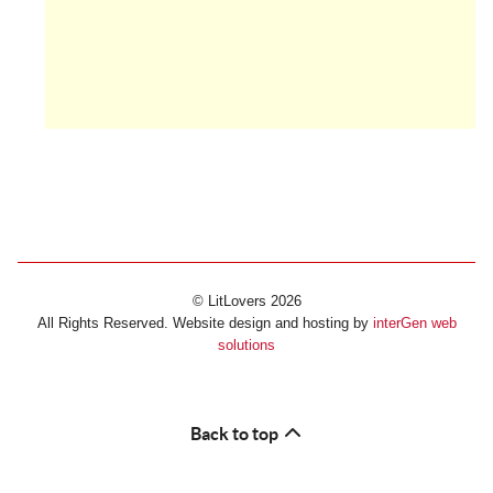
© LitLovers 2026
All Rights Reserved. Website design and hosting by
interGen web
solutions
Back to top