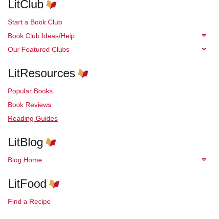
LitClub
Start a Book Club
Book Club Ideas/Help
Our Featured Clubs
LitResources
Popular Books
Book Reviews
Reading Guides
LitBlog
Blog Home
LitFood
Find a Recipe