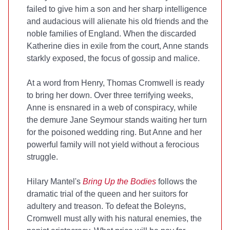
failed to give him a son and her sharp intelligence
and audacious will alienate his old friends and the
noble families of England. When the discarded
Katherine dies in exile from the court, Anne stands
starkly exposed, the focus of gossip and malice.
At a word from Henry, Thomas Cromwell is ready
to bring her down. Over three terrifying weeks,
Anne is ensnared in a web of conspiracy, while
the demure Jane Seymour stands waiting her turn
for the poisoned wedding ring. But Anne and her
powerful family will not yield without a ferocious
struggle.
Hilary Mantel's
Bring Up the Bodies
follows the
dramatic trial of the queen and her suitors for
adultery and treason. To defeat the Boleyns,
Cromwell must ally with his natural enemies, the