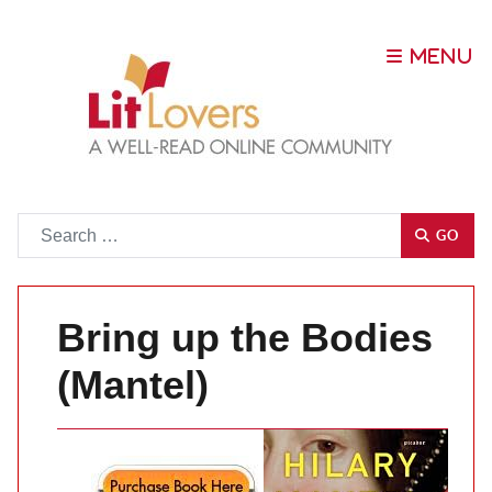
Go
GO
Bring up the Bodies
(Mantel)