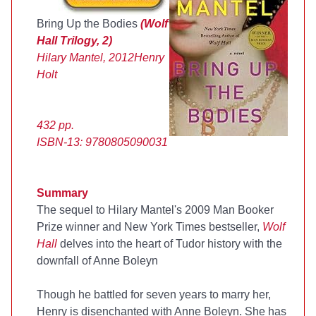
Bring Up the Bodies
(Wolf
Hall Trilogy, 2)
Hilary Mantel, 2012
Henry
Holt
432 pp.
ISBN-13: 9780805090031
Summary
The sequel to Hilary Mantel's 2009 Man Booker
Prize winner and New York Times bestseller,
Wolf
Hall
delves into the heart of Tudor history with the
downfall of Anne Boleyn
Though he battled for seven years to marry her,
Henry is disenchanted with Anne Boleyn. She has