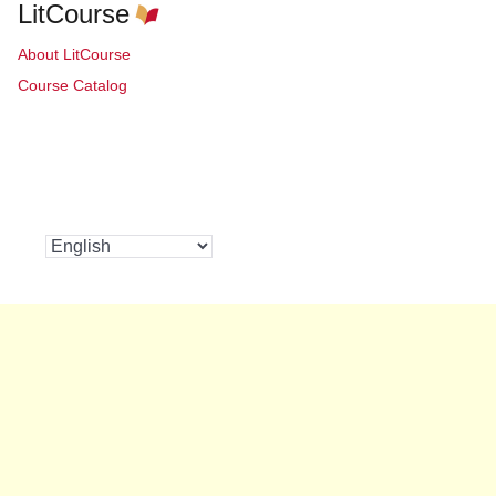
LitCourse
About LitCourse
Course Catalog