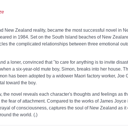
ze
nd New Zealand reality,
became the most successful novel in 
peared in 1984. Set on the South Island beaches of New Zealan
cles the complicated relationships between three emotional out
 a loner, convinced that "to care for anything is to invite disast
y when a six-year-old mute boy, Simon, breaks into her house. Th
mon has been adopted by a widower Maori factory worker, Joe G
tal toward the boy.
w, the novel reveals each character's thoughts and feelings as t
 the fear of attachment. Compared to the works of James Joyce i
rayal of consciousness,
captures the soul of New Zealand as it 
round the world. (
.)