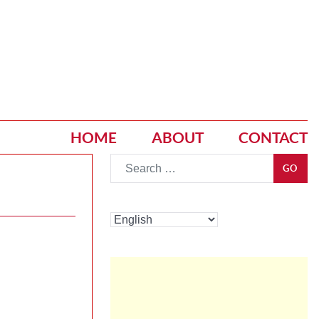
HOME
ABOUT
CONTACT
Go
GO