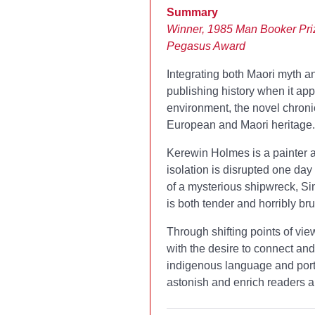
Summary
Winner, 1985 Man Booker Pri
Pegasus Award
Integrating both Maori myth a
publishing history when it ap
environment, the novel chroni
European and Maori heritage.
Kerewin Holmes is a painter and
isolation is disrupted one da
of a mysterious shipwreck, Si
is both tender and horribly bru
Through shifting points of vie
with the desire to connect and
indigenous language and port
astonish and enrich readers a