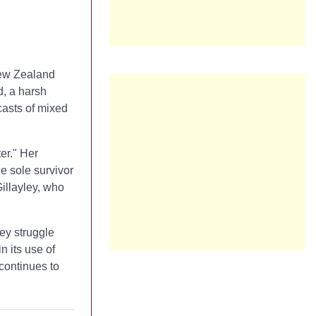
New Zealand
d, a harsh
casts of mixed
er." Her
e sole survivor
illayley, who
hey struggle
n its use of
continues to