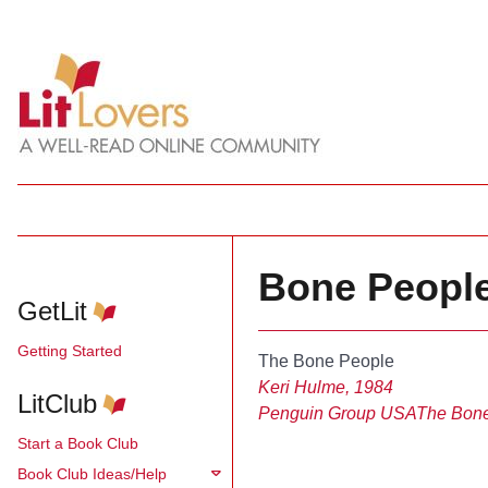
Bone People
GetLit
Getting Started
The Bone People
Keri Hulme, 1984
LitClub
Penguin Group USA
The Bon
Start a Book Club
Book Club Ideas/Help