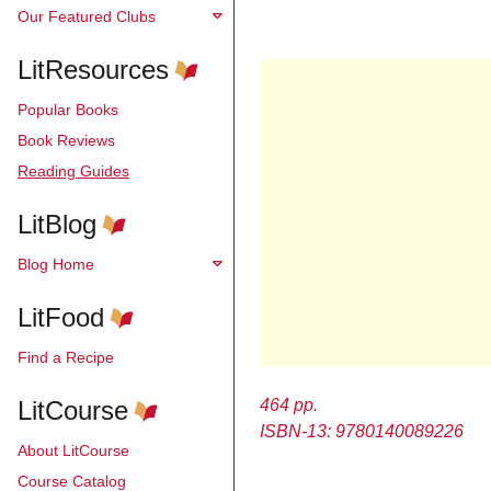
Our Featured Clubs
LitResources
Popular Books
Book Reviews
Reading Guides
LitBlog
Blog Home
LitFood
Find a Recipe
LitCourse
464 pp.
ISBN-13: 9780140089226
About LitCourse
Course Catalog