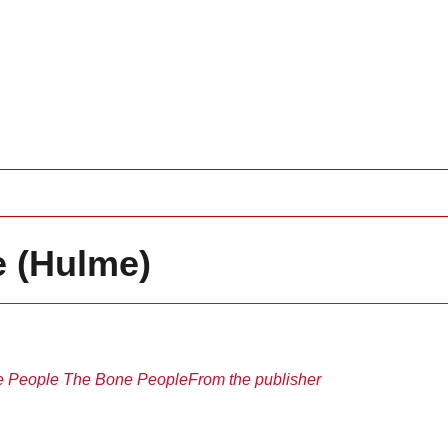
 (Hulme)
e People
The Bone People
From the publisher