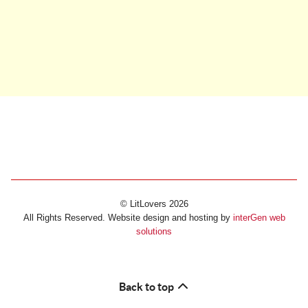
© LitLovers 2026
All Rights Reserved. Website design and hosting by
interGen web
solutions
Back to top