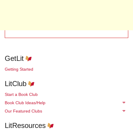
GetLit
Getting Started
LitClub
Start a Book Club
Book Club Ideas/Help
Our Featured Clubs
LitResources