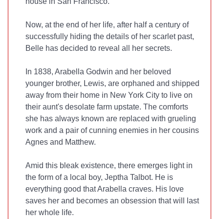
house in San Francisco.
Now, at the end of her life, after half a century of
successfully hiding the details of her scarlet past,
Belle has decided to reveal all her secrets.
In 1838, Arabella Godwin and her beloved
younger brother, Lewis, are orphaned and shipped
away from their home in New York City to live on
their aunt's desolate farm upstate. The comforts
she has always known are replaced with grueling
work and a pair of cunning enemies in her cousins
Agnes and Matthew.
Amid this bleak existence, there emerges light in
the form of a local boy, Jeptha Talbot. He is
everything good that Arabella craves. His love
saves her and becomes an obsession that will last
her whole life.