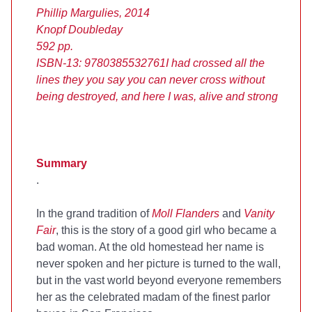
Phillip Margulies, 2014
Knopf Doubleday
592 pp.
ISBN-13: 9780385532761
I had crossed all the
lines they you say you can never cross without
being destroyed, and here I was, alive and strong
Summary
.
In the grand tradition of
Moll Flanders
and
Vanity
Fair
, this is the story of a good girl who became a
bad woman. At the old homestead her name is
never spoken and her picture is turned to the wall,
but in the vast world beyond everyone remembers
her as the celebrated madam of the finest parlor