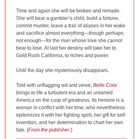
Time and again she will be broken and remade.
She will bear a gambler’s child, build a fortune,
commit murder, leave a trail of aliases in her wake
and sacrifice almost everything—though perhaps
not enough—for the man whose love she cannot
bear to lose. At last her destiny will take her to
Gold Rush California, to riches and power.
Until the day she mysteriously disappears.
Told with unflagging wit and verve,
Belle Cora
brings to life a turbulent era and an untamed
America on the cusp of greatness. Its heroine is a
woman in conflict with her time, who nevertheless
epitomizes it with her fighting spirit, her gift for self-
invention, and her determination to chart her own
fate. (
From the publisher
.)