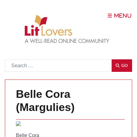
Go
GO
Belle Cora
(Margulies)
Belle Cora