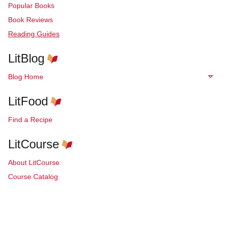
Popular Books
Book Reviews
Reading Guides
LitBlog
Blog Home
LitFood
Find a Recipe
LitCourse
About LitCourse
Course Catalog