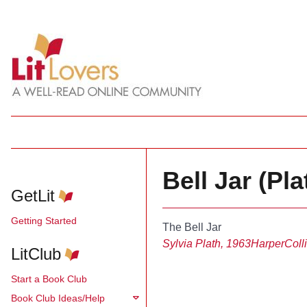
Bell Jar (Pla
GetLit
Getting Started
The Bell Jar
Sylvia Plath, 1963
HarperColl
LitClub
Start a Book Club
Book Club Ideas/Help