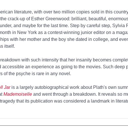
erican literature, with over two million copies sold in this country
the crack-up of Esther Greenwood: brilliant, beautiful, enormous
der, and maybe for the last time. Step by careful step, Sylvia 
 month in New York as a contest-winning junior editor on a maga
ships with her mother and the boy she dated in college, and even
 itself.
breakdown with such intensity that her insanity becomes complet
d accessible an experience as going to the movies. Such deep p
 of the psyche is rare in any novel.
l Jar
is a largely autobiographical work about Plath's own sum
at
Mademoiselle
and went through a breakdown. It reveals so m
tragedy that its publication was considered a landmark in literatu