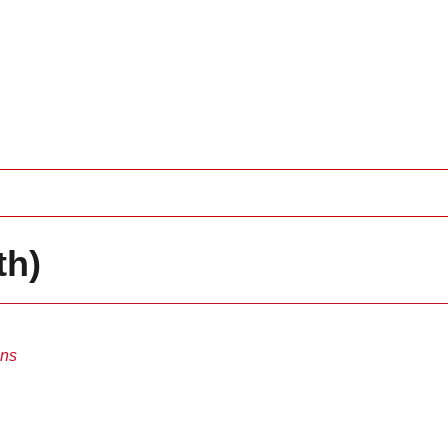
th)
ins