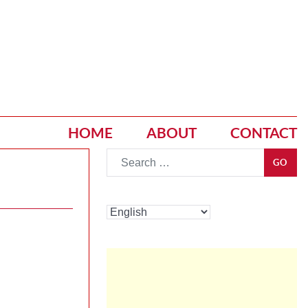
HOME
ABOUT
CONTACT
Go
GO