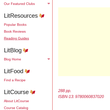
Our Featured Clubs
LitResources
Popular Books
Book Reviews
Reading Guides
LitBlog
Blog Home
LitFood
Find a Recipe
LitCourse
288 pp.
ISBN-13: 9780060837020
About LitCourse
Course Catalog