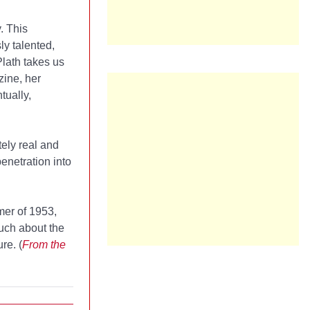
. This
ly talented,
Plath takes us
zine, her
tually,
ely real and
enetration into
mer of 1953,
uch about the
re. (
From the