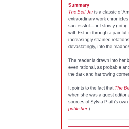
Summary
The Bell Jar
is a classic of Am
extraordinary work chronicles 
successful—but slowly going un
with Esther through a painful
increasingly strained relation
devastatingly, into the madness
The reader is drawn into her 
even rational, as probable an
the dark and harrowing corners
It points to the fact that
The Bel
when she was a guest editor 
sources of Sylvia Plath's own 
publisher
.)