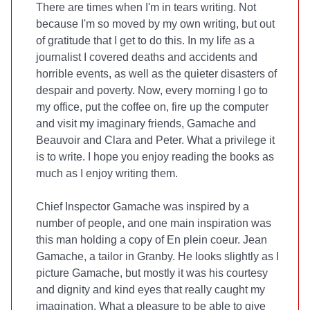
There are times when I'm in tears writing. Not
because I'm so moved by my own writing, but out
of gratitude that I get to do this. In my life as a
journalist I covered deaths and accidents and
horrible events, as well as the quieter disasters of
despair and poverty. Now, every morning I go to
my office, put the coffee on, fire up the computer
and visit my imaginary friends, Gamache and
Beauvoir and Clara and Peter. What a privilege it
is to write. I hope you enjoy reading the books as
much as I enjoy writing them.
Chief Inspector Gamache was inspired by a
number of people, and one main inspiration was
this man holding a copy of En plein coeur. Jean
Gamache, a tailor in Granby. He looks slightly as I
picture Gamache, but mostly it was his courtesy
and dignity and kind eyes that really caught my
imagination. What a pleasure to be able to give