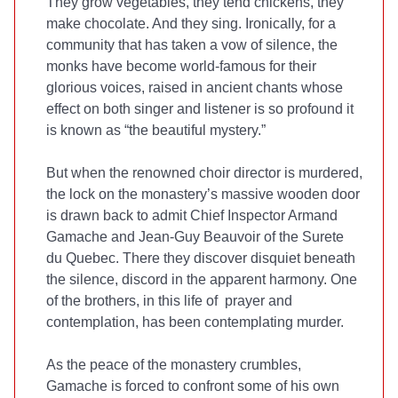
They grow vegetables, they tend chickens, they
make chocolate. And they sing. Ironically, for a
community that has taken a vow of silence, the
monks have become world-famous for their
glorious voices, raised in ancient chants whose
effect on both singer and listener is so profound it
is known as “the beautiful mystery.”
But when the renowned choir director is murdered,
the lock on the monastery’s massive wooden door
is drawn back to admit Chief Inspector Armand
Gamache and Jean-Guy Beauvoir of the Surete
du Quebec. There they discover disquiet beneath
the silence, discord in the apparent harmony. One
of the brothers, in this life of prayer and
contemplation, has been contemplating murder.
As the peace of the monastery crumbles,
Gamache is forced to confront some of his own