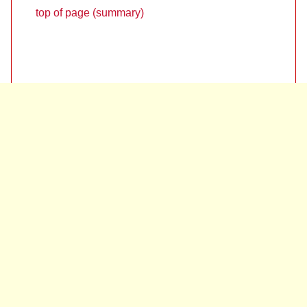
top of page (summary)