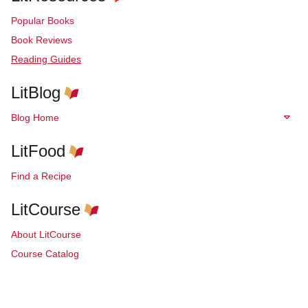
Popular Books
Book Reviews
Reading Guides
LitBlog
Blog Home
LitFood
Find a Recipe
LitCourse
About LitCourse
Course Catalog