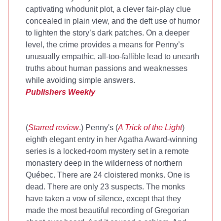
captivating whodunit plot, a clever fair-play clue
concealed in plain view, and the deft use of humor
to lighten the story’s dark patches. On a deeper
level, the crime provides a means for Penny’s
unusually empathic, all-too-fallible lead to unearth
truths about human passions and weaknesses
while avoiding simple answers.
Publishers Weekly
(
Starred review
.) Penny's (
A Trick of the Light
)
eighth elegant entry in her Agatha Award-winning
series is a locked-room mystery set in a remote
monastery deep in the wilderness of northern
Québec. There are 24 cloistered monks. One is
dead. There are only 23 suspects. The monks
have taken a vow of silence, except that they
made the most beautiful recording of Gregorian