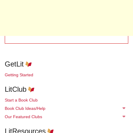
GetLit
Getting Started
LitClub
Start a Book Club
Book Club Ideas/Help
Our Featured Clubs
LitResources