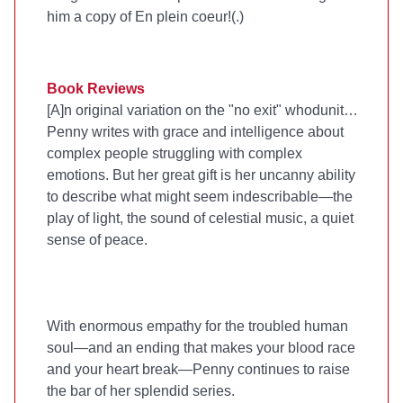
him a copy of En plein coeur!(
.)
Book Reviews
[A]n original variation on the "no exit" whodunit…
Penny writes with grace and intelligence about
complex people struggling with complex
emotions. But her great gift is her uncanny ability
to describe what might seem indescribable—the
play of light, the sound of celestial music, a quiet
sense of peace.
With enormous empathy for the troubled human
soul—and an ending that makes your blood race
and your heart break—Penny continues to raise
the bar of her splendid series.