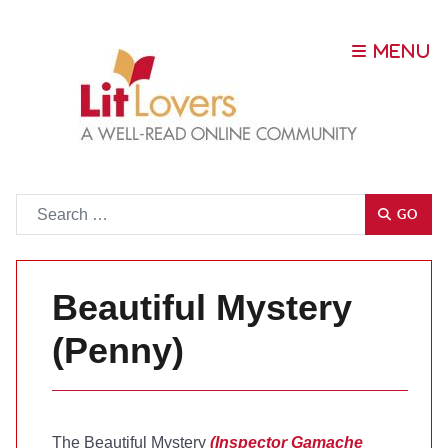
Go
GO
Beautiful Mystery
(Penny)
The Beautiful Mystery
(Inspector Gamache