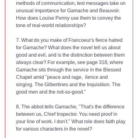
methods of communication, text messages take on
unusual importance for Gamache and Beauvoir.
How does Louise Penny use them to convey the
tone of real-world relationships?
7. What do you make of Francoeur's fierce hatred
for Gamache? What does the novel tell us about
good and evil, and is the distinction between them
always clear? For example, see page 318, where
Gamache sits through the service in the Blessed
Chapel amid "peace and rage, ilence and
singing. The Gilbertines and the Inquisition. The
good men and the not-so-good."
8. The abbot tells Gamache, "That's the difference
between us, Chief Inspector. You need proof in
your line of work. I don't." What role does faith play
for various characters in the novel?