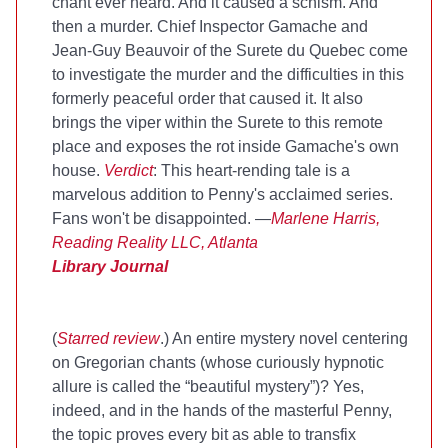
chant ever heard. And it caused a schism. And
then a murder. Chief Inspector Gamache and
Jean-Guy Beauvoir of the Surete du Quebec come
to investigate the murder and the difficulties in this
formerly peaceful order that caused it. It also
brings the viper within the Surete to this remote
place and exposes the rot inside Gamache's own
house.
Verdict
: This heart-rending tale is a
marvelous addition to Penny's acclaimed series.
Fans won't be disappointed. —
Marlene Harris,
Reading Reality LLC, Atlanta
Library Journal
(
Starred review
.) An entire mystery novel centering
on Gregorian chants (whose curiously hypnotic
allure is called the “beautiful mystery”)? Yes,
indeed, and in the hands of the masterful Penny,
the topic proves every bit as able to transfix