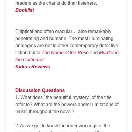
readers as the chants do their listeners.
Booklist
Elliptical and often oracular… also remarkably
penetrating and humane. The most illuminating
analogies are not to other contemporary detective
fiction but to
The Name of the Rose
and
Murder in
the Cathedral
.
Kirkus Reviews
Discussion Questions
1. What does "the beautiful mystery" of the title
refer to? What are the powers and/or limitations of
music throughout the novel?
2. As we get to know the inner workings of the