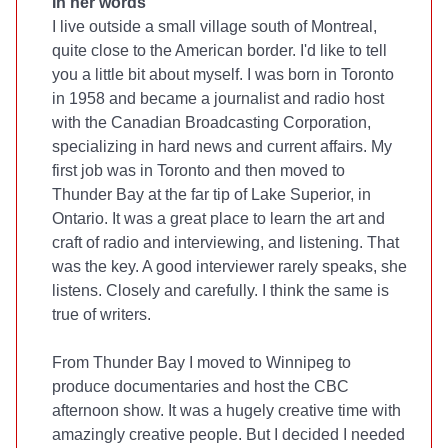
In her words
I live outside a small village south of Montreal,
quite close to the American border. I'd like to tell
you a little bit about myself. I was born in Toronto
in 1958 and became a journalist and radio host
with the Canadian Broadcasting Corporation,
specializing in hard news and current affairs. My
first job was in Toronto and then moved to
Thunder Bay at the far tip of Lake Superior, in
Ontario. It was a great place to learn the art and
craft of radio and interviewing, and listening. That
was the key. A good interviewer rarely speaks, she
listens. Closely and carefully. I think the same is
true of writers.
From Thunder Bay I moved to Winnipeg to
produce documentaries and host the CBC
afternoon show. It was a hugely creative time with
amazingly creative people. But I decided I needed