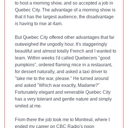
to host a morning show, and so accepted a job in
Quebec City. The advantage of a morning show is
that it has the largest audience, the disadvantage
is having to rise at 4am.
But Quebec City offered other advantages that far
outweighed the ungodly hour. It's staggeringly
beautiful and almost totally French and I wanted to
learn. Within weeks I'd called Quebecers "good
pumpkins", ordered flaming mice in a restaurant,
for dessert naturally, and asked a taxi driver to
"take me to the war, please." He turned around
and asked "Which war exactly, Madame?"
Fortunately elegant and venerable Quebec City
has a very tolerant and gentle nature and simply
smiled at me.
From there the job took me to Montreal, where I
ended my career on CBC Radio's noon