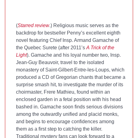
(
Starred review
.) Religious music serves as the
backdrop for bestseller Penny’s excellent eighth
novel featuring Chief Insp. Armand Gamache of
the Quebec Surete (after 2011’s
A Trick of the
Light
). Gamache and his loyal number two, Insp.
Jean-Guy Beauvoir, travel to the isolated
monastery of Saint-Gilbert-Entre-les-Loups, which
produced a CD of Gregorian chants that became a
surprise smash hit, to investigate the murder of its
choirmaster, Frere Mathieu, found within an
enclosed garden in a fetal position with his head
bashed in. Gamache soon finds serious divisions
among the outwardly unified and placid monks,
and begins to encourage confidences among
them as a first step to catching the killer.
Traditional mystery fans can look forward to a