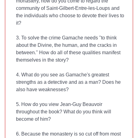
monastery, how do you come to regard the
community of Saint-Gilbert-Entre-les-Loups and
the individuals who choose to devote their lives to
it?
3. To solve the crime Gamache needs "to think
about the Divine, the human, and the cracks in
between." How do all of these qualities manifest
themselves in the story?
4. What do you see as Gamache's greatest
strengths as a detective and as a man? Does he
also have weaknesses?
5. How do you view Jean-Guy Beauvoir
throughout the book? What do you think will
become of him?
6. Because the monastery is so cut off from most