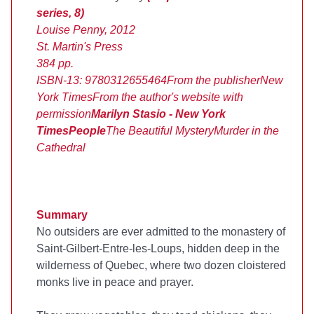
series, 8)
Louise Penny, 2012
St. Martin's Press
384 pp.
ISBN-13: 9780312655464
From the publisher
New
York Times
From the
author's website
with
permission
Marilyn Stasio - New York
Times
People
The Beautiful Mystery
Murder in the
Cathedral
Summary
No outsiders are ever admitted to the monastery of
Saint-Gilbert-Entre-les-Loups, hidden deep in the
wilderness of Quebec, where two dozen cloistered
monks live in peace and prayer.