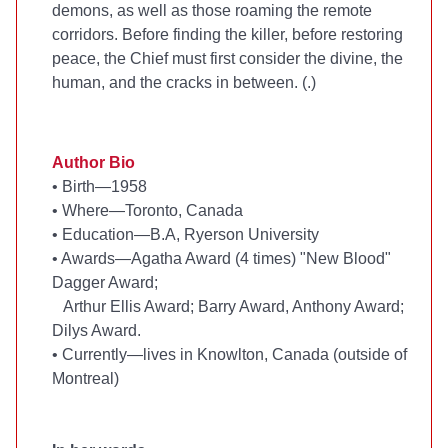
demons, as well as those roaming the remote
corridors. Before finding the killer, before restoring
peace, the Chief must first consider the divine, the
human, and the cracks in between. (
.)
Author Bio
•
Birth—1958
•
Where—Toronto, Canada
•
Education—B.A, Ryerson University
•
Awards—Agatha Award (4 times) "New Blood"
Dagger Award;
Arthur Ellis Award; Barry Award, Anthony Award;
Dilys Award.
•
Currently—lives in Knowlton, Canada (outside of
Montreal)