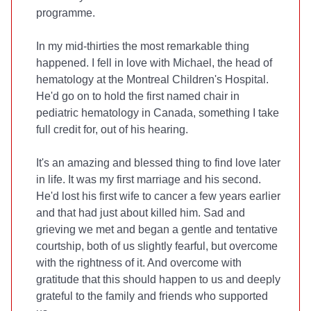
programme.
In my mid-thirties the most remarkable thing
happened. I fell in love with Michael, the head of
hematology at the Montreal Children's Hospital.
He'd go on to hold the first named chair in
pediatric hematology in Canada, something I take
full credit for, out of his hearing.
It's an amazing and blessed thing to find love later
in life. It was my first marriage and his second.
He'd lost his first wife to cancer a few years earlier
and that had just about killed him. Sad and
grieving we met and began a gentle and tentative
courtship, both of us slightly fearful, but overcome
with the rightness of it. And overcome with
gratitude that this should happen to us and deeply
grateful to the family and friends who supported