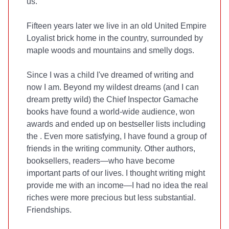
us.
Fifteen years later we live in an old United Empire
Loyalist brick home in the country, surrounded by
maple woods and mountains and smelly dogs.
Since I was a child I've dreamed of writing and
now I am. Beyond my wildest dreams (and I can
dream pretty wild) the Chief Inspector Gamache
books have found a world-wide audience, won
awards and ended up on bestseller lists including
the
. Even more satisfying, I have found a group of
friends in the writing community. Other authors,
booksellers, readers—who have become
important parts of our lives. I thought writing might
provide me with an income—I had no idea the real
riches were more precious but less substantial.
Friendships.