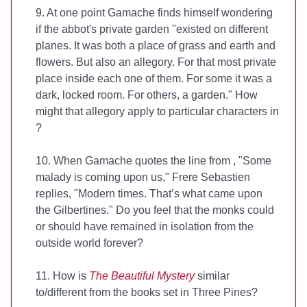
9. At one point Gamache finds himself wondering
if the abbot's private garden "existed on different
planes. It was both a place of grass and earth and
flowers. But also an allegory. For that most private
place inside each one of them. For some it was a
dark, locked room. For others, a garden." How
might that allegory apply to particular characters in
?
10. When Gamache quotes the line from
, "Some
malady is coming upon us," Frere Sebastien
replies, "Modern times. That’s what came upon
the Gilbertines." Do you feel that the monks could
or should have remained in isolation from the
outside world forever?
11. How is
The Beautiful Mystery
similar
to/different from the books set in Three Pines?