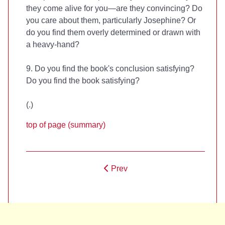
they come alive for you—are they convincing? Do
you care about them, particularly Josephine? Or
do you find them overly determined or drawn with
a heavy-hand?
9. Do you find the book's conclusion satisfying?
Do you find the book satisfying?
(
.)
top of page (summary)
Prev