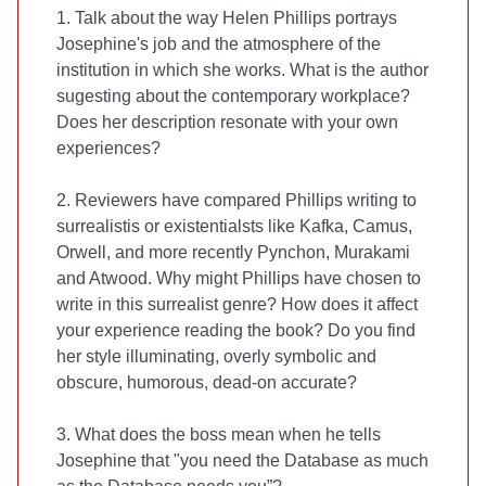
1. Talk about the way Helen Phillips portrays
Josephine's job and the atmosphere of the
institution in which she works. What is the author
sugesting about the contemporary workplace?
Does her description resonate with your own
experiences?
2. Reviewers have compared Phillips writing to
surrealistis or existentialsts like Kafka, Camus,
Orwell, and more recently Pynchon, Murakami
and Atwood. Why might Phillips have chosen to
write in this surrealist genre? How does it affect
your experience reading the book? Do you find
her style illuminating, overly symbolic and
obscure, humorous, dead-on accurate?
3. What does the boss mean when he tells
Josephine that "you need the Database as much