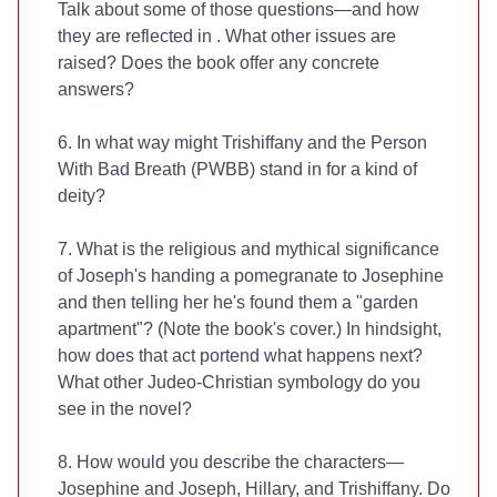
Talk about some of those questions—and how
they are reflected in
. What other issues are
raised? Does the book offer any concrete
answers?
6. In what way might Trishiffany and the Person
With Bad Breath (PWBB) stand in for a kind of
deity?
7. What is the religious and mythical significance
of Joseph's handing a pomegranate to Josephine
and then telling her he's found them a "garden
apartment"? (Note the book's cover.) In hindsight,
how does that act portend what happens next?
What other Judeo-Christian symbology do you
see in the novel?
8. How would you describe the characters—
Josephine and Joseph, Hillary, and Trishiffany. Do