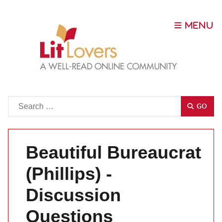
Go
GO
Beautiful Bureaucrat
(Phillips) -
Discussion
Questions