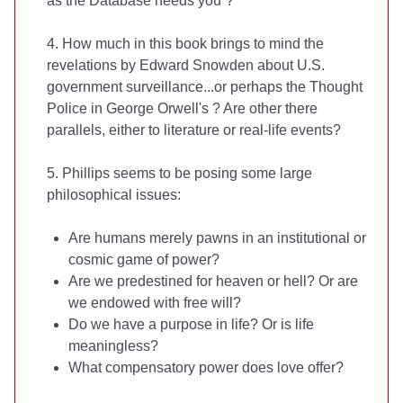
as the Database needs you”?
4. How much in this book brings to mind the
revelations by Edward Snowden about U.S.
government surveillance...or perhaps the Thought
Police in George Orwell's
? Are other there
parallels, either to literature or real-life events?
5. Phillips seems to be posing some large
philosophical issues:
Are humans merely pawns in an institutional or
cosmic game of power?
Are we predestined for heaven or hell? Or are
we endowed with free will?
Do we have a purpose in life? Or is life
meaningless?
What compensatory power does love offer?