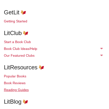
GetLit
Getting Started
LitClub
Start a Book Club
Book Club Ideas/Help
Our Featured Clubs
LitResources
Popular Books
Book Reviews
Reading Guides
LitBlog