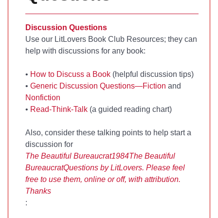
Discussion Questions
Use our LitLovers Book Club Resources; they can
help with discussions for any book:
•
How to Discuss a Book
(helpful discussion tips)
•
Generic Discussion Questions—Fiction
and
Nonfiction
•
Read-Think-Talk
(a guided reading chart)
Also, consider these talking points to help start a
discussion for
The Beautiful Bureaucrat
1984
The Beautiful
Bureaucrat
Questions by LitLovers. Please feel
free to use them, online or off, with attribution.
Thanks
: