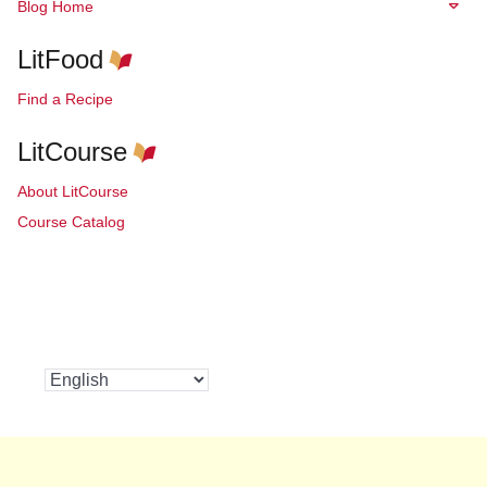
Blog Home
LitFood
Find a Recipe
LitCourse
About LitCourse
Course Catalog