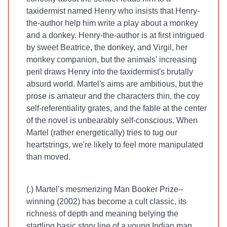
taxidermist named Henry who insists that Henry-
the-author help him write a play about a monkey
and a donkey. Henry-the-author is at first intrigued
by sweet Beatrice, the donkey, and Virgil, her
monkey companion, but the animals' increasing
peril draws Henry into the taxidermist's brutally
absurd world. Martel's aims are ambitious, but the
prose is amateur and the characters thin, the coy
self-referentiality grates, and the fable at the center
of the novel is unbearably self-conscious. When
Martel (rather energetically) tries to tug our
heartstrings, we're likely to feel more manipulated
than moved.
(
.) Martel’s mesmerizing Man Booker Prize–
winning
(2002) has become a cult classic, its
richness of depth and meaning belying the
startling basic story line of a young Indian man