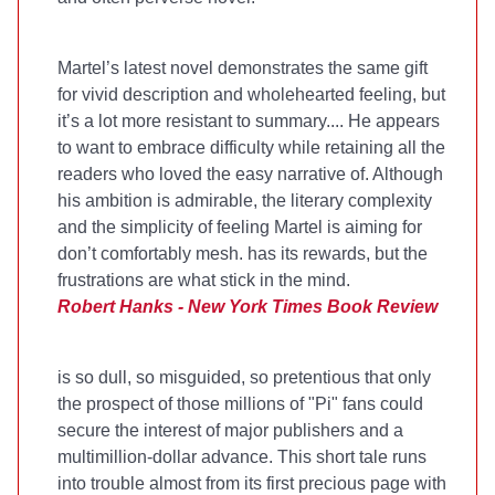
Martel’s latest novel demonstrates the same gift
for vivid description and wholehearted feeling, but
it’s a lot more resistant to summary.... He appears
to want to embrace difficulty while retaining all the
readers who loved the easy narrative of
. Although
his ambition is admirable, the literary complexity
and the simplicity of feeling Martel is aiming for
don’t comfortably mesh.
has its rewards, but the
frustrations are what stick in the mind.
Robert Hanks - New York Times Book Review
is so dull, so misguided, so pretentious that only
the prospect of those millions of "Pi" fans could
secure the interest of major publishers and a
multimillion-dollar advance. This short tale runs
into trouble almost from its first precious page with