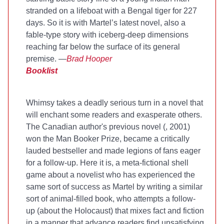
stranded on a lifeboat with a Bengal tiger for 227
days. So it is with Martel’s latest novel, also a
fable-type story with iceberg-deep dimensions
reaching far below the surface of its general
premise. —
Brad Hooper
Booklist
Whimsy takes a deadly serious turn in a novel that
will enchant some readers and exasperate others.
The Canadian author's previous novel (
, 2001)
won the Man Booker Prize, became a critically
lauded bestseller and made legions of fans eager
for a follow-up. Here it is, a meta-fictional shell
game about a novelist who has experienced the
same sort of success as Martel by writing a similar
sort of animal-filled book, who attempts a follow-
up (about the Holocaust) that mixes fact and fiction
in a manner that advance readers find unsatisfying