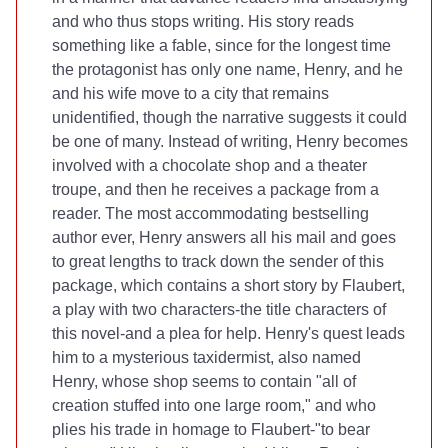
and who thus stops writing. His story reads
something like a fable, since for the longest time
the protagonist has only one name, Henry, and he
and his wife move to a city that remains
unidentified, though the narrative suggests it could
be one of many. Instead of writing, Henry becomes
involved with a chocolate shop and a theater
troupe, and then he receives a package from a
reader. The most accommodating bestselling
author ever, Henry answers all his mail and goes
to great lengths to track down the sender of this
package, which contains a short story by Flaubert,
a play with two characters-the title characters of
this novel-and a plea for help. Henry's quest leads
him to a mysterious taxidermist, also named
Henry, whose shop seems to contain "all of
creation stuffed into one large room," and who
plies his trade in homage to Flaubert-"to bear