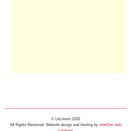
© LitLovers 2026
All Rights Reserved. Website design and hosting by
interGen web
solutions