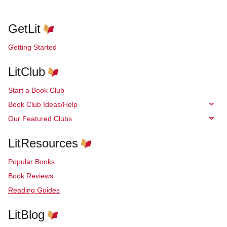
GetLit
Getting Started
LitClub
Start a Book Club
Book Club Ideas/Help
Our Featured Clubs
LitResources
Popular Books
Book Reviews
Reading Guides
LitBlog