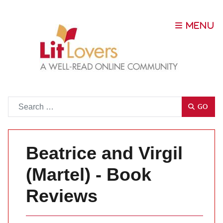
Go
GO
Beatrice and Virgil
(Martel) - Book
Reviews