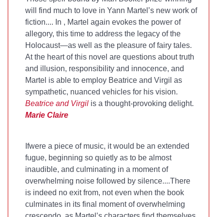
will find much to love in Yann Martel’s new work of
fiction.... In
, Martel again evokes the power of
allegory, this time to address the legacy of the
Holocaust—as well as the pleasure of fairy tales.
At the heart of this novel are questions about truth
and illusion, responsibility and innocence, and
Martel is able to employ Beatrice and Virgil as
sympathetic, nuanced vehicles for his vision.
Beatrice and Virgil
is a thought-provoking delight.
Marie Claire
If
were a piece of music, it would be an extended
fugue, beginning so quietly as to be almost
inaudible, and culminating in a moment of
overwhelming noise followed by silence....There
is indeed no exit from
, not even when the book
culminates in its final moment of overwhelming
crescendo, as Martel’s characters find themselves