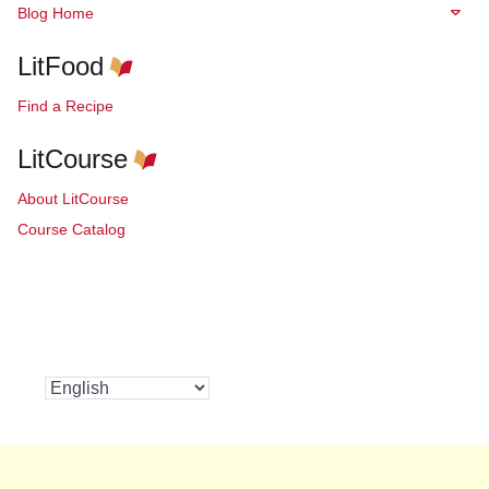
Blog Home
LitFood
Find a Recipe
LitCourse
About LitCourse
Course Catalog