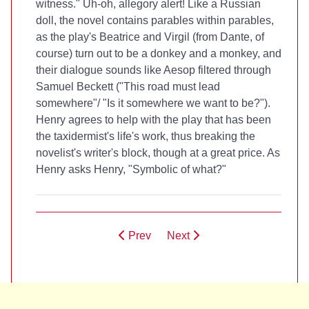
witness." Uh-oh, allegory alert! Like a Russian
doll, the novel contains parables within parables,
as the play's Beatrice and Virgil (from Dante, of
course) turn out to be a donkey and a monkey, and
their dialogue sounds like Aesop filtered through
Samuel Beckett ("This road must lead
somewhere"/ "Is it somewhere we want to be?").
Henry agrees to help with the play that has been
the taxidermist's life's work, thus breaking the
novelist's writer's block, though at a great price. As
Henry asks Henry, "Symbolic of what?"
Prev
Next