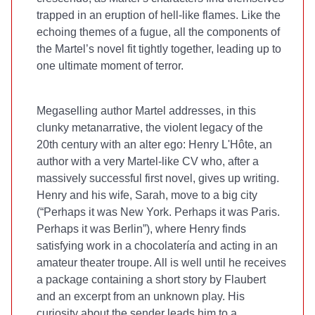
trapped in an eruption of hell-like flames. Like the
echoing themes of a fugue, all the components of
the Martel’s novel fit tightly together, leading up to
one ultimate moment of terror.
Megaselling
author Martel addresses, in this
clunky metanarrative, the violent legacy of the
20th century with an alter ego: Henry L'Hôte, an
author with a very Martel-like CV who, after a
massively successful first novel, gives up writing.
Henry and his wife, Sarah, move to a big city
(“Perhaps it was New York. Perhaps it was Paris.
Perhaps it was Berlin”), where Henry finds
satisfying work in a chocolatería and acting in an
amateur theater troupe. All is well until he receives
a package containing a short story by Flaubert
and an excerpt from an unknown play. His
curiosity about the sender leads him to a