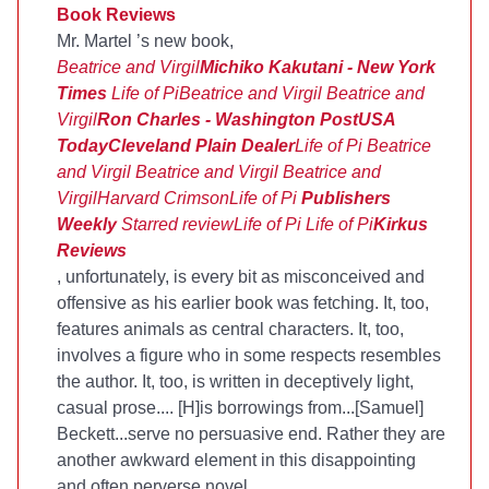
Book Reviews
Mr. Martel ’s new book,
Beatrice and Virgil
Michiko Kakutani - New York
Times
Life of Pi
Beatrice and Virgil
Beatrice and
Virgil
Ron Charles - Washington Post
USA
Today
Cleveland Plain Dealer
Life of Pi
Beatrice
and Virgil
Beatrice and Virgil
Beatrice and
Virgil
Harvard Crimson
Life of Pi
Publishers
Weekly
Starred review
Life of Pi
Life of Pi
Kirkus
Reviews
, unfortunately, is every bit as misconceived and
offensive as his earlier book was fetching. It, too,
features animals as central characters. It, too,
involves a figure who in some respects resembles
the author. It, too, is written in deceptively light,
casual prose.... [H]is borrowings from...[Samuel]
Beckett...serve no persuasive end. Rather they are
another awkward element in this disappointing
and often perverse novel.