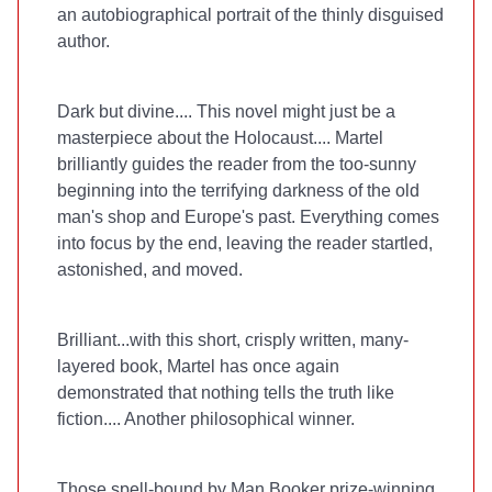
an autobiographical portrait of the thinly disguised
author.
Dark but divine.... This novel might just be a
masterpiece about the Holocaust.... Martel
brilliantly guides the reader from the too-sunny
beginning into the terrifying darkness of the old
man's shop and Europe's past. Everything comes
into focus by the end, leaving the reader startled,
astonished, and moved.
Brilliant...with this short, crisply written, many-
layered book, Martel has once again
demonstrated that nothing tells the truth like
fiction.... Another philosophical winner.
Those spell-bound by Man Booker prize-winning