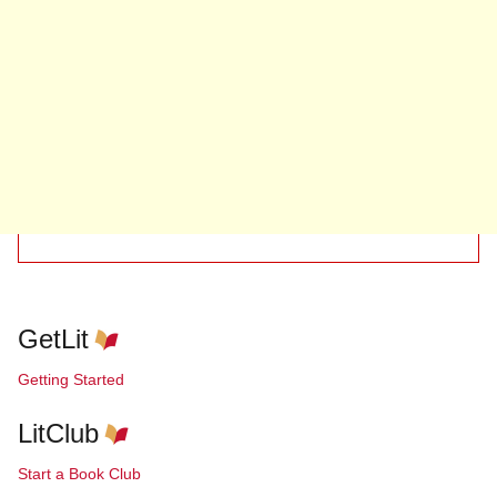
GetLit
Getting Started
LitClub
Start a Book Club