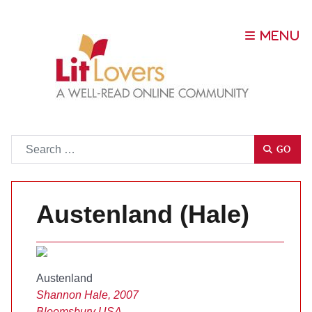
Go
GO
Austenland (Hale)
Austenland
Shannon Hale, 2007
Bloomsbury USA