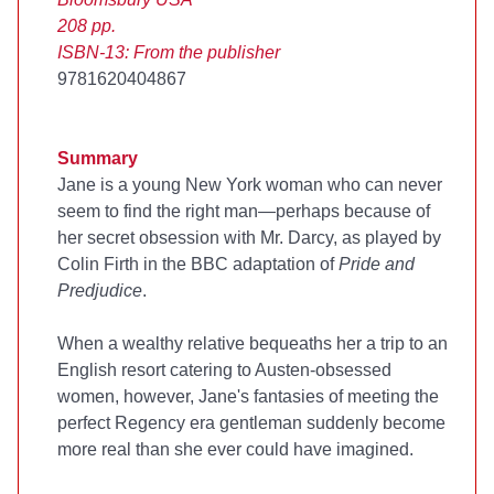
208 pp.
ISBN-13:
From the publisher
9781620404867
Summary
Jane is a young New York woman who can never
seem to find the right man—perhaps because of
her secret obsession with Mr. Darcy, as played by
Colin Firth in the BBC adaptation of
Pride and
Predjudice
.
When a wealthy relative bequeaths her a trip to an
English resort catering to Austen-obsessed
women, however, Jane's fantasies of meeting the
perfect Regency era gentleman suddenly become
more real than she ever could have imagined.