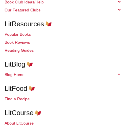
Book Club Ideas/Help
Our Featured Clubs
LitResources
Popular Books
Book Reviews
Reading Guides
LitBlog
Blog Home
LitFood
Find a Recipe
LitCourse
About LitCourse