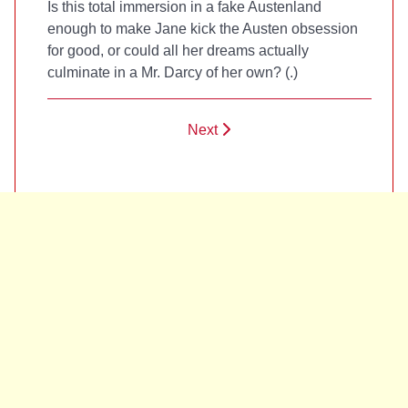
Is this total immersion in a fake Austenland
enough to make Jane kick the Austen obsession
for good, or could all her dreams actually
culminate in a Mr. Darcy of her own? (
.)
Next