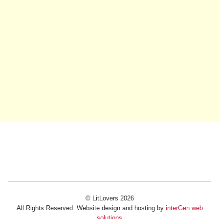
© LitLovers 2026
All Rights Reserved. Website design and hosting by
interGen web
solutions