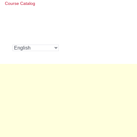
Course Catalog