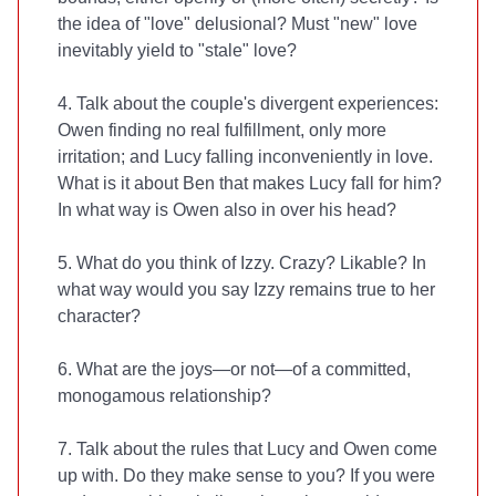
the idea of "love" delusional? Must "new" love
inevitably yield to "stale" love?
4. Talk about the couple's divergent experiences:
Owen finding no real fulfillment, only more
irritation; and Lucy falling inconveniently in love.
What is it about Ben that makes Lucy fall for him?
In what way is Owen also in over his head?
5. What do you think of Izzy. Crazy? Likable? In
what way would you say Izzy remains true to her
character?
6. What are the joys—or not—of a committed,
monogamous relationship?
7. Talk about the rules that Lucy and Owen come
up with. Do they make sense to you? If you were