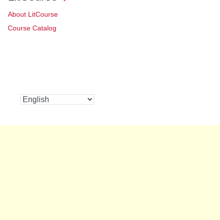
About LitCourse
Course Catalog