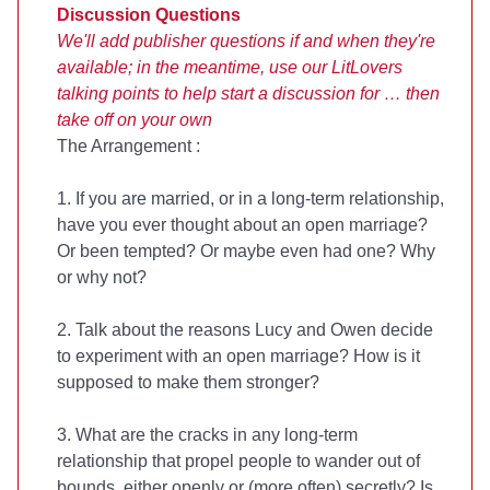
Discussion Questions
We'll add publisher questions if and when they're
available; in the meantime, use our LitLovers
talking points to help start a discussion for
… then
take off on your own
The Arrangement
:
1. If you are married, or in a long-term relationship,
have you ever thought about an open marriage?
Or been tempted? Or maybe even had one? Why
or why not?
2. Talk about the reasons Lucy and Owen decide
to experiment with an open marriage? How is it
supposed to make them stronger?
3. What are the cracks in any long-term
relationship that propel people to wander out of
bounds, either openly or (more often) secretly? Is