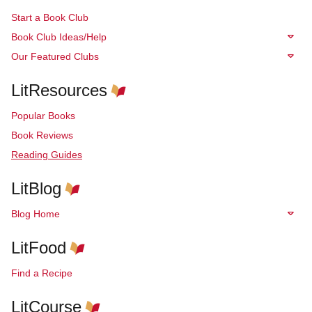
Start a Book Club
Book Club Ideas/Help
Our Featured Clubs
LitResources
Popular Books
Book Reviews
Reading Guides
LitBlog
Blog Home
LitFood
Find a Recipe
LitCourse