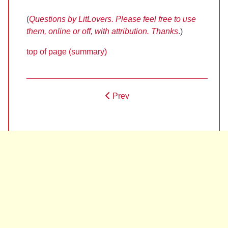
(
Questions by LitLovers. Please feel free to use
them, online or off, with attribution. Thanks
.)
top of page (summary)
Prev