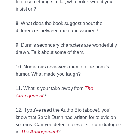
to do something similar, what rules would you
insist on?
8. What does the book suggest about the
differences between men and women?
9. Dunn's secondary characters are wonderfully
drawn. Talk about some of them.
10. Numerous reviewers mention the book's
humor. What made you laugh?
11. What is your take-away from
The
Arrangement
?
12. If you've read the Autho Bio (above), you'll
know that Sarah Dunn has written for television
sitcoms. Can you detect notes of sit-com dialogue
in
The Arrangement
?