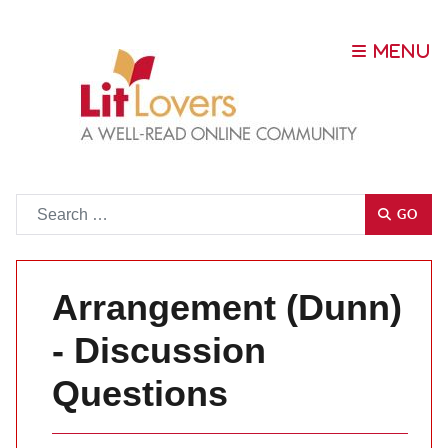
Go
GO
Arrangement (Dunn)
- Discussion
Questions