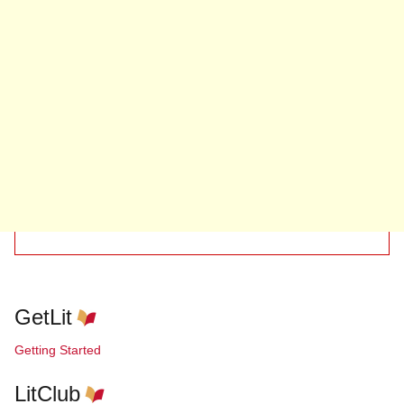
GetLit
Getting Started
LitClub