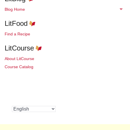
Blog Home
LitFood
Find a Recipe
LitCourse
About LitCourse
Course Catalog