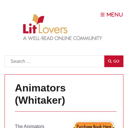
Go
GO
Animators
(Whitaker)
The Animators