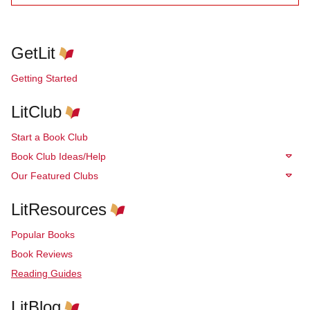
GetLit
Getting Started
LitClub
Start a Book Club
Book Club Ideas/Help
Our Featured Clubs
LitResources
Popular Books
Book Reviews
Reading Guides
LitBlog