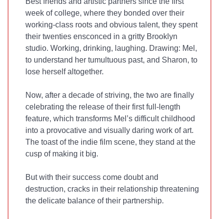
Best friends and artistic partners since the first
week of college, where they bonded over their
working-class roots and obvious talent, they spent
their twenties ensconced in a gritty Brooklyn
studio. Working, drinking, laughing. Drawing: Mel,
to understand her tumultuous past, and Sharon, to
lose herself altogether.
Now, after a decade of striving, the two are finally
celebrating the release of their first full-length
feature, which transforms Mel’s difficult childhood
into a provocative and visually daring work of art.
The toast of the indie film scene, they stand at the
cusp of making it big.
But with their success come doubt and
destruction, cracks in their relationship threatening
the delicate balance of their partnership.