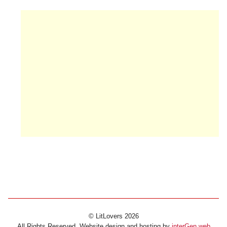
© LitLovers 2026
All Rights Reserved. Website design and hosting by
interGen web