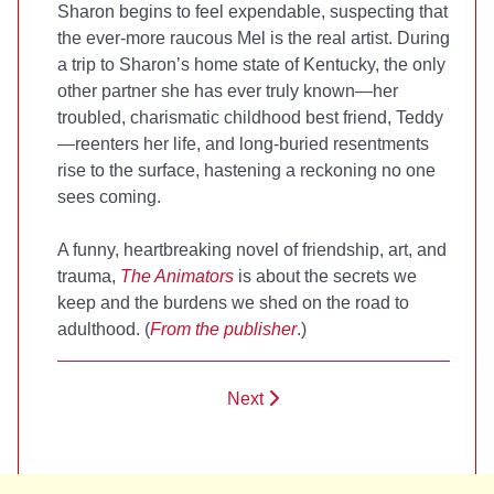
Sharon begins to feel expendable, suspecting that
the ever-more raucous Mel is the real artist. During
a trip to Sharon’s home state of Kentucky, the only
other partner she has ever truly known—her
troubled, charismatic childhood best friend, Teddy
—reenters her life, and long-buried resentments
rise to the surface, hastening a reckoning no one
sees coming.
A funny, heartbreaking novel of friendship, art, and
trauma,
The Animators
is about the secrets we
keep and the burdens we shed on the road to
adulthood. (
From the publisher
.)
Next