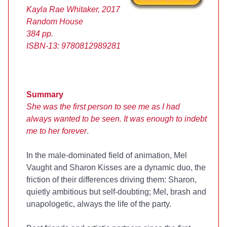
Kayla Rae Whitaker, 2017
Random House
384 pp.
ISBN-13:
9780812989281
Summary
She was the first person to see me as I had
always wanted to be seen. It was enough to indebt
me to her forever
.
In the male-dominated field of animation, Mel
Vaught and Sharon Kisses are a dynamic duo, the
friction of their differences driving them: Sharon,
quietly ambitious but self-doubting; Mel, brash and
unapologetic, always the life of the party.