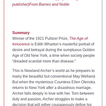
publisher)
From Barnes and Noble
Summary
Winner of the 1921 Pulitzer Prize,
The Age of
Innocence
is Edith Wharton’s masterful portrait of
desire and betrayal during the sumptuous Golden
Age of Old New York, a time when society people
“dreaded scandal more than disease.”
This is Newland Archer’s world as he prepares to
marry the beautiful but conventional May Welland.
But when the mysterious Countess Ellen Olenska
returns to New York after a disastrous marriage,
Archer falls deeply in love with her. Torn between
duty and passion, Archer struggles to make a
decision that will either courageously define his