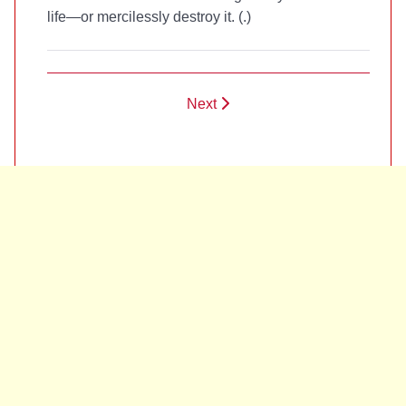
life—or mercilessly destroy it. (
.)
Next