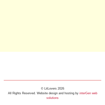
© LitLovers 2026
All Rights Reserved. Website design and hosting by
interGen web
solutions