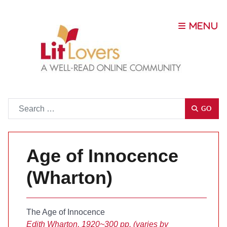
Go
GO
Age of Innocence
(Wharton)
The Age of Innocence
Edith Wharton, 1920
~300 pp. (varies by