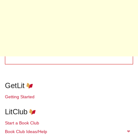
GetLit
Getting Started
LitClub
Start a Book Club
Book Club Ideas/Help