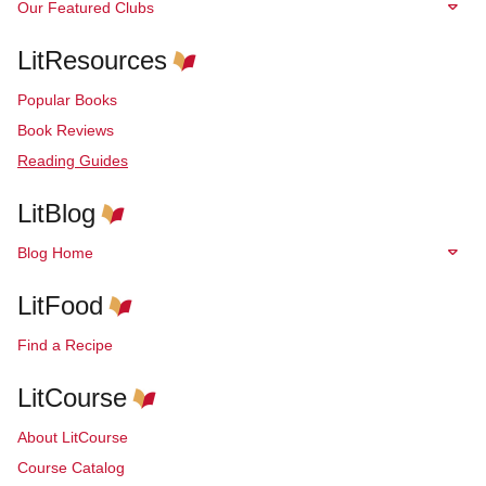
Our Featured Clubs
LitResources
Popular Books
Book Reviews
Reading Guides
LitBlog
Blog Home
LitFood
Find a Recipe
LitCourse
About LitCourse
Course Catalog