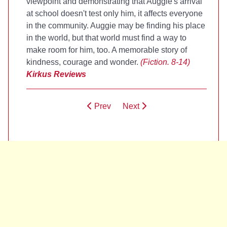
viewpoint and demonstrating that Auggie's arrival
at school doesn't test only him, it affects everyone
in the community. Auggie may be finding his place
in the world, but that world must find a way to
make room for him, too. A memorable story of
kindness, courage and wonder.
(Fiction. 8-14)
Kirkus Reviews
Prev
Next