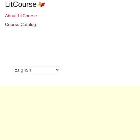
LitCourse
About LitCourse
Course Catalog