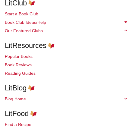
LitClub
Start a Book Club
Book Club Ideas/Help
Our Featured Clubs
LitResources
Popular Books
Book Reviews
Reading Guides
LitBlog
Blog Home
LitFood
Find a Recipe