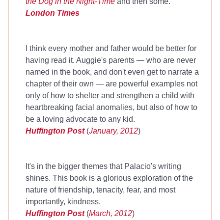
the Dog in the Night-Time
and then some.
London Times
I think every mother and father would be better for
having read it. Auggie's parents — who are never
named in the book, and don't even get to narrate a
chapter of their own — are powerful examples not
only of how to shelter and strengthen a child with
heartbreaking facial anomalies, but also of how to
be a loving advocate to any kid.
Huffington Post
(
January, 2012
)
It's in the bigger themes that Palacio's writing
shines. This book is a glorious exploration of the
nature of friendship, tenacity, fear, and most
importantly, kindness.
Huffington Post
(
March, 2012
)