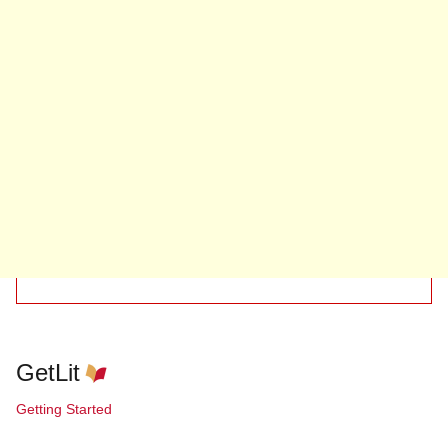
GetLit
Getting Started