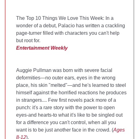
The Top 10 Things We Love This Week: In a
wonder of a debut, Palacio has written a crackling
page-turner filled with characters you can't help
but root for.
Entertainment Weekly
Auggie Pullman was born with severe facial
deformities—no outer ears, eyes in the wrong
place, his skin "melted"—and he's learned to steel
himself against the horrified reactions he produces
in strangers.... Few first novels pack more of a
punch: it's a rare story with the power to open
eyes-and hearts-to what it's like to be singled out
for a difference you can't control, when all you
want is to be just another face in the crowd. (
Ages
8-12
).