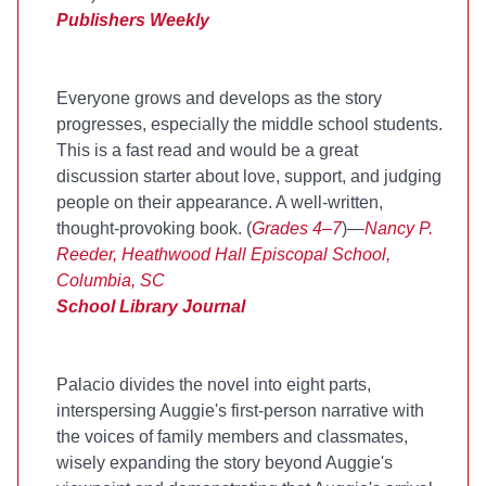
Publishers Weekly
Everyone grows and develops as the story
progresses, especially the middle school students.
This is a fast read and would be a great
discussion starter about love, support, and judging
people on their appearance. A well-written,
thought-provoking book. (
Grades 4–7
)—
Nancy P.
Reeder, Heathwood Hall Episcopal School,
Columbia, SC
School Library Journal
Palacio divides the novel into eight parts,
interspersing Auggie's first-person narrative with
the voices of family members and classmates,
wisely expanding the story beyond Auggie's