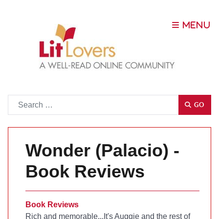
Go
GO
Wonder (Palacio) -
Book Reviews
Book Reviews
Rich and memorable...It's Auggie and the rest of