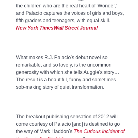
the children who are the real heart of 'Wonder,'
and Palacio captures the voices of girls and boys,
fifth graders and teenagers, with equal skill.
New York Times
Wall Street Journal
What makes R.J. Palacio's debut novel so
remarkable, and so lovely, is the uncommon
generosity with which she tells Auggie's story…
The result is a beautiful, funny and sometimes
sob-making story of quiet transformation.
The breakout publishing sensation of 2012 will
come courtesy of Palacio [and] is destined to go
the way of Mark Haddon's
The Curious Incident of