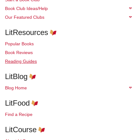
Book Club Ideas/Help
Our Featured Clubs
LitResources
Popular Books
Book Reviews
Reading Guides
LitBlog
Blog Home
LitFood
Find a Recipe
LitCourse