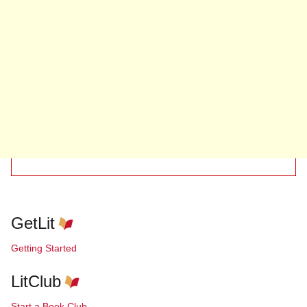
GetLit
Getting Started
LitClub
Start a Book Club