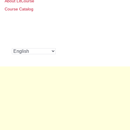
About LitCourse
Course Catalog