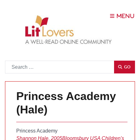
Go
GO
Princess Academy
(Hale)
Princess Academy
Shannon Hale, 2005
Bloomsbury USA Children's