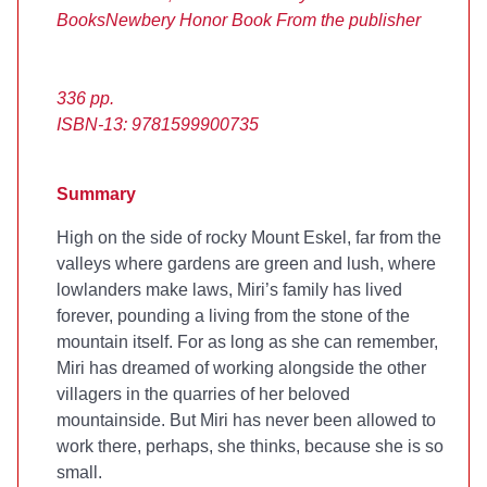
Books
Newbery Honor Book
From the publisher
336 pp.
ISBN-13: 9781599900735
Summary
High on the side of rocky Mount Eskel, far from the
valleys where gardens are green and lush, where
lowlanders make laws, Miri’s family has lived
forever, pounding a living from the stone of the
mountain itself. For as long as she can remember,
Miri has dreamed of working alongside the other
villagers in the quarries of her beloved
mountainside. But Miri has never been allowed to
work there, perhaps, she thinks, because she is so
small.