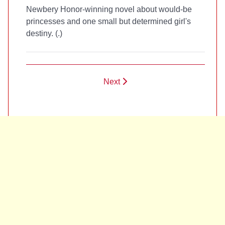
Newbery Honor-winning novel about would-be
princesses and one small but determined girl's
destiny. (
.)
Next