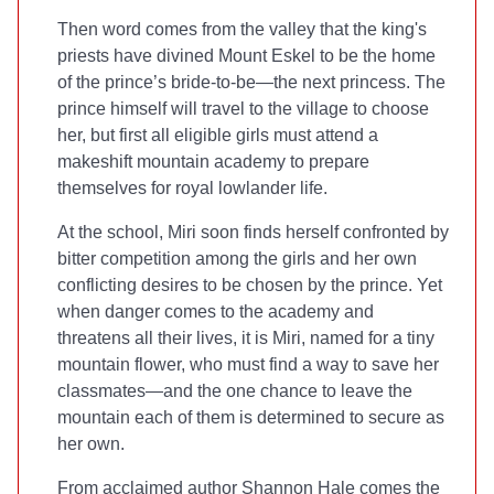
Then word comes from the valley that the king's
priests have divined Mount Eskel to be the home
of the prince’s bride-to-be—the next princess. The
prince himself will travel to the village to choose
her, but first all eligible girls must attend a
makeshift mountain academy to prepare
themselves for royal lowlander life.
At the school, Miri soon finds herself confronted by
bitter competition among the girls and her own
conflicting desires to be chosen by the prince. Yet
when danger comes to the academy and
threatens all their lives, it is Miri, named for a tiny
mountain flower, who must find a way to save her
classmates—and the one chance to leave the
mountain each of them is determined to secure as
her own.
From acclaimed author Shannon Hale comes the