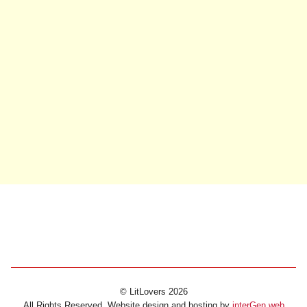
© LitLovers 2026
All Rights Reserved. Website design and hosting by
interGen web