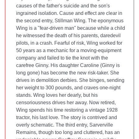
causes of the father's suicide and the son's
ingrained isolation. Cause and effect are clear in
the second entry, Stillman Wing. The eponymous
Wing is a "fear-driven man" because while a child
he witnessed the death of his parents, daredevil
pilots, in a crash. Fearful of risk, Wing worked for
50 years as a mechanic for a moving-equipment
company and failed to tie the knot with the
carefree Ginny. His daughter Caroline (Ginny is
long gone) has become the new risk-taker. She
drives in demolition derbies. She binges, sending
her weight to 300 pounds, and craves one-night
stands. Wing loves her dearly, but his
censoriousness drives her away. Now retired,
Wing spends his time restoring a vintage 1928
tractor, his last love. The story is contrived and
overly schematic. The third entry, Sarverville
Remains, though too long and cluttered, has an