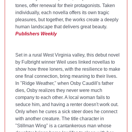
tones, offer renewal for their protagonists. Taken
individually, each novella offers its own tragic
pleasures, but together, the works create a deeply
human landscape that delivers great beauty.
Publishers Weekly
Set in a rural West Virginia valley, this debut novel
by Fulbright winner Weil uses linked novellas to
show how three loners, with the resilience to make
one final connection, bring meaning to their lives.
In "Ridge Weather," when Osby Caudill's father
dies, Osby realizes they never were much
company to each other. A local woman fails to
seduce him, and having a renter doesn't work out.
Only when he cures a sick steer does he connect
with another creature. The title character in
"Stillman Wing" is a cantankerous man whose