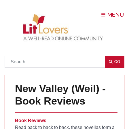
Go
GO
New Valley (Weil) -
Book Reviews
Book Reviews
Read back to back to back, these novellas form a