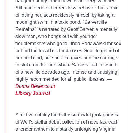
daughter brings home lowlifes to sleep with her.
Stillman derides her reckless behavior, but, afraid
of losing her, acts recklessly himself by taking a
moonlight swim in a toxic pond. "Sarverville
Remains" is narrated by Geoff Sarver, a mentally
slow man, who hangs out with younger
troublemakers who go to Linda Podawalski for sex
behind the local bar. Linda uses Geoff to get rid of
her husband, but she also gives him the courage
to strike out for land where Sarvers fled in search
of a new life decades ago. Intense and satisfying;
highly recommended for all public libraries. —
Donna Bettencourt
Library Journal
A restive nobility binds the sorrowful protagonists
of Weil’s stellar debut collection of novellas, each
a tender anthem to a starkly unforgiving Virginia