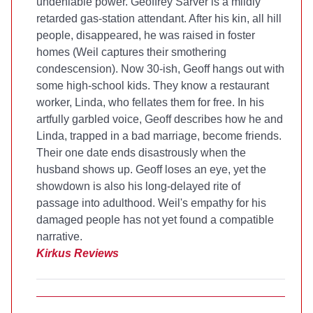
undeniable power. Geoffrey Sarver is a mildly
retarded gas-station attendant. After his kin, all hill
people, disappeared, he was raised in foster
homes (Weil captures their smothering
condescension). Now 30-ish, Geoff hangs out with
some high-school kids. They know a restaurant
worker, Linda, who fellates them for free. In his
artfully garbled voice, Geoff describes how he and
Linda, trapped in a bad marriage, become friends.
Their one date ends disastrously when the
husband shows up. Geoff loses an eye, yet the
showdown is also his long-delayed rite of
passage into adulthood. Weil's empathy for his
damaged people has not yet found a compatible
narrative.
Kirkus Reviews