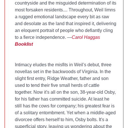
countryside and the misguided determination of its
most forsaken residents.... Throughout, Weil limns
a rugged emotional landscape every bit as raw
and desolate as the land that inspired it, delivering
an eloquent portrait of people who defiantly cling
to a fierce independence. —
Carol Haggas
Booklist
Intimacy eludes the misfits in Weil's debut, three
novellas set in the backwoods of Virginia. In the
slight first entry, Ridge Weather, father and son
used to tend their five small herds of cattle
together. Now it's all on the son, 38-year-old Osby,
for his father has committed suicide. At least he
still has the cows for company; his greatest fear is
of a solitary entombment. Yet when a middle-aged
divorcee offers herself to him, Osby bolts. It's a
superficial story, leaving us wondering about the