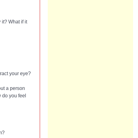
it? What if it
tract your eye?
ut a person
w do you feel
om?