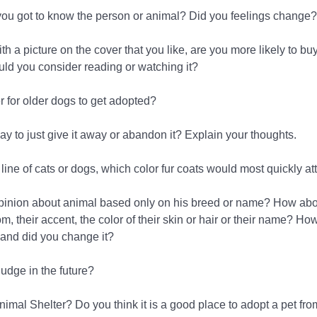
r you got to know the person or animal? Did you feelings change?
h a picture on the cover that you like, are you more likely to buy 
ld you consider reading or watching it?
er for older dogs to get adopted?
kay to just give it away or abandon it? Explain your thoughts.
line of cats or dogs, which color fur coats would most quickly at
pinion about animal based only on his breed or name? How abo
 their accent, the color of their skin or hair or their name? Ho
 and did you change it?
udge in the future?
Animal Shelter? Do you think it is a good place to adopt a pet fr