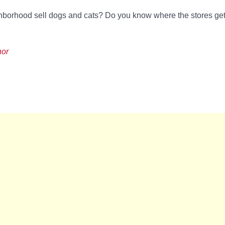
ghborhood sell dogs and cats? Do you know where the stores get
hor