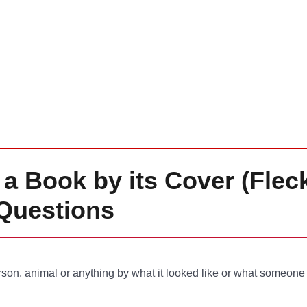
a Book by its Cover (Fleck
Questions
son, animal or anything by what it looked like or what someone 