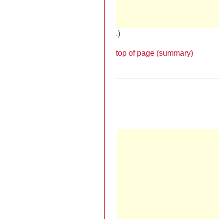
.)
top of page (summary)