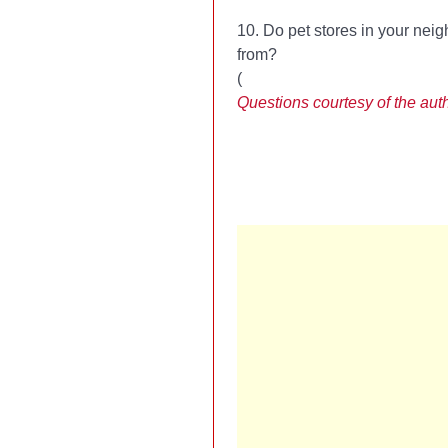
10. Do pet stores in your nei
from?
(
Questions courtesy of the aut