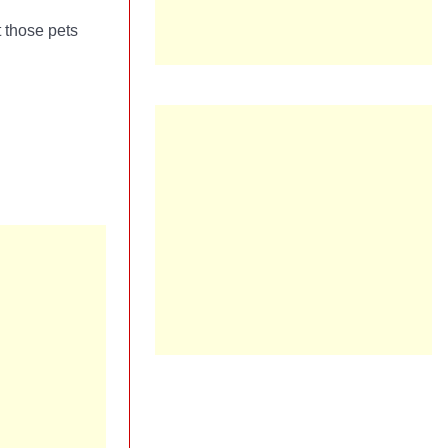
 those pets