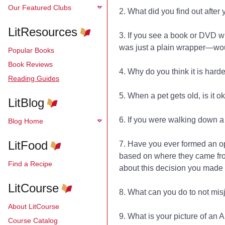
Our Featured Clubs
2. What did you find out afte
LitResources
3. If you see a book or DVD wit
was just a plain wrapper—wou
Popular Books
Book Reviews
4. Why do you think it is hard
Reading Guides
5. When a pet gets old, is it o
LitBlog
6. If you were walking down a 
Blog Home
LitFood
7. Have you ever formed an o
based on where they came from,
Find a Recipe
about this decision you made
LitCourse
8. What can you do to not misj
About LitCourse
9. What is your picture of an 
Course Catalog