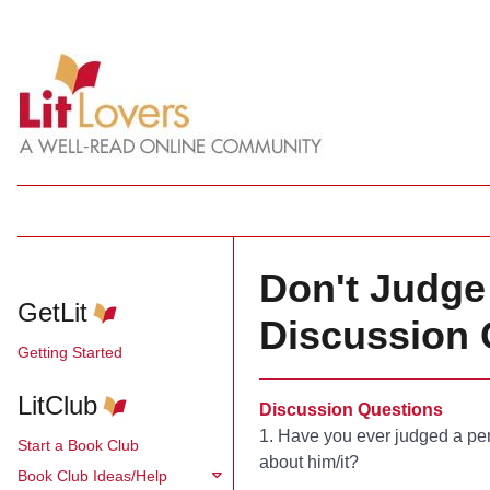
Don't Judge 
GetLit
Discussion 
Getting Started
LitClub
Discussion Questions
1. Have you ever judged a per
Start a Book Club
about him/it?
Book Club Ideas/Help