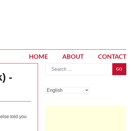
HOME
ABOUT
CONTACT
Go
GO
) -
else told you